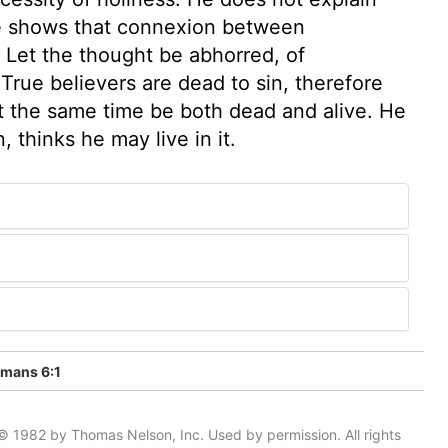
he shows that connexion between
. Let the thought be abhorred, of
True believers are dead to sin, therefore
at the same time be both dead and alive. He
, thinks he may live in it.
mans 6:1
© 1982 by Thomas Nelson, Inc. Used by permission. All rights