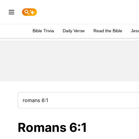
Bible Trivia
Daily Verse
Read the Bible
Jes
Romans 6:1