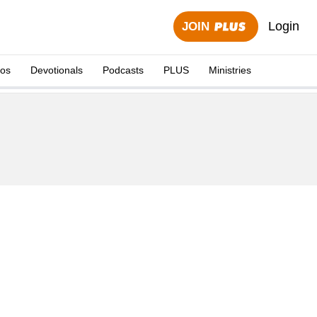
Login
JOIN
eos
Devotionals
Podcasts
PLUS
Ministries