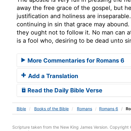
away the free grace of the gospel, but 
justification and holiness are inseparable
continuing in sin that grace may abound. 
they ought not to follow it. No man can 
is a fool who, desiring to be dead unto sin
More Commentaries for Romans 6
Add a Translation
Read the Daily Bible Verse
Bible
Books
of the Bible
Romans
Romans 6
Ro
Scripture taken from the New King James Version. Copyright 