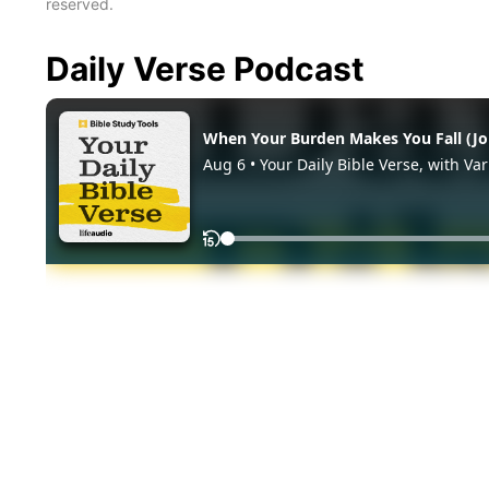
reserved.
Daily Verse Podcast