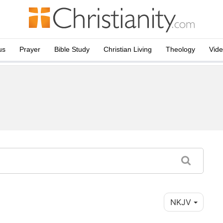
us
Prayer
Bible Study
Christian Living
Theology
Vid
NKJV