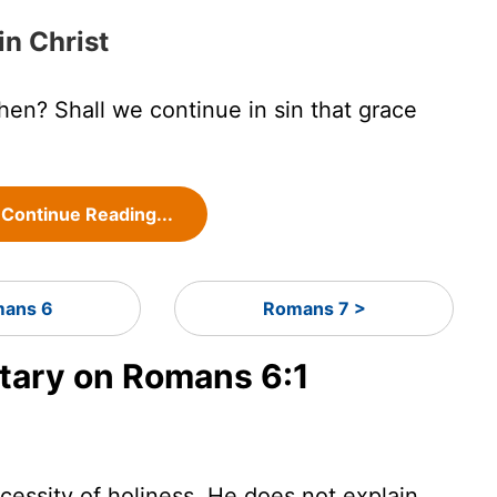
in Christ
hen? Shall we continue in sin that grace
Continue Reading...
ans 6
Romans 7 >
ary on Romans 6:1
ecessity of holiness. He does not explain