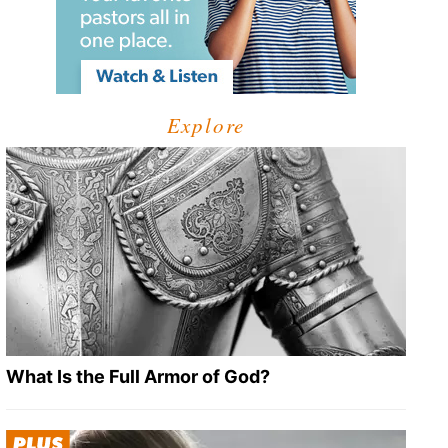
Explore
What Is the Full Armor of God?