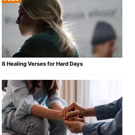
8 Healing Verses for Hard Days