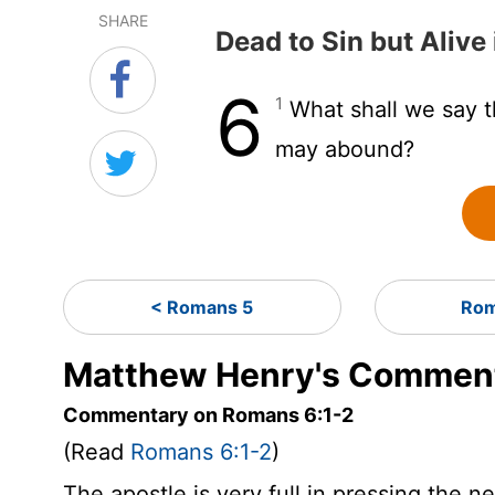
SHARE
Dead to Sin but Alive 
6
1
What shall we say t
may abound?
< Romans 5
Rom
Matthew Henry's Comment
Commentary on Romans 6:1-2
(Read
Romans 6:1-2
)
The apostle is very full in pressing the n