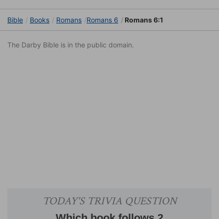
Bible
Books
Romans
Romans 6
Romans 6:1
The Darby Bible is in the public domain.