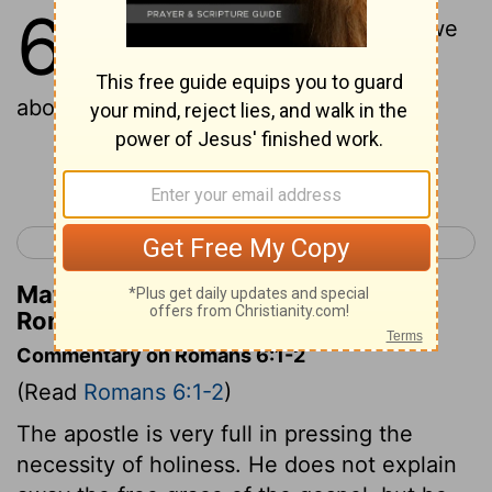
6
1
What then shall we say? Should we
continue in sin that grace may
abound?
Continue Reading...
< Romans 5
Romans 7 >
Matthew Henry's Commentary on
Romans 6:1
Commentary on Romans 6:1-2
(Read
Romans 6:1-2
)
The apostle is very full in pressing the
necessity of holiness. He does not explain