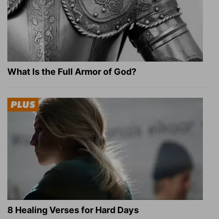
What Is the Full Armor of God?
8 Healing Verses for Hard Days