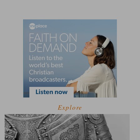
Explore