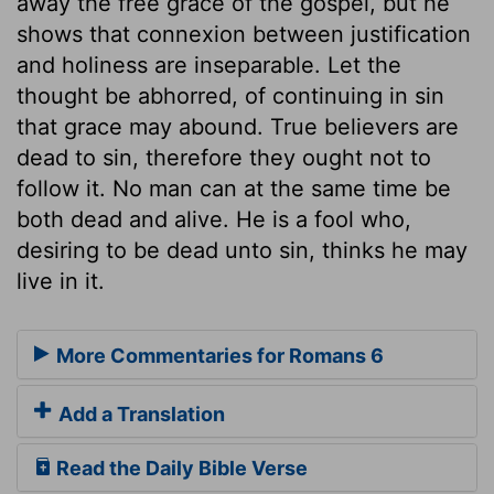
away the free grace of the gospel, but he
shows that connexion between justification
and holiness are inseparable. Let the
thought be abhorred, of continuing in sin
that grace may abound. True believers are
dead to sin, therefore they ought not to
follow it. No man can at the same time be
both dead and alive. He is a fool who,
desiring to be dead unto sin, thinks he may
live in it.
More Commentaries for Romans 6
Add a Translation
Read the Daily Bible Verse