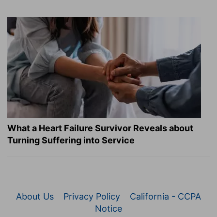
What a Heart Failure Survivor Reveals about
Turning Suffering into Service
About Us
Privacy Policy
California - CCPA
Notice