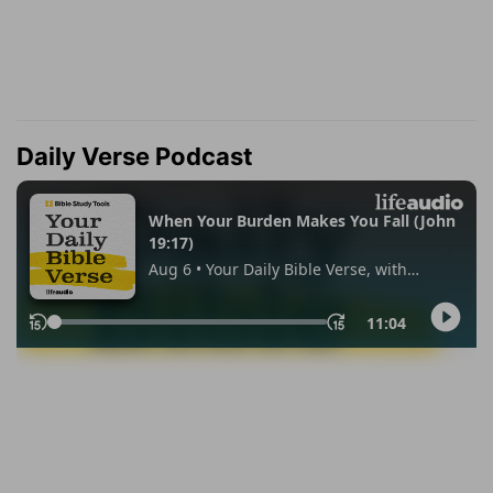
Daily Verse Podcast