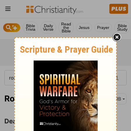
Read
Bible
Daily
Bible
the
Jesus
Prayer
Trivia
Verse
Study
Bible
Romans 6:1
DRB
Dead to Sin but Alive in Christ