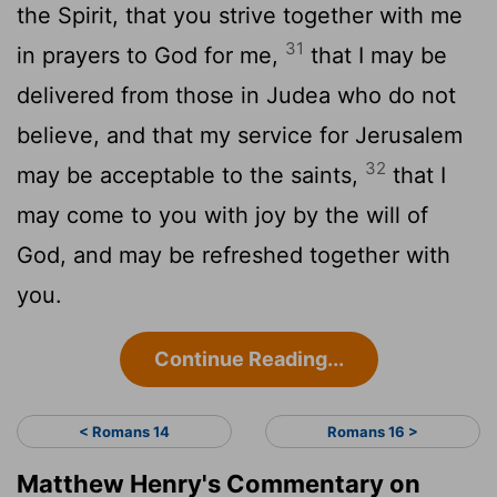
the Spirit, that you strive together with me
31
in prayers to God for me,
that I may be
delivered from those in Judea who do not
believe, and that my service for Jerusalem
32
may be acceptable to the saints,
that I
may come to you with joy by the will of
God, and may be refreshed together with
you.
Continue Reading...
< Romans 14
Romans 16 >
Matthew Henry's Commentary on