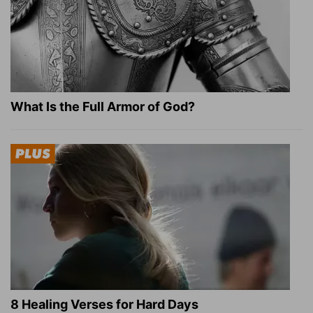
What Is the Full Armor of God?
8 Healing Verses for Hard Days