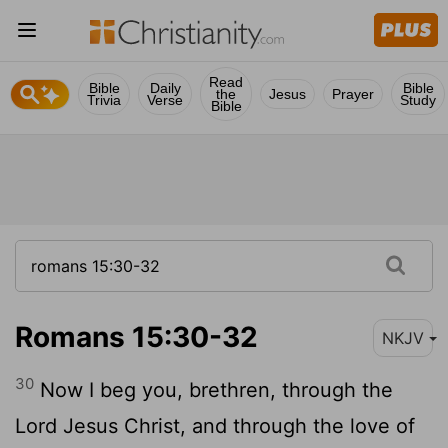
Read
Bible
Daily
Bible
the
Jesus
Prayer
Trivia
Verse
Study
Bible
Romans 15:30-32
NKJV
30
Now I beg you, brethren, through the
Lord Jesus Christ, and through the love of