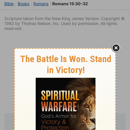
Bible
Books
Romans
Romans 15:30-32
Scripture taken from the New King James Version. Copyright ©
1982 by Thomas Nelson, Inc. Used by permission. All rights
reserved.