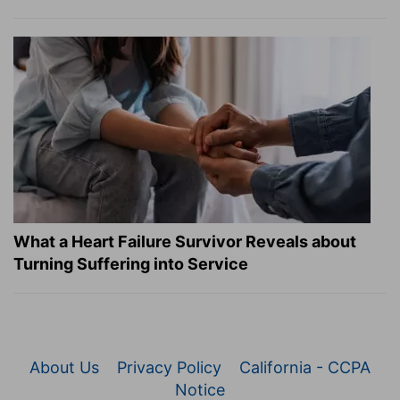
What a Heart Failure Survivor Reveals about
Turning Suffering into Service
About Us
Privacy Policy
California - CCPA
Notice