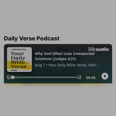
Daily Verse Podcast