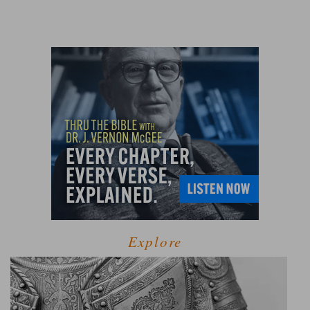
Explore