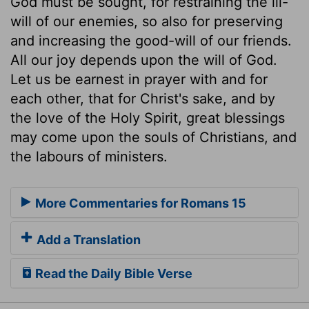
God must be sought, for restraining the ill-
will of our enemies, so also for preserving
and increasing the good-will of our friends.
All our joy depends upon the will of God.
Let us be earnest in prayer with and for
each other, that for Christ's sake, and by
the love of the Holy Spirit, great blessings
may come upon the souls of Christians, and
the labours of ministers.
More Commentaries for Romans 15
Add a Translation
Read the Daily Bible Verse