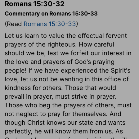
Romans 15:30-32
Commentary on Romans 15:30-33
(Read
Romans 15:30-33
)
Let us learn to value the effectual fervent
prayers of the righteous. How careful
should we be, lest we forfeit our interest in
the love and prayers of God's praying
people! If we have experienced the Spirit's
love, let us not be wanting in this office of
kindness for others. Those that would
prevail in prayer, must strive in prayer.
Those who beg the prayers of others, must
not neglect to pray for themselves. And
though Christ knows our state and wants
perfectly, he will know them from us. As