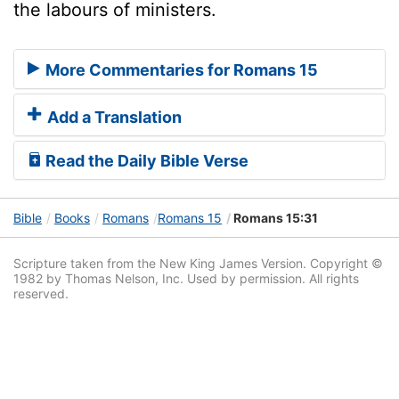
the labours of ministers.
More Commentaries for Romans 15
Add a Translation
Read the Daily Bible Verse
Bible
Books
Romans
Romans 15
Romans 15:31
Scripture taken from the New King James Version. Copyright ©
1982 by Thomas Nelson, Inc. Used by permission. All rights
reserved.