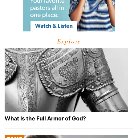
Explore
What Is the Full Armor of God?