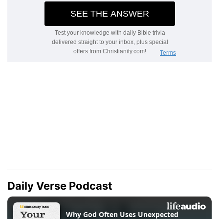
Daily Verse Podcast