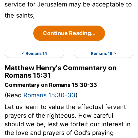
service for Jerusalem may be acceptable to
the saints,
Continue Reading...
< Romans 14
Romans 16 >
Matthew Henry's Commentary on
Romans 15:31
Commentary on Romans 15:30-33
(Read
Romans 15:30-33
)
Let us learn to value the effectual fervent
prayers of the righteous. How careful
should we be, lest we forfeit our interest in
the love and prayers of God's praying