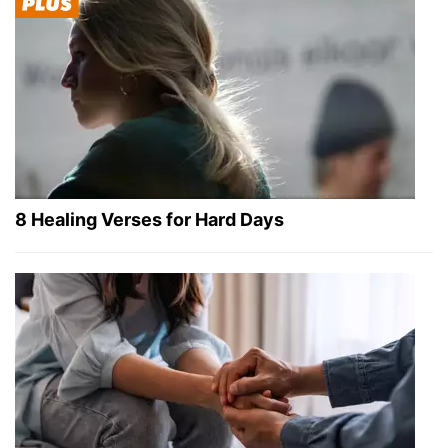
8 Healing Verses for Hard Days