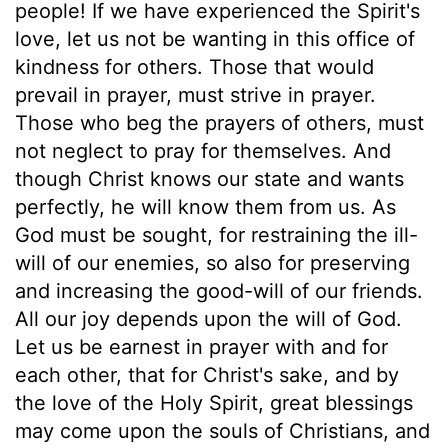
people! If we have experienced the Spirit's
love, let us not be wanting in this office of
kindness for others. Those that would
prevail in prayer, must strive in prayer.
Those who beg the prayers of others, must
not neglect to pray for themselves. And
though Christ knows our state and wants
perfectly, he will know them from us. As
God must be sought, for restraining the ill-
will of our enemies, so also for preserving
and increasing the good-will of our friends.
All our joy depends upon the will of God.
Let us be earnest in prayer with and for
each other, that for Christ's sake, and by
the love of the Holy Spirit, great blessings
may come upon the souls of Christians, and