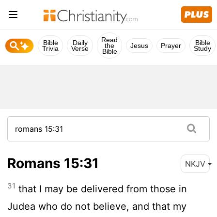
Read
Bible
Daily
Bible
the
Jesus
Prayer
Trivia
Verse
Study
Bible
Romans 15:31
NKJV
31
that I may be delivered from those in
Judea who do not believe, and that my