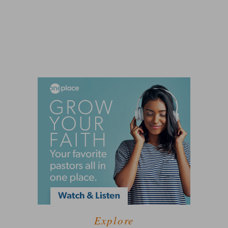
Explore