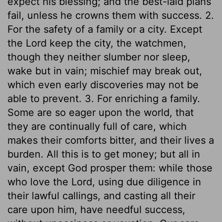
expect his blessing; and the best-laid plans
fail, unless he crowns them with success. 2.
For the safety of a family or a city. Except
the Lord keep the city, the watchmen,
though they neither slumber nor sleep,
wake but in vain; mischief may break out,
which even early discoveries may not be
able to prevent. 3. For enriching a family.
Some are so eager upon the world, that
they are continually full of care, which
makes their comforts bitter, and their lives a
burden. All this is to get money; but all in
vain, except God prosper them: while those
who love the Lord, using due diligence in
their lawful callings, and casting all their
care upon him, have needful success,