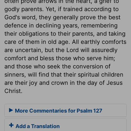
often prove arrows in the heart, a grief to
godly parents. Yet, if trained according to
God's word, they generally prove the best
defence in declining years, remembering
their obligations to their parents, and taking
care of them in old age. All earthly comforts
are uncertain, but the Lord will assuredly
comfort and bless those who serve him;
and those who seek the conversion of
sinners, will find that their spiritual children
are their joy and crown in the day of Jesus
Christ.
More Commentaries for Psalm 127
Add a Translation