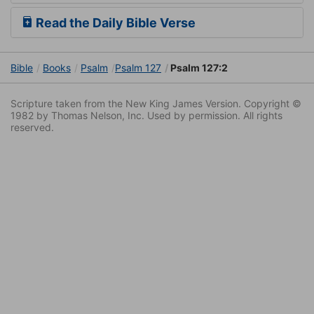
Read the Daily Bible Verse
Bible
Books
Psalm
Psalm 127
Psalm 127:2
Scripture taken from the New King James Version. Copyright ©
1982 by Thomas Nelson, Inc. Used by permission. All rights
reserved.