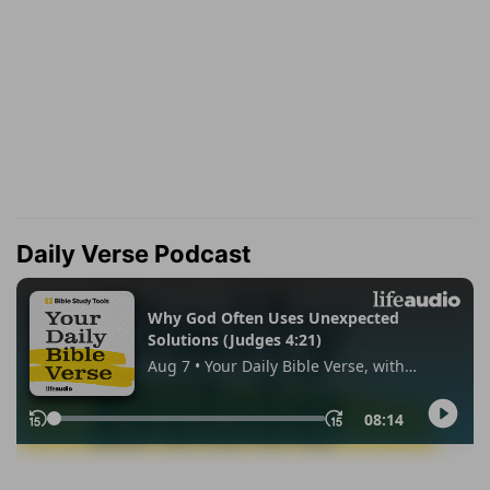
Daily Verse Podcast