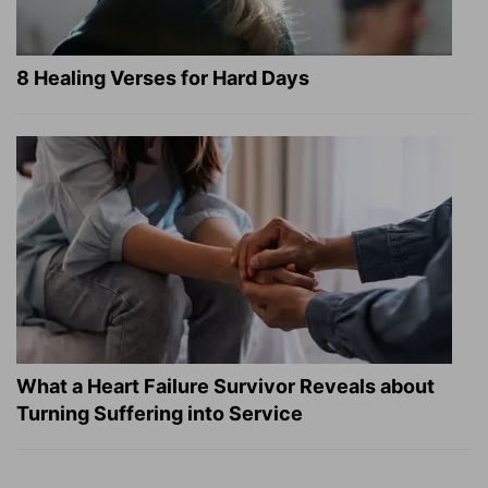
8 Healing Verses for Hard Days
What a Heart Failure Survivor Reveals about
Turning Suffering into Service