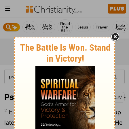
Read
Bible
Daily
Bible
the
Jesus
Prayer
Trivia
Verse
Study
Bible
Psalm 127:2
NKJV
2
It is vain for you to rise up early, To sit up
late, To eat the bread of sorrows; For so He