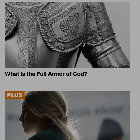
What Is the Full Armor of God?