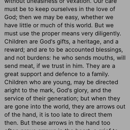
without uneasiness or vexation. Our care
must be to keep ourselves in the love of
God; then we may be easy, whether we
have little or much of this world. But we
must use the proper means very diligently.
Children are God's gifts, a heritage, and a
reward; and are to be accounted blessings,
and not burdens: he who sends mouths, will
send meat, if we trust in him. They are a
great support and defence to a family.
Children who are young, may be directed
aright to the mark, God's glory, and the
service of their generation; but when they
are gone into the world, they are arrows out
of the hand, it is too late to direct them
then. But these arrows in the hand too