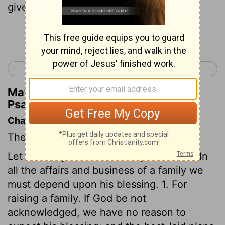
gives His beloved sleep.
Continue Reading...
< Psalm 126
Psalm 128 >
Matthew Henry's Commentary on
Psalm 127:2
Chapter Contents
The value of the Divine blessing.
Let us always look to God's providence. In
all the affairs and business of a family we
must depend upon his blessing. 1. For
raising a family. If God be not
acknowledged, we have no reason to