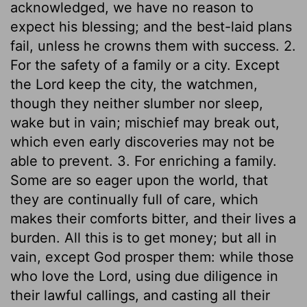
acknowledged, we have no reason to
expect his blessing; and the best-laid plans
fail, unless he crowns them with success. 2.
For the safety of a family or a city. Except
the Lord keep the city, the watchmen,
though they neither slumber nor sleep,
wake but in vain; mischief may break out,
which even early discoveries may not be
able to prevent. 3. For enriching a family.
Some are so eager upon the world, that
they are continually full of care, which
makes their comforts bitter, and their lives a
burden. All this is to get money; but all in
vain, except God prosper them: while those
who love the Lord, using due diligence in
their lawful callings, and casting all their