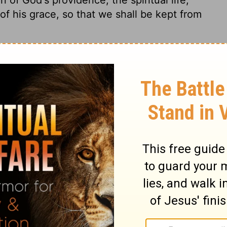
 of his grace, so that we shall be kept from
Proverbs 3:26
© 1982 by Thomas Nelson, Inc. Used by permission. All rights