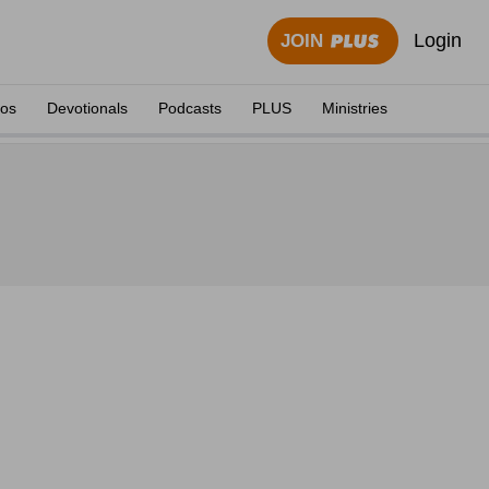
Login
JOIN
eos
Devotionals
Podcasts
PLUS
Ministries