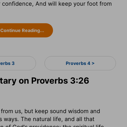
r confidence, And will keep your foot from
Continue Reading...
verbs 3
Proverbs 4 >
ary on Proverbs 3:26
rt from us, but keep sound wisdom and
s ways. The natural life, and all that
n of God's providence; the spiritual life,