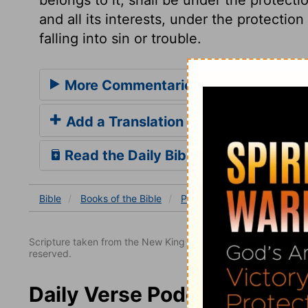
and all its interests, under the protection
falling into sin or trouble.
More Commentaries for Proverbs 3
Add a Translation
Read the Daily Bible Verse
Bible
Books
of the Bible
Proverbs
Proverbs 3
Scripture taken from the New King James Version. Copyright 
reserved.
Daily Verse Podcast