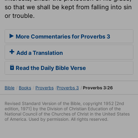
so that we shall be kept from falling into sin
or trouble.
More Commentaries for Proverbs 3
Add a Translation
Read the Daily Bible Verse
Bible
Books
Proverbs
Proverbs 3
Proverbs 3:26
Revised Standard Version of the Bible, copyright 1952 [2nd
edition, 1971] by the Division of Christian Education of the
National Council of the Churches of Christ in the United States
of America. Used by permission. All rights reserved.