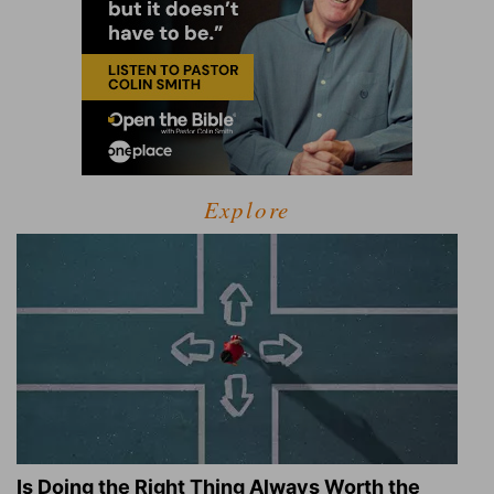
Explore
Is Doing the Right Thing Always Worth the