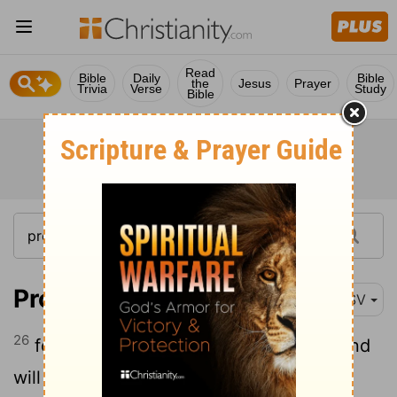
Read
Bible
Daily
Bible
the
Jesus
Prayer
Trivia
Verse
Study
Bible
Proverbs 3:26
RSV
26
for the
Lord
will be your confidence and
will keep your foot from being caught.