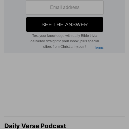
Daily Verse Podcast