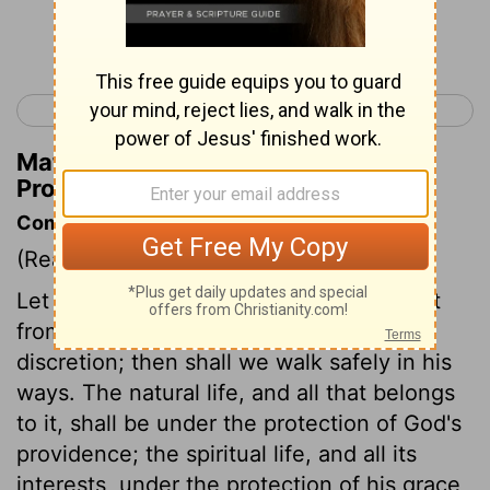
Continue Reading...
< Proverbs 2
Proverbs 4 >
Matthew Henry's Commentary on
Proverbs 3:26
Commentary on Proverbs 3:21-26
(Read
Proverbs 3:21-26
)
Let us not suffer Christ's words to depart
from us, but keep sound wisdom and
discretion; then shall we walk safely in his
ways. The natural life, and all that belongs
to it, shall be under the protection of God's
providence; the spiritual life, and all its
interests, under the protection of his grace,