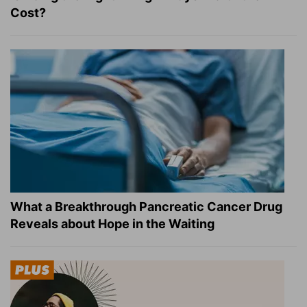
Cost?
What a Breakthrough Pancreatic Cancer Drug
Reveals about Hope in the Waiting