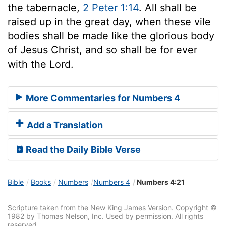
the tabernacle,
2 Peter 1:14
. All shall be
raised up in the great day, when these vile
bodies shall be made like the glorious body
of Jesus Christ, and so shall be for ever
with the Lord.
More Commentaries for Numbers 4
Add a Translation
Read the Daily Bible Verse
Bible
Books
Numbers
Numbers 4
Numbers 4:21
Scripture taken from the New King James Version. Copyright ©
1982 by Thomas Nelson, Inc. Used by permission. All rights
reserved.