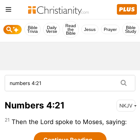
Read
Bible
Daily
Bible
the
Jesus
Prayer
Trivia
Verse
Study
Bible
Numbers 4:21
NKJV
21
Then the Lord spoke to Moses, saying:
Continue Reading...