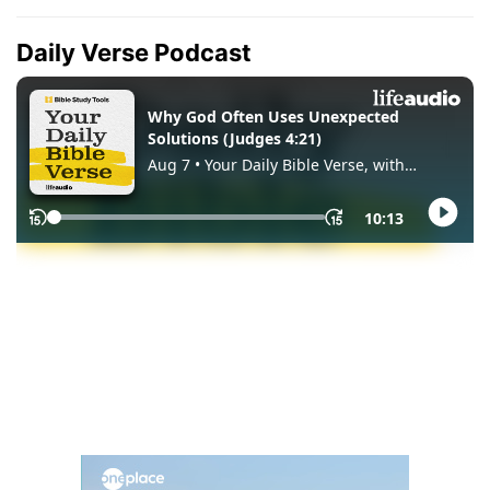
Daily Verse Podcast