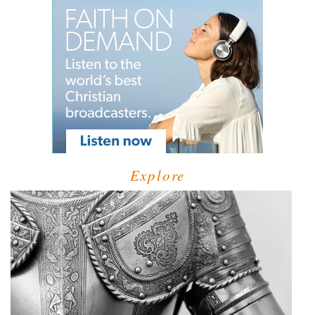
Explore