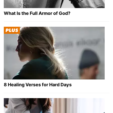
What Is the Full Armor of God?
8 Healing Verses for Hard Days