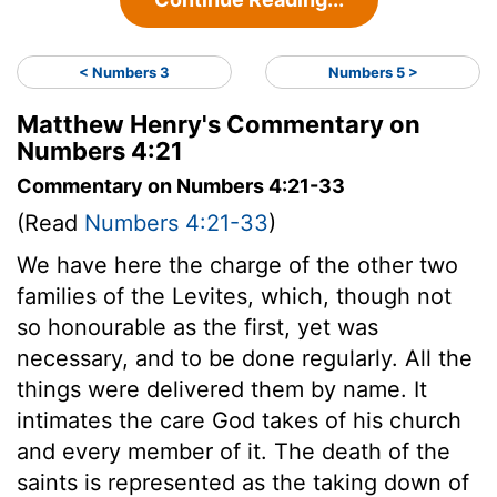
< Numbers 3
Numbers 5 >
Matthew Henry's Commentary on
Numbers 4:21
Commentary on Numbers 4:21-33
(Read
Numbers 4:21-33
)
We have here the charge of the other two
families of the Levites, which, though not
so honourable as the first, yet was
necessary, and to be done regularly. All the
things were delivered them by name. It
intimates the care God takes of his church
and every member of it. The death of the
saints is represented as the taking down of