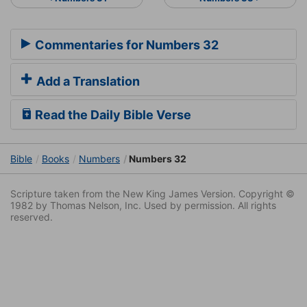
Commentaries for Numbers 32
Add a Translation
Read the Daily Bible Verse
Bible
Books
Numbers
Numbers 32
Scripture taken from the New King James Version. Copyright ©
1982 by Thomas Nelson, Inc. Used by permission. All rights
reserved.