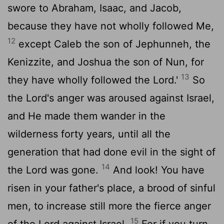
swore to Abraham, Isaac, and Jacob,
because they have not wholly followed Me,
12
except Caleb the son of Jephunneh, the
Kenizzite, and Joshua the son of Nun, for
13
they have wholly followed the Lord.'
So
the Lord's anger was aroused against Israel,
and He made them wander in the
wilderness forty years, until all the
generation that had done evil in the sight of
14
the Lord was gone.
And look! You have
risen in your father's place, a brood of sinful
men, to increase still more the fierce anger
15
of the Lord against Israel.
For if you turn