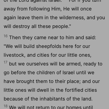
away from following Him, He will once
again leave them in the wilderness, and you
will destroy all these people."
16
Then they came near to him and said:
"We will build sheepfolds here for our
livestock, and cities for our little ones,
17
but we ourselves will be armed, ready to
go before the children of Israel until we
have brought them to their place; and our
little ones will dwell in the fortified cities
because of the inhabitants of the land.
18
We will not return to our homes until