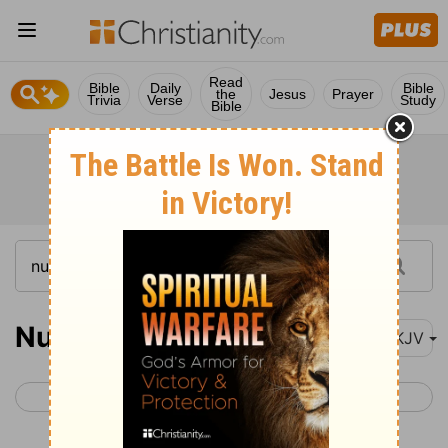
Read
Bible
Daily
Bible
the
Jesus
Prayer
Trivia
Verse
Study
Bible
Numbers 32
NKJV
< Numbers 31
Numbers 33 >