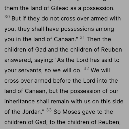
them the land of Gilead as a possession.
30
But if they do not cross over armed with
you, they shall have possessions among
31
you in the land of Canaan."
Then the
children of Gad and the children of Reuben
answered, saying: "As the Lord has said to
32
your servants, so we will do.
We will
cross over armed before the Lord into the
land of Canaan, but the possession of our
inheritance shall remain with us on this side
33
of the Jordan."
So Moses gave to the
children of Gad, to the children of Reuben,