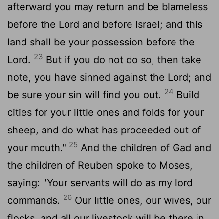
afterward you may return and be blameless
before the Lord and before Israel; and this
land shall be your possession before the
23
Lord.
But if you do not do so, then take
note, you have sinned against the Lord; and
24
be sure your sin will find you out.
Build
cities for your little ones and folds for your
sheep, and do what has proceeded out of
25
your mouth."
And the children of Gad and
the children of Reuben spoke to Moses,
saying: "Your servants will do as my lord
26
commands.
Our little ones, our wives, our
flocks, and all our livestock will be there in