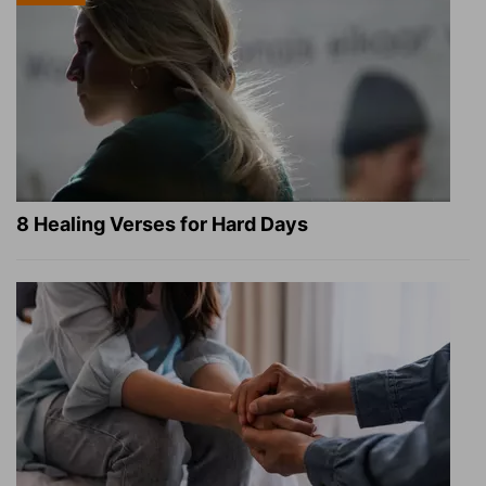
8 Healing Verses for Hard Days