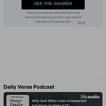
Daily Verse Podcast