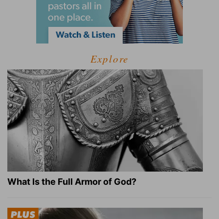
Explore
What Is the Full Armor of God?