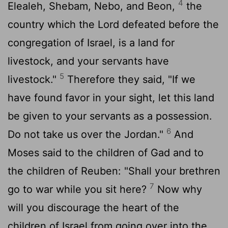
4
Elealeh, Shebam, Nebo, and Beon,
the
country which the Lord defeated before the
congregation of Israel, is a land for
livestock, and your servants have
5
livestock."
Therefore they said, "If we
have found favor in your sight, let this land
be given to your servants as a possession.
6
Do not take us over the Jordan."
And
Moses said to the children of Gad and to
the children of Reuben: "Shall your brethren
7
go to war while you sit here?
Now why
will you discourage the heart of the
children of Israel from going over into the