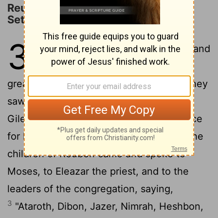
Reuben, Gad, and Half of Manasseh
Settle East of the Jordan
32
1
Now the children of Reuben and
the children of Gad had a very
great multitude of livestock; and when they
saw the land of Jazer and the land of
Gilead, that indeed the region was a place
2
for livestock,
the children of Gad and the
children of Reuben came and spoke to
Moses, to Eleazar the priest, and to the
leaders of the congregation, saying,
3
"Ataroth, Dibon, Jazer, Nimrah, Heshbon,