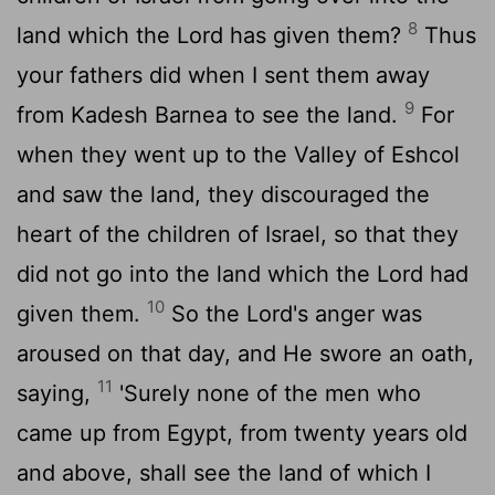
8
land which the Lord has given them?
Thus
your fathers did when I sent them away
9
from Kadesh Barnea to see the land.
For
when they went up to the Valley of Eshcol
and saw the land, they discouraged the
heart of the children of Israel, so that they
did not go into the land which the Lord had
10
given them.
So the Lord's anger was
aroused on that day, and He swore an oath,
11
saying,
'Surely none of the men who
came up from Egypt, from twenty years old
and above, shall see the land of which I