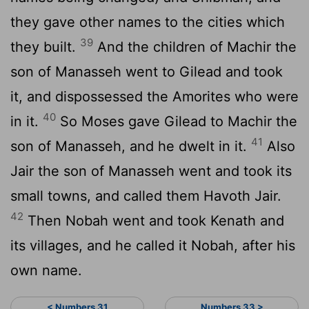
they gave other names to the cities which
39
they built.
And the children of Machir the
son of Manasseh went to Gilead and took
it, and dispossessed the Amorites who were
40
in it.
So Moses gave Gilead to Machir the
41
son of Manasseh, and he dwelt in it.
Also
Jair the son of Manasseh went and took its
small towns, and called them Havoth Jair.
42
Then Nobah went and took Kenath and
its villages, and he called it Nobah, after his
own name.
< Numbers 31
Numbers 33 >