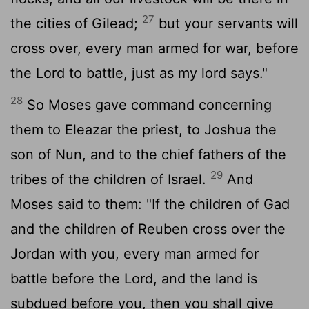
27
the cities of Gilead;
but your servants will
cross over, every man armed for war, before
the Lord to battle, just as my lord says."
28
So Moses gave command concerning
them to Eleazar the priest, to Joshua the
son of Nun, and to the chief fathers of the
29
tribes of the children of Israel.
And
Moses said to them: "If the children of Gad
and the children of Reuben cross over the
Jordan with you, every man armed for
battle before the Lord, and the land is
subdued before you, then you shall give