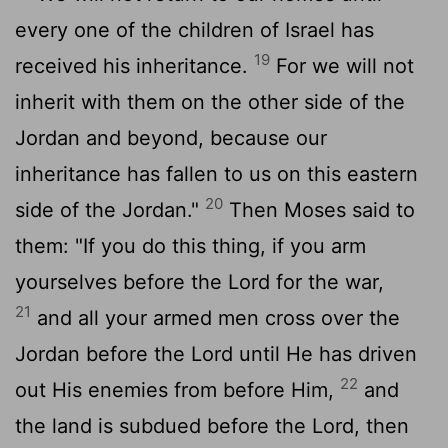
every one of the children of Israel has
19
received his inheritance.
For we will not
inherit with them on the other side of the
Jordan and beyond, because our
inheritance has fallen to us on this eastern
20
side of the Jordan."
Then Moses said to
them: "If you do this thing, if you arm
yourselves before the Lord for the war,
21
and all your armed men cross over the
Jordan before the Lord until He has driven
22
out His enemies from before Him,
and
the land is subdued before the Lord, then