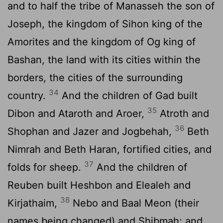
and to half the tribe of Manasseh the son of
Joseph, the kingdom of Sihon king of the
Amorites and the kingdom of Og king of
Bashan, the land with its cities within the
borders, the cities of the surrounding
34
country.
And the children of Gad built
35
Dibon and Ataroth and Aroer,
Atroth and
36
Shophan and Jazer and Jogbehah,
Beth
Nimrah and Beth Haran, fortified cities, and
37
folds for sheep.
And the children of
Reuben built Heshbon and Elealeh and
38
Kirjathaim,
Nebo and Baal Meon (their
names being changed) and Shibmah; and