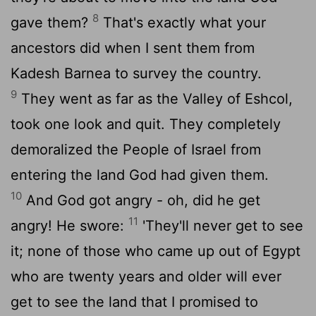
8
gave them?
That's exactly what your
ancestors did when I sent them from
Kadesh Barnea to survey the country.
9
They went as far as the Valley of Eshcol,
took one look and quit. They completely
demoralized the People of Israel from
entering the land God had given them.
10
And God got angry - oh, did he get
11
angry! He swore:
'They'll never get to see
it; none of those who came up out of Egypt
who are twenty years and older will ever
get to see the land that I promised to