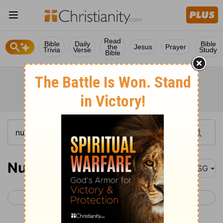
Read
Bible
Daily
Bible
the
Jesus
Prayer
Trivia
Verse
Study
Bible
Numbers 32
MSG
< Numbers 31
Numbers 33 >