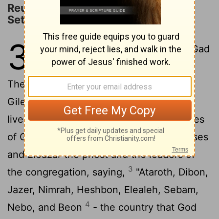
Reuben, Gad, and Half of Manasseh
Settle East of the Jordan
32
1
The families of Reuben and Gad
had huge herds of livestock.
They saw that the country of Jazer and
Gilead was just the place for grazing
2
livestock.
And so they came, the families
of Gad and of Reuben, and spoke to Moses
and Eleazar the priest and the leaders of
3
the congregation, saying,
"Ataroth, Dibon,
Jazer, Nimrah, Heshbon, Elealeh, Sebam,
4
Nebo, and Beon
- the country that God