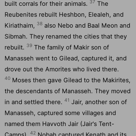
37
built corrals for their animals.
The
Reubenites rebuilt Heshbon, Elealeh, and
38
Kiriathaim,
also Nebo and Baal Meon and
Sibmah. They renamed the cities that they
39
rebuilt.
The family of Makir son of
Manasseh went to Gilead, captured it, and
drove out the Amorites who lived there.
40
Moses then gave Gilead to the Makirites,
the descendants of Manasseh. They moved
41
in and settled there.
Jair, another son of
Manasseh, captured some villages and
named them Havvoth Jair (Jair's Tent-
42
Camps).
Nobah captured Kenath and its