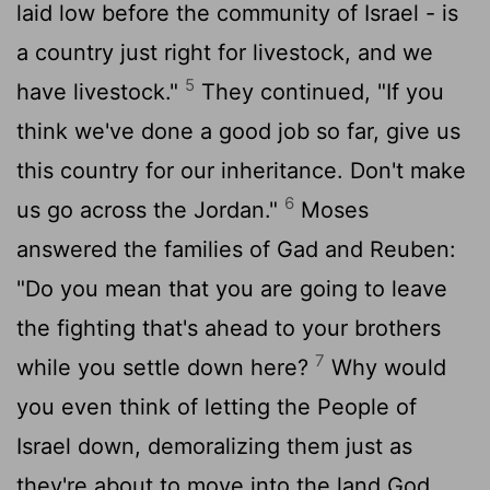
laid low before the community of Israel - is
a country just right for livestock, and we
5
have livestock."
They continued, "If you
think we've done a good job so far, give us
this country for our inheritance. Don't make
6
us go across the Jordan."
Moses
answered the families of Gad and Reuben:
"Do you mean that you are going to leave
the fighting that's ahead to your brothers
7
while you settle down here?
Why would
you even think of letting the People of
Israel down, demoralizing them just as
they're about to move into the land God