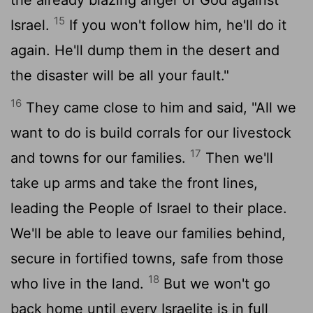
15
Israel.
If you won't follow him, he'll do it
again. He'll dump them in the desert and
the disaster will be all your fault."
16
They came close to him and said, "All we
want to do is build corrals for our livestock
17
and towns for our families.
Then we'll
take up arms and take the front lines,
leading the People of Israel to their place.
We'll be able to leave our families behind,
secure in fortified towns, safe from those
18
who live in the land.
But we won't go
back home until every Israelite is in full