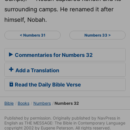
surrounding camps. He renamed it after
himself, Nobah.
< Numbers 31
Numbers 33 >
Commentaries for Numbers 32
Add a Translation
Read the Daily Bible Verse
Bible
Books
Numbers
Numbers 32
Published by permission. Originally published by NavPress in
English as THE MESSAGE: The Bible in Contemporary Language
copyright 2002 by Eugene Peterson. All rights reserved.