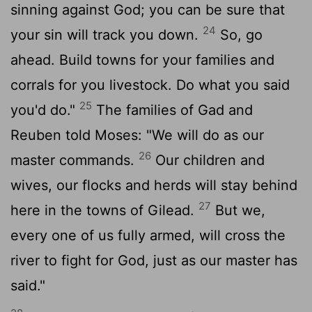
sinning against God; you can be sure that
24
your sin will track you down.
So, go
ahead. Build towns for your families and
corrals for you livestock. Do what you said
25
you'd do."
The families of Gad and
Reuben told Moses: "We will do as our
26
master commands.
Our children and
wives, our flocks and herds will stay behind
27
here in the towns of Gilead.
But we,
every one of us fully armed, will cross the
river to fight for God, just as our master has
said."