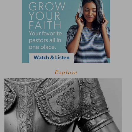
Explore