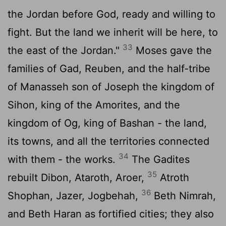
the Jordan before God, ready and willing to
fight. But the land we inherit will be here, to
33
the east of the Jordan."
Moses gave the
families of Gad, Reuben, and the half-tribe
of Manasseh son of Joseph the kingdom of
Sihon, king of the Amorites, and the
kingdom of Og, king of Bashan - the land,
its towns, and all the territories connected
34
with them - the works.
The Gadites
35
rebuilt Dibon, Ataroth, Aroer,
Atroth
36
Shophan, Jazer, Jogbehah,
Beth Nimrah,
and Beth Haran as fortified cities; they also