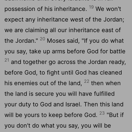
19
possession of his inheritance.
We won't
expect any inheritance west of the Jordan;
we are claiming all our inheritance east of
20
the Jordan."
Moses said, "If you do what
you say, take up arms before God for battle
21
and together go across the Jordan ready,
before God, to fight until God has cleaned
22
his enemies out of the land,
then when
the land is secure you will have fulfilled
your duty to God and Israel. Then this land
23
will be yours to keep before God.
"But if
you don't do what you say, you will be