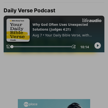
Daily Verse Podcast