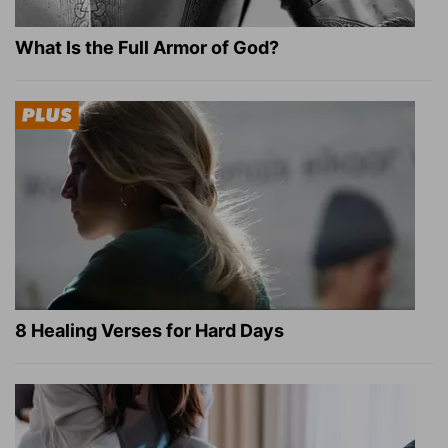
What Is the Full Armor of God?
8 Healing Verses for Hard Days