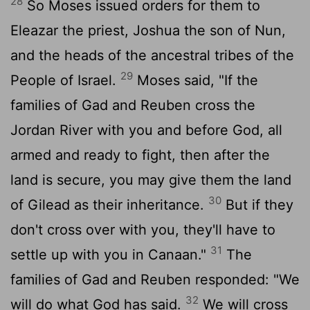
28
So Moses issued orders for them to
Eleazar the priest, Joshua the son of Nun,
and the heads of the ancestral tribes of the
29
People of Israel.
Moses said, "If the
families of Gad and Reuben cross the
Jordan River with you and before God, all
armed and ready to fight, then after the
land is secure, you may give them the land
30
of Gilead as their inheritance.
But if they
don't cross over with you, they'll have to
31
settle up with you in Canaan."
The
families of Gad and Reuben responded: "We
32
will do what God has said.
We will cross