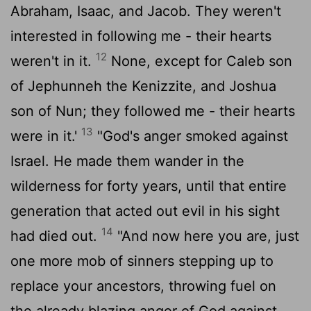
Abraham, Isaac, and Jacob. They weren't
interested in following me - their hearts
12
weren't in it.
None, except for Caleb son
of Jephunneh the Kenizzite, and Joshua
son of Nun; they followed me - their hearts
13
were in it.'
"God's anger smoked against
Israel. He made them wander in the
wilderness for forty years, until that entire
generation that acted out evil in his sight
14
had died out.
"And now here you are, just
one more mob of sinners stepping up to
replace your ancestors, throwing fuel on
the already blazing anger of God against