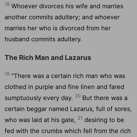
18
Whoever divorces his wife and marries
another commits adultery; and whoever
marries her who is divorced from her
husband commits adultery.
The Rich Man and Lazarus
19
"There was a certain rich man who was
clothed in purple and fine linen and fared
20
sumptuously every day.
But there was a
certain beggar named Lazarus, full of sores,
21
who was laid at his gate,
desiring to be
fed with the crumbs which fell from the rich