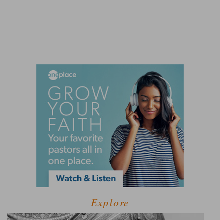
Explore