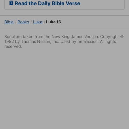
Read the Daily Bible Verse
Bible
Books
Luke
Luke 16
Scripture taken from the New King James Version. Copyright ©
1982 by Thomas Nelson, Inc. Used by permission. All rights
reserved.