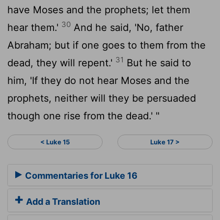
have Moses and the prophets; let them
30
hear them.'
And he said, 'No, father
Abraham; but if one goes to them from the
31
dead, they will repent.'
But he said to
him, 'If they do not hear Moses and the
prophets, neither will they be persuaded
though one rise from the dead.' "
< Luke 15
Luke 17 >
Commentaries for Luke 16
Add a Translation