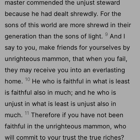
master commended the unjust steward
because he had dealt shrewdly. For the
sons of this world are more shrewd in their
9
generation than the sons of light.
And I
say to you, make friends for yourselves by
unrighteous mammon, that when you fail,
they may receive you into an everlasting
10
home.
He who is faithful in what is least
is faithful also in much; and he who is
unjust in what is least is unjust also in
11
much.
Therefore if you have not been
faithful in the unrighteous mammon, who
will commit to your trust the true riches?