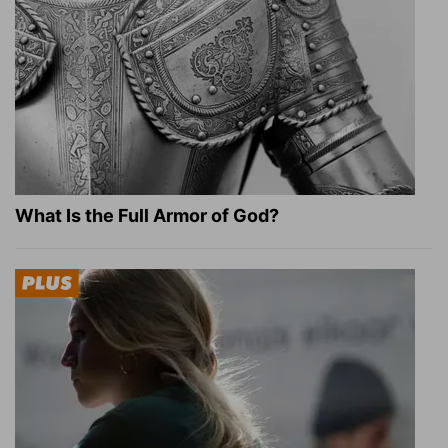
What Is the Full Armor of God?