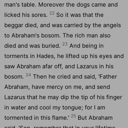
man's table. Moreover the dogs came and
22
licked his sores.
So it was that the
beggar died, and was carried by the angels
to Abraham's bosom. The rich man also
23
died and was buried.
And being in
torments in Hades, he lifted up his eyes and
saw Abraham afar off, and Lazarus in his
24
bosom.
Then he cried and said, 'Father
Abraham, have mercy on me, and send
Lazarus that he may dip the tip of his finger
in water and cool my tongue; for I am
25
tormented in this flame.'
But Abraham
said, 'Son, remember that in your lifetime