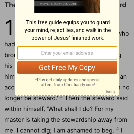
The Parable of the Dishonest Steward
16
1
He also said to His disciples:
"There was a certain rich man who
had a steward, and an accusation was
brought to him that this man was wasting
2
his goods.
So he called him and said to
him, 'What is this I hear about you? Give an
account of your stewardship, for you can no
3
longer be steward.'
Then the steward said
within himself, 'What shall I do? For my
master is taking the stewardship away from
4
me. I cannot dig; I am ashamed to beg.
I