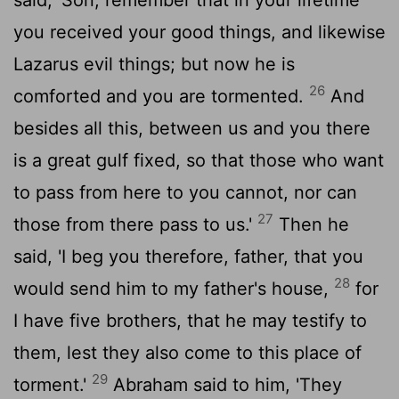
you received your good things, and likewise
Lazarus evil things; but now he is
26
comforted and you are tormented.
And
besides all this, between us and you there
is a great gulf fixed, so that those who want
to pass from here to you cannot, nor can
27
those from there pass to us.'
Then he
said, 'I beg you therefore, father, that you
28
would send him to my father's house,
for
I have five brothers, that he may testify to
them, lest they also come to this place of
29
torment.'
Abraham said to him, 'They