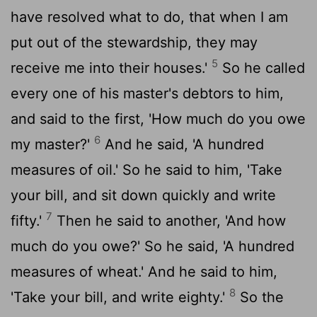
have resolved what to do, that when I am
put out of the stewardship, they may
5
receive me into their houses.'
So he called
every one of his master's debtors to him,
and said to the first, 'How much do you owe
6
my master?'
And he said, 'A hundred
measures of oil.' So he said to him, 'Take
your bill, and sit down quickly and write
7
fifty.'
Then he said to another, 'And how
much do you owe?' So he said, 'A hundred
measures of wheat.' And he said to him,
8
'Take your bill, and write eighty.'
So the