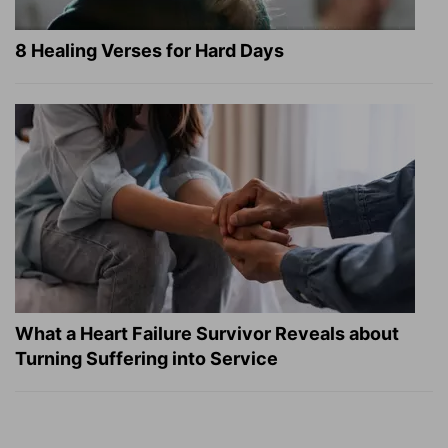
8 Healing Verses for Hard Days
What a Heart Failure Survivor Reveals about
Turning Suffering into Service