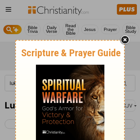
Read
Bible
Daily
Bible
the
Jesus
Prayer
Trivia
Verse
Study
Bible
Luke 16
NKJV
< Luke 15
Luke 17 >