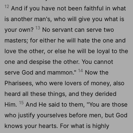
12
And if you have not been faithful in what
is another man's, who will give you what is
13
your own?
No servant can serve two
masters; for either he will hate the one and
love the other, or else he will be loyal to the
one and despise the other. You cannot
14
serve God and mammon."
Now the
Pharisees, who were lovers of money, also
heard all these things, and they derided
15
Him.
And He said to them, "You are those
who justify yourselves before men, but God
knows your hearts. For what is highly