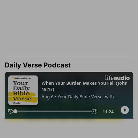
Daily Verse Podcast