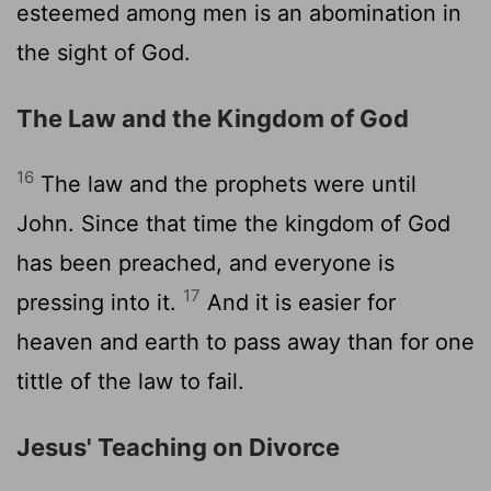
esteemed among men is an abomination in
the sight of God.
The Law and the Kingdom of God
16
The law and the prophets were until
John. Since that time the kingdom of God
has been preached, and everyone is
17
pressing into it.
And it is easier for
heaven and earth to pass away than for one
tittle of the law to fail.
Jesus' Teaching on Divorce