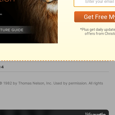
nce.
:4
© 1982 by Thomas Nelson, Inc. Used by permission. All rights