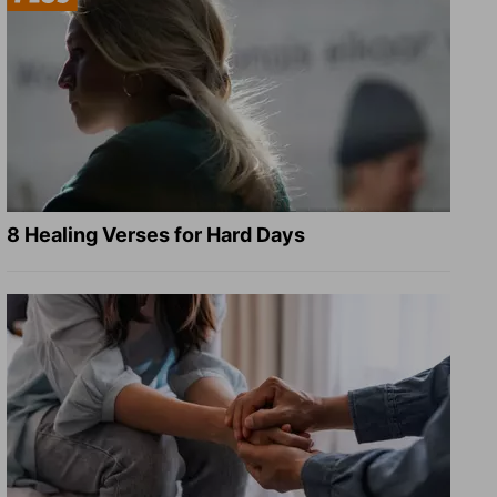
8 Healing Verses for Hard Days