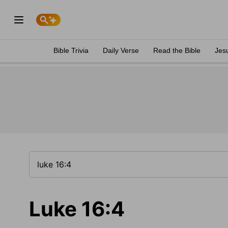
Bible Trivia
Daily Verse
Read the Bible
Jes
Luke 16:4