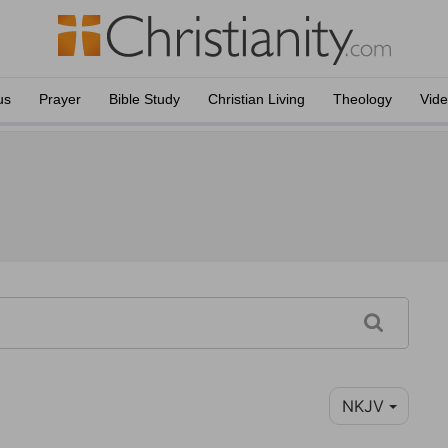
us
Prayer
Bible Study
Christian Living
Theology
Vid
NKJV