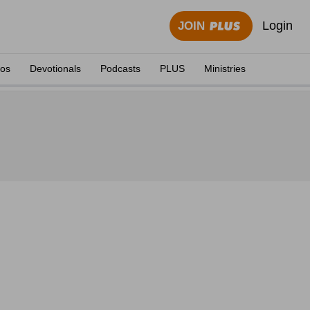
Login
JOIN
eos
Devotionals
Podcasts
PLUS
Ministries