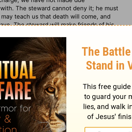
with. The steward cannot deny it; he must
 may teach us that death will come, and
ave. The steward will make friends of his
 considerable part of their debt to his lord.
ended not the fraud, but the policy of the
ticed. Worldly men, in the choice of their
 and perseverance, they are often wiser than
before us as an example in cheating his
to point out the careful ways of worldly
light would learn wisdom from the men of the
 better object. The true riches signify
 upon himself, or hoards up what God has
t evidence can he have, that he is an heir
 world are deceitful and uncertain. Let us
 very rich, who are rich in faith, and rich
s; let us then lay up our treasure in