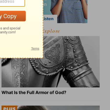
Explore
What Is the Full Armor of God?