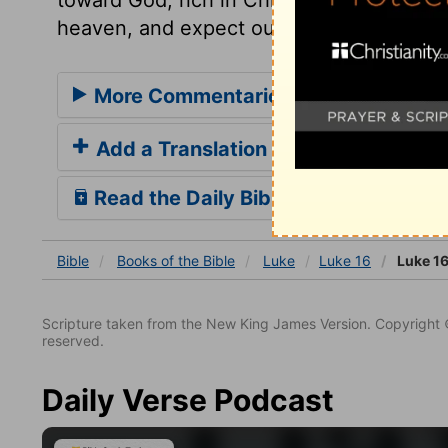
heaven, and expect our portion from the
More Commentaries for Luke 16
Add a Translation
Read the Daily Bible Verse
Bible
Books
of the Bible
Luke
Luke 16
Luke 16
Scripture taken from the New King James Version. Copyright 
reserved.
Daily Verse Podcast