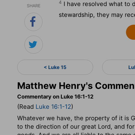
4
I have resolved what to d
SHARE
stewardship, they may rece
< Luke 15
Lu
Matthew Henry's Comment
Commentary on Luke 16:1-12
(Read
Luke 16:1-12
)
Whatever we have, the property of it is G
to the direction of our great Lord, and fo
goods. And we are all liable to the sam