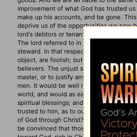
improvement of what God has trusted us 
make up his accounts, and be gone. This
deprive us of the opportunities we now h
lord's debtors or tenants, by striking off a
The lord referred to in this parable comm
steward. In that respect alone is it so no
object, are foolish; but in their activity,
believers. The unjust steward is not set 
master, or to justify any dishonesty, but 
men. It would be well if the children of 
world, and would as earnestly pursue their
spiritual blessings; and if a man spends
trusted to him, as to outward things, wha
of God through Christ? The riches of this
be convinced that those are truly rich, and
toward God, rich in Christ, in the promise