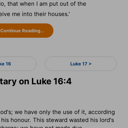
o, that when I am put out of the
ive me into their houses.'
Continue Reading...
ke 16
Luke 17 >
ary on Luke 16:4
od's; we have only the use of it, according
r his honour. This steward wasted his lord's
e charge; we have not made due