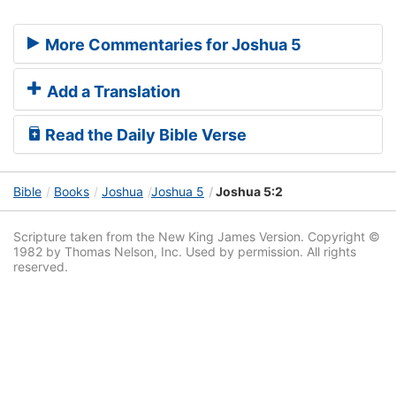
More Commentaries for Joshua 5
Add a Translation
Read the Daily Bible Verse
Bible
Books
Joshua
Joshua 5
Joshua 5:2
Scripture taken from the New King James Version. Copyright ©
1982 by Thomas Nelson, Inc. Used by permission. All rights
reserved.