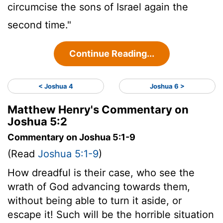
circumcise the sons of Israel again the
second time."
Continue Reading...
< Joshua 4
Joshua 6 >
Matthew Henry's Commentary on
Joshua 5:2
Commentary on Joshua 5:1-9
(Read
Joshua 5:1-9
)
How dreadful is their case, who see the
wrath of God advancing towards them,
without being able to turn it aside, or
escape it! Such will be the horrible situation