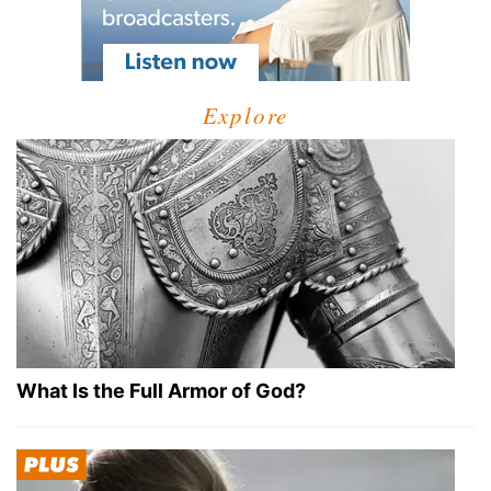
Explore
What Is the Full Armor of God?