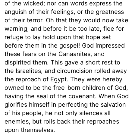
of the wicked; nor can words express the
anguish of their feelings, or the greatness
of their terror. Oh that they would now take
warning, and before it be too late, flee for
refuge to lay hold upon that hope set
before them in the gospel! God impressed
these fears on the Canaanites, and
dispirited them. This gave a short rest to
the Israelites, and circumcision rolled away
the reproach of Egypt. They were hereby
owned to be the free-born children of God,
having the seal of the covenant. When God
glorifies himself in perfecting the salvation
of his people, he not only silences all
enemies, but rolls back their reproaches
upon themselves.