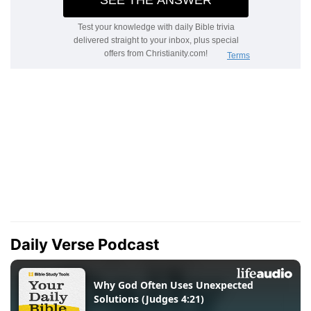
Daily Verse Podcast