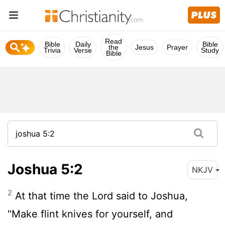
Read
Bible
Daily
Bible
the
Jesus
Prayer
Trivia
Verse
Study
Bible
Joshua 5:2
NKJV
2
At that time the Lord said to Joshua,
"Make flint knives for yourself, and