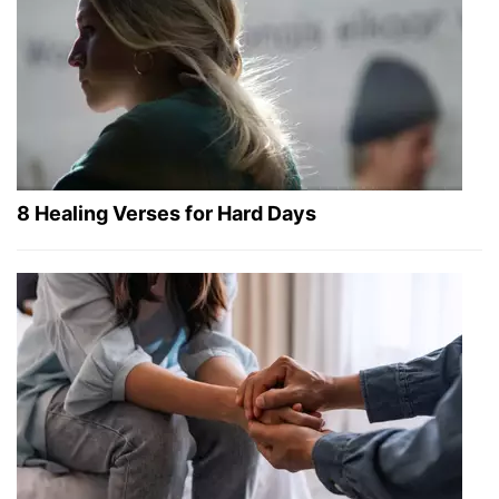
8 Healing Verses for Hard Days