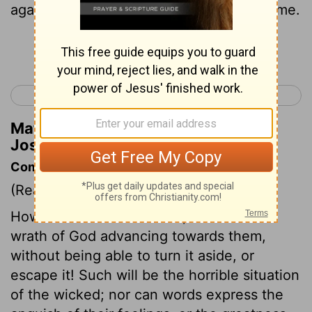
again the children of Israel the second time.
Continue Reading...
< Joshua 4
Joshua 6 >
Matthew Henry's Commentary on
Joshua 5:2
Commentary on Joshua 5:1-9
(Read
Joshua 5:1-9
)
How dreadful is their case, who see the
wrath of God advancing towards them,
without being able to turn it aside, or
escape it! Such will be the horrible situation
of the wicked; nor can words express the