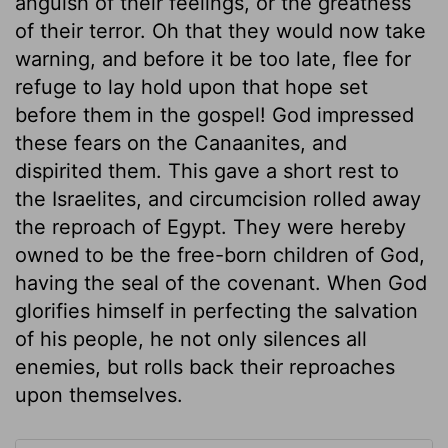
anguish of their feelings, or the greatness
of their terror. Oh that they would now take
warning, and before it be too late, flee for
refuge to lay hold upon that hope set
before them in the gospel! God impressed
these fears on the Canaanites, and
dispirited them. This gave a short rest to
the Israelites, and circumcision rolled away
the reproach of Egypt. They were hereby
owned to be the free-born children of God,
having the seal of the covenant. When God
glorifies himself in perfecting the salvation
of his people, he not only silences all
enemies, but rolls back their reproaches
upon themselves.