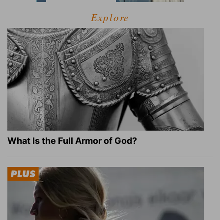
Explore
What Is the Full Armor of God?