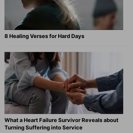
8 Healing Verses for Hard Days
What a Heart Failure Survivor Reveals about
Turning Suffering into Service