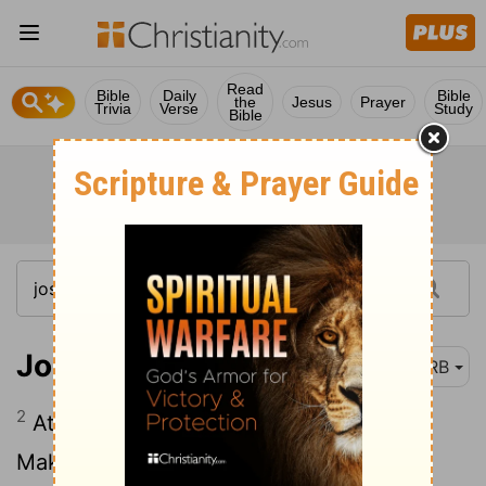
Read
Bible
Daily
Bible
the
Jesus
Prayer
Trivia
Verse
Study
Bible
Joshua 5:2
DRB
2
At that time Jehovah said to Joshua,
Make thee stone-knives, and circumcise