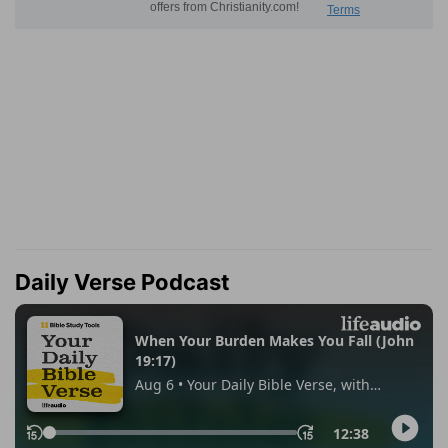
Daily Verse Podcast