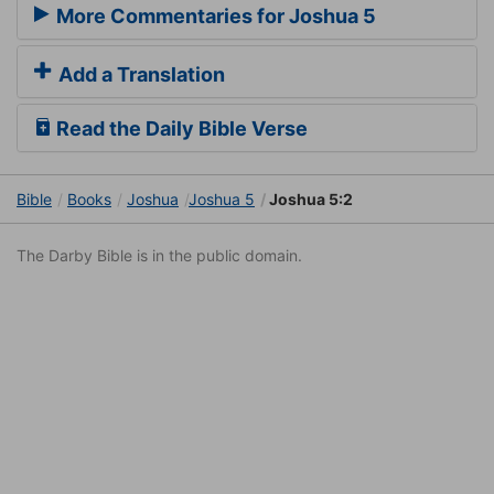
More Commentaries for Joshua 5
Add a Translation
Read the Daily Bible Verse
Bible
Books
Joshua
Joshua 5
Joshua 5:2
The Darby Bible is in the public domain.