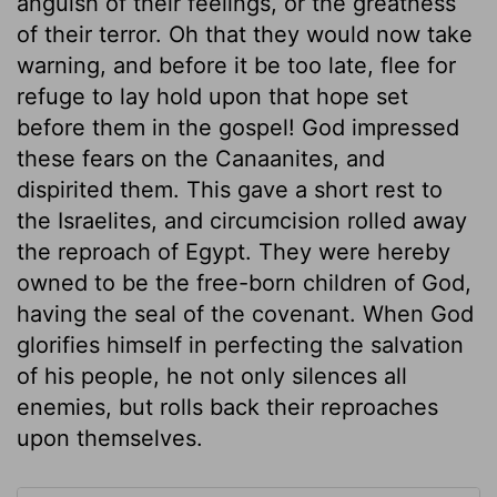
anguish of their feelings, or the greatness
of their terror. Oh that they would now take
warning, and before it be too late, flee for
refuge to lay hold upon that hope set
before them in the gospel! God impressed
these fears on the Canaanites, and
dispirited them. This gave a short rest to
the Israelites, and circumcision rolled away
the reproach of Egypt. They were hereby
owned to be the free-born children of God,
having the seal of the covenant. When God
glorifies himself in perfecting the salvation
of his people, he not only silences all
enemies, but rolls back their reproaches
upon themselves.