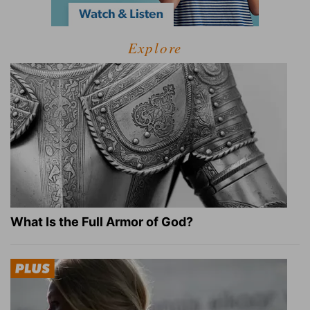
Explore
What Is the Full Armor of God?