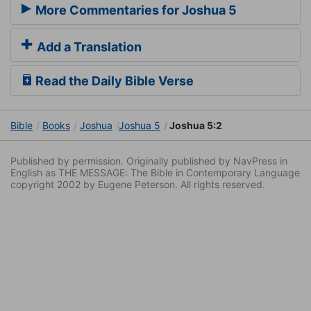
More Commentaries for Joshua 5
Add a Translation
Read the Daily Bible Verse
Bible
Books
Joshua
Joshua 5
Joshua 5:2
Published by permission. Originally published by NavPress in
English as THE MESSAGE: The Bible in Contemporary Language
copyright 2002 by Eugene Peterson. All rights reserved.