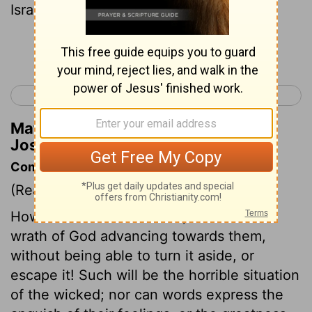
Israel a second time."
Continue Reading...
< Joshua 4
Joshua 6 >
Matthew Henry's Commentary on
Joshua 5:2
Commentary on Joshua 5:1-9
(Read
Joshua 5:1-9
)
How dreadful is their case, who see the
wrath of God advancing towards them,
without being able to turn it aside, or
escape it! Such will be the horrible situation
of the wicked; nor can words express the