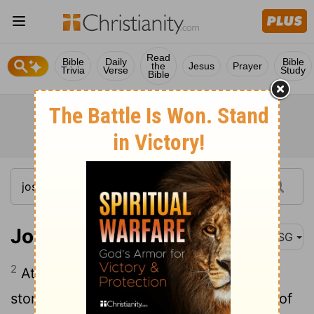
Read
Bible
Daily
Bible
the
Jesus
Prayer
Trivia
Verse
Study
Bible
Joshua 5:2
MSG
2
At that time God said to Joshua, "Make
stone knives and circumcise the People of