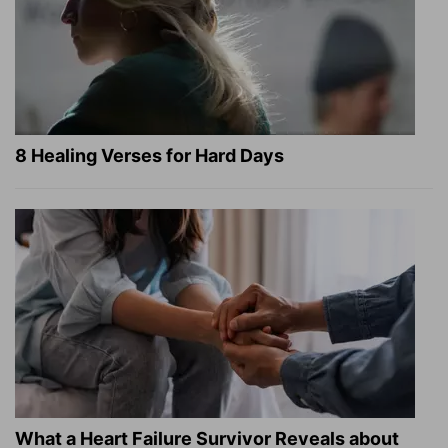
8 Healing Verses for Hard Days
What a Heart Failure Survivor Reveals about