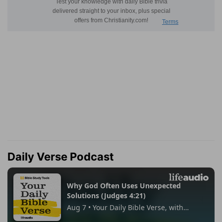
Daily Verse Podcast