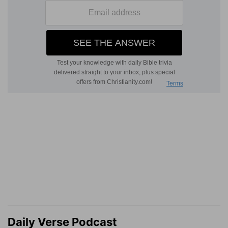
Daily Verse Podcast