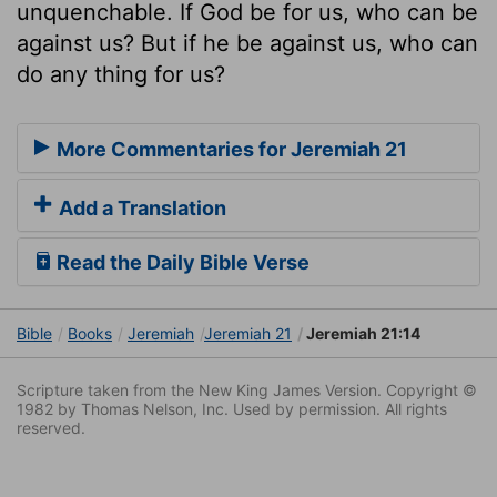
unquenchable. If God be for us, who can be
against us? But if he be against us, who can
do any thing for us?
More Commentaries for Jeremiah 21
Add a Translation
Read the Daily Bible Verse
Bible
Books
Jeremiah
Jeremiah 21
Jeremiah 21:14
Scripture taken from the New King James Version. Copyright ©
1982 by Thomas Nelson, Inc. Used by permission. All rights
reserved.