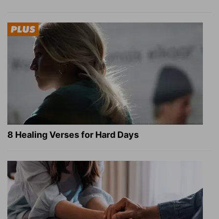
8 Healing Verses for Hard Days