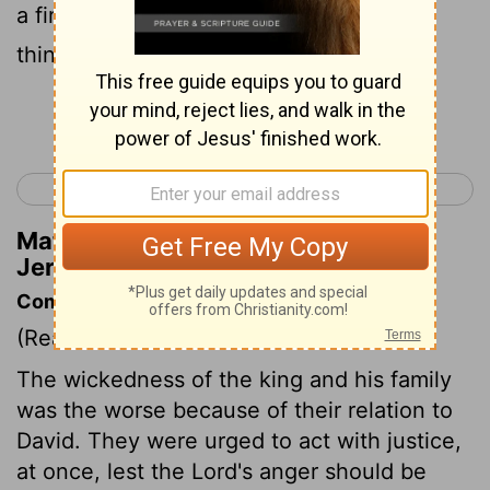
a fire in its forest, And it shall devour all
things around it." ' "
Continue Reading...
< Jeremiah 20
Jeremiah 22 >
Matthew Henry's Commentary on
Jeremiah 21:14
Commentary on Jeremiah 21:11-14
(Read
Jeremiah 21:11-14
)
The wickedness of the king and his family
was the worse because of their relation to
David. They were urged to act with justice,
at once, lest the Lord's anger should be