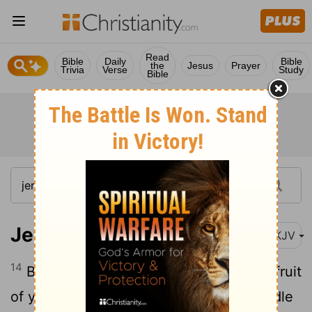
Read
Bible
Daily
Bible
the
Jesus
Prayer
Trivia
Verse
Study
Bible
Jeremiah 21:14
NKJV
14
But I will punish you according to the fruit
of your doings," says the Lord; "I will kindle