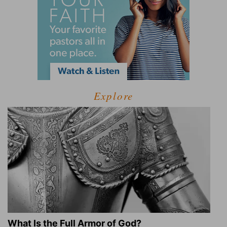
Explore
What Is the Full Armor of God?