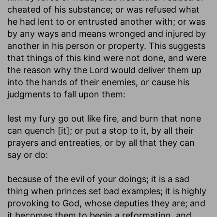
cheated of his substance; or was refused what
he had lent to or entrusted another with; or was
by any ways and means wronged and injured by
another in his person or property. This suggests
that things of this kind were not done, and were
the reason why the Lord would deliver them up
into the hands of their enemies, or cause his
judgments to fall upon them:
lest my fury go out like fire, and burn that none
can quench [it]
; or put a stop to it, by all their
prayers and entreaties, or by all that they can
say or do:
because of the evil of your doings
; it is a sad
thing when princes set bad examples; it is highly
provoking to God, whose deputies they are; and
it becomes them to begin a reformation, and