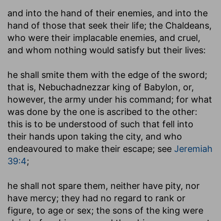
and into the hand of their enemies, and into the
hand of those that seek their life
; the Chaldeans,
who were their implacable enemies, and cruel,
and whom nothing would satisfy but their lives:
he shall smite them with the edge of the sword
;
that is, Nebuchadnezzar king of Babylon, or,
however, the army under his command; for what
was done by the one is ascribed to the other:
this is to be understood of such that fell into
their hands upon taking the city, and who
endeavoured to make their escape; see
Jeremiah
39:4
;
he shall not spare them, neither have pity, nor
have mercy
; they had no regard to rank or
figure, to age or sex; the sons of the king were