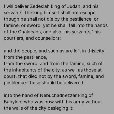
I will deliver Zedekiah king of Judah, and his
servants
; the king himself shall not escape;
though he shall not die by the pestilence, or
famine, or sword, yet he shall fall into the hands
of the Chaldeans, and also "his servants," his
courtiers, and counsellors:
and the people, and such as are left in this city
from the pestilence
,
from the sword, and from the famine
; such of
the inhabitants of the city, as well as those at
court, that died not by the sword, famine, and
pestilence: these should be delivered
into the hand of Nebuchadnezzar king of
Babylon
; who was now with his army without
the walls of the city besieging it: