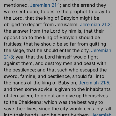
mentioned,
Jeremiah 21:1
; and the errand they
were sent upon, to desire the prophet to pray to
the Lord, that the king of Babylon might be
obliged to depart from Jerusalem,
Jeremiah 21:2
;
the answer from the Lord by him is, that their
opposition to the king of Babylon should be
fruitless; that he should be so far from quitting
the siege, that he should enter the city,
Jeremiah
21:3
; yea, that the Lord himself would fight
against them, and destroy men and beast with
the pestilence; and that such who escaped the
sword, famine, and pestilence, should fall into
the hands of the king of Babylon,
Jeremiah 21:5
;
and then some advice is given to the inhabitants
of Jerusalem, to go out and give up themselves
to the Chaldeans; which was the best way to
save their lives, since the city would certainly fall
into their hands, and be burnt by them,
Jeremiah