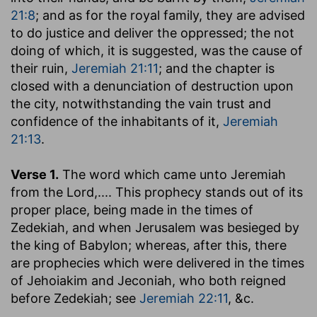
21:8
; and as for the royal family, they are advised
to do justice and deliver the oppressed; the not
doing of which, it is suggested, was the cause of
their ruin,
Jeremiah 21:11
; and the chapter is
closed with a denunciation of destruction upon
the city, notwithstanding the vain trust and
confidence of the inhabitants of it,
Jeremiah
21:13
.
Verse 1.
The word which came unto Jeremiah
from the Lord
,.... This prophecy stands out of its
proper place, being made in the times of
Zedekiah, and when Jerusalem was besieged by
the king of Babylon; whereas, after this, there
are prophecies which were delivered in the times
of Jehoiakim and Jeconiah, who both reigned
before Zedekiah; see
Jeremiah 22:11
, &c.