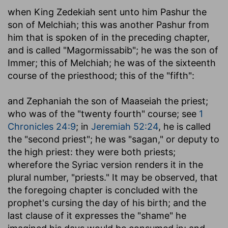
when King Zedekiah sent unto him Pashur the
son of Melchiah
; this was another Pashur from
him that is spoken of in the preceding chapter,
and is called "Magormissabib"; he was the son of
Immer; this of Melchiah; he was of the sixteenth
course of the priesthood; this of the "fifth":
and Zephaniah the son of Maaseiah the priest
;
who was of the "twenty fourth" course; see
1
Chronicles 24:9
; in
Jeremiah 52:24
, he is called
the "second priest"; he was "sagan," or deputy to
the high priest: they were both priests;
wherefore the Syriac version renders it in the
plural number, "priests." It may be observed, that
the foregoing chapter is concluded with the
prophet's cursing the day of his birth; and the
last clause of it expresses the "shame" he