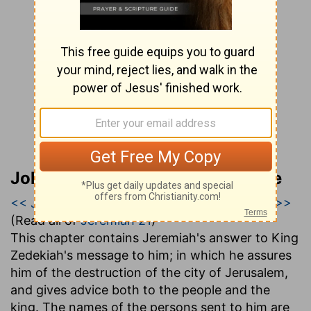
John Gill’s Exposition of the Bible
<< Jeremiah 20
|
Jeremiah 21
|
Jeremiah 22 >>
(Read all of
Jeremiah 21
)
This chapter contains Jeremiah's answer to King
Zedekiah's message to him; in which he assures
him of the destruction of the city of Jerusalem,
and gives advice both to the people and the
king. The names of the persons sent to him are