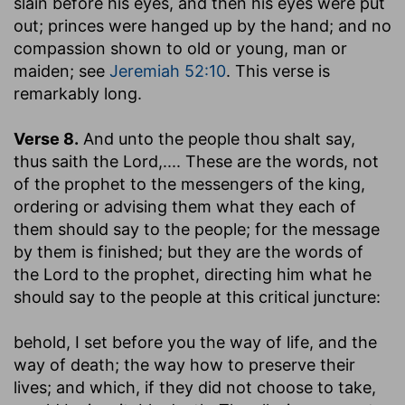
slain before his eyes, and then his eyes were put
out; princes were hanged up by the hand; and no
compassion shown to old or young, man or
maiden; see
Jeremiah 52:10
. This verse is
remarkably long.
Verse 8.
And unto the people thou shalt say,
thus saith the Lord
,.... These are the words, not
of the prophet to the messengers of the king,
ordering or advising them what they each of
them should say to the people; for the message
by them is finished; but they are the words of
the Lord to the prophet, directing him what he
should say to the people at this critical juncture:
behold, I set before you the way of life, and the
way of death
; the way how to preserve their
lives; and which, if they did not choose to take,