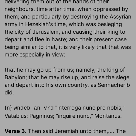
delivering them out of the hands of their
neighbours, time after time, when oppressed by
them; and particularly by destroying the Assyrian
army in Hezekiah's time, which was besieging
the city of Jerusalem, and causing their king to
depart and flee in haste; and their present case
being similar to that, it is very likely that that was
more especially in view:
that he may go up from us
; namely, the king of
Babylon; that he may rise up, and raise the siege,
and depart into his own country, as Sennacherib
did.
{n}
"interroga nunc pro nobis,"
wndeb an vrd
Vatablus: Pagninus; "inquire nunc," Montanus.
Verse 3.
Then said Jeremiah unto them
,.... The