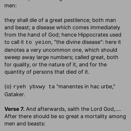
men:
they shall die of a great pestilence
; both man
and beast; a disease which comes immediately
from the hand of God; hence Hippocrates used
to call it
, "the divine disease": here it
to yeion
denotes a very uncommon one, which should
sweep away large numbers; called great, both
for quality, or the nature of it, and for the
quantity of persons that died of it.
{o}
"manentes in hac urbe,"
ryeh ybvwy ta
Gataker.
Verse 7.
And afterwards, saith the Lord God
,....
After there should be so great a mortality among
men and beasts: