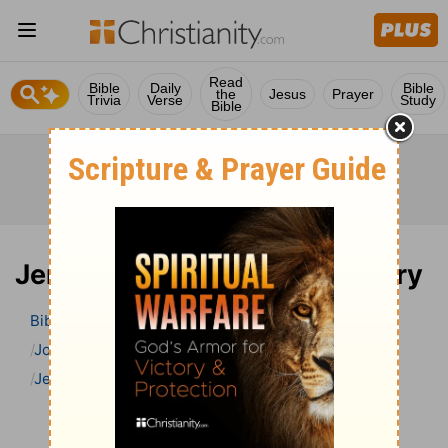
Read
Bible
Daily
Bible
the
Jesus
Prayer
Trivia
Verse
Study
Bible
Jeremiah 21 Bible Commentary
Bible
>
Bible Commentary
John Gill’s Exposition of the Bible
Jeremiah
Jeremiah 21