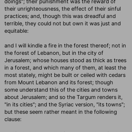
doings"; their punishment was the reward of
their unrighteousness, the effect of their sinful
practices; and, though this was dreadful and
terrible, they could not but own it was just and
equitable:
and I will kindle a fire in the forest thereof
; not in
the forest of Lebanon, but in the city of
Jerusalem; whose houses stood as thick as trees
in a forest, and which many of them, at least the
most stately, might be built or ceiled with cedars
from Mount Lebanon and its forest; though
some understand this of the cities and towns
about Jerusalem; and so the Targum renders it,
"in its cities"; and the Syriac version, "its towns";
but these seem rather meant in the following
clause: