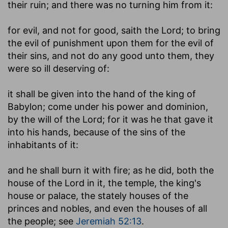
their ruin; and there was no turning him from it:
for evil, and not for good, saith the Lord
; to bring
the evil of punishment upon them for the evil of
their sins, and not do any good unto them, they
were so ill deserving of:
it shall be given into the hand of the king of
Babylon
; come under his power and dominion,
by the will of the Lord; for it was he that gave it
into his hands, because of the sins of the
inhabitants of it:
and he shall burn it with fire
; as he did, both the
house of the Lord in it, the temple, the king's
house or palace, the stately houses of the
princes and nobles, and even the houses of all
the people; see
Jeremiah 52:13
.