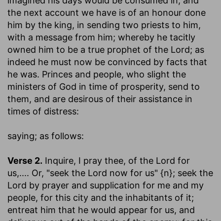
imagined his days would be consumed in; and
the next account we have is of an honour done
him by the king, in sending two priests to him,
with a message from him; whereby he tacitly
owned him to be a true prophet of the Lord; as
indeed he must now be convinced by facts that
he was. Princes and people, who slight the
ministers of God in time of prosperity, send to
them, and are desirous of their assistance in
times of distress:
saying
; as follows:
Verse 2.
Inquire, I pray thee, of the Lord for
us
,.... Or, "seek the Lord now for us" {n}; seek the
Lord by prayer and supplication for me and my
people, for this city and the inhabitants of it;
entreat him that he would appear for us, and