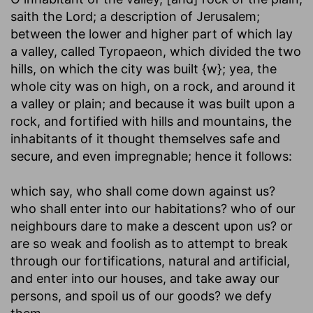
saith the Lord
; a description of Jerusalem;
between the lower and higher part of which lay
a valley, called Tyropaeon, which divided the two
hills, on which the city was built {w}; yea, the
whole city was on high, on a rock, and around it
a valley or plain; and because it was built upon a
rock, and fortified with hills and mountains, the
inhabitants of it thought themselves safe and
secure, and even impregnable; hence it follows:
which say, who shall come down against us?
who shall enter into our habitations
? who of our
neighbours dare to make a descent upon us? or
are so weak and foolish as to attempt to break
through our fortifications, natural and artificial,
and enter into our houses, and take away our
persons, and spoil us of our goods? we defy