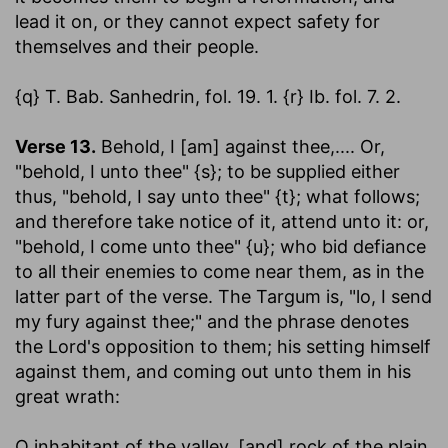
lead it on, or they cannot expect safety for
themselves and their people.
{q} T. Bab. Sanhedrin, fol. 19. 1. {r} Ib. fol. 7. 2.
Verse 13.
Behold, I [am] against thee
,.... Or,
"behold, I unto thee" {s}; to be supplied either
thus, "behold, I say unto thee" {t}; what follows;
and therefore take notice of it, attend unto it: or,
"behold, I come unto thee" {u}; who bid defiance
to all their enemies to come near them, as in the
latter part of the verse. The Targum is, "lo, I send
my fury against thee;" and the phrase denotes
the Lord's opposition to them; his setting himself
against them, and coming out unto them in his
great wrath:
O inhabitant of the valley, [and] rock of the plain,