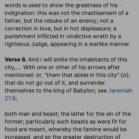
words is used to show the greatness of his
indignation: this was not the chastisement of a
father, but the rebuke of an enemy; not a
correction in love, but in hot displeasure; a
punishment inflicted in vindictive wrath by a
righteous Judge, appearing in a warlike manner.
Verse 6.
And I will smite the inhabitants of this
city
,.... With one or other of his arrows after
mentioned: or, "them that abide in this city" {o};
that do not go out of it, and surrender
themselves to the king of Babylon; see
Jeremiah
21:9
;
both man and beast
; the latter for the sin of the
former; particularly such beasts as were fit for
food are meant, whereby the famine would be
increased, and so the greater destruction of