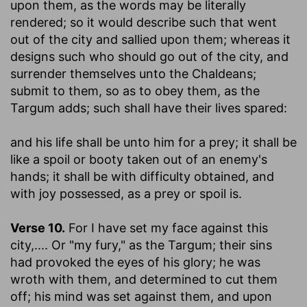
upon them, as the words may be literally
rendered; so it would describe such that went
out of the city and sallied upon them; whereas it
designs such who should go out of the city, and
surrender themselves unto the Chaldeans;
submit to them, so as to obey them, as the
Targum adds; such shall have their lives spared:
and his life shall be unto him for a prey
; it shall be
like a spoil or booty taken out of an enemy's
hands; it shall be with difficulty obtained, and
with joy possessed, as a prey or spoil is.
Verse 10.
For I have set my face against this
city
,.... Or "my fury," as the Targum; their sins
had provoked the eyes of his glory; he was
wroth with them, and determined to cut them
off; his mind was set against them, and upon