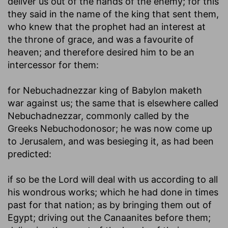
deliver us out of the hands of the enemy; for this
they said in the name of the king that sent them,
who knew that the prophet had an interest at
the throne of grace, and was a favourite of
heaven; and therefore desired him to be an
intercessor for them:
for Nebuchadnezzar king of Babylon maketh
war against us
; the same that is elsewhere called
Nebuchadnezzar, commonly called by the
Greeks Nebuchodonosor; he was now come up
to Jerusalem, and was besieging it, as had been
predicted:
if so be the Lord will deal with us according to all
his wondrous works
; which he had done in times
past for that nation; as by bringing them out of
Egypt; driving out the Canaanites before them;