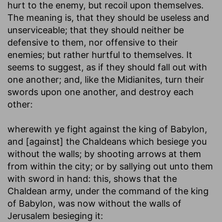
hurt to the enemy, but recoil upon themselves.
The meaning is, that they should be useless and
unserviceable; that they should neither be
defensive to them, nor offensive to their
enemies; but rather hurtful to themselves. It
seems to suggest, as if they should fall out with
one another; and, like the Midianites, turn their
swords upon one another, and destroy each
other:
wherewith ye fight against the king of Babylon,
and [against] the Chaldeans which besiege you
without the walls
; by shooting arrows at them
from within the city; or by sallying out unto them
with sword in hand: this, shows that the
Chaldean army, under the command of the king
of Babylon, was now without the walls of
Jerusalem besieging it: