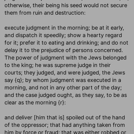
otherwise, their being his seed would not secure
them from ruin and destruction:
execute judgment in the morning
; be at it early,
and dispatch it speedily; show a hearty regard
for it; prefer it to eating and drinking; and do not
delay it to the prejudice of persons concerned.
The power of judgment with the Jews belonged
to the king; he was supreme judge in their
courts; they judged, and were judged, the Jews
say {q}; by whom judgment was executed in a
morning, and not in any other part of the day;
and the case judged ought, as they say, to be as
clear as the morning {r}:
and deliver [him that is] spoiled out of the hand
of the oppressor
; that had anything taken from
him by force or fraud; that was either robbed or