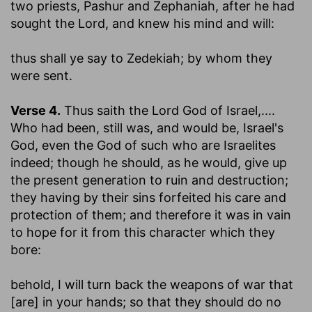
two priests, Pashur and Zephaniah, after he had
sought the Lord, and knew his mind and will:
thus shall ye say to Zedekiah
; by whom they
were sent.
Verse 4.
Thus saith the Lord God of Israel
,....
Who had been, still was, and would be, Israel's
God, even the God of such who are Israelites
indeed; though he should, as he would, give up
the present generation to ruin and destruction;
they having by their sins forfeited his care and
protection of them; and therefore it was in vain
to hope for it from this character which they
bore:
behold, I will turn back the weapons of war that
[are] in your hands
; so that they should do no