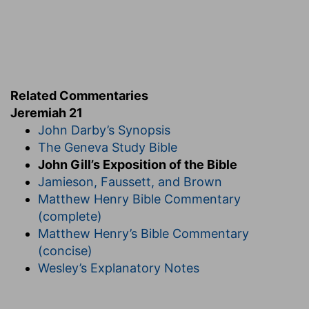
Related Commentaries
Jeremiah 21
John Darby’s Synopsis
The Geneva Study Bible
John Gill’s Exposition of the Bible
Jamieson, Faussett, and Brown
Matthew Henry Bible Commentary
(complete)
Matthew Henry’s Bible Commentary
(concise)
Wesley’s Explanatory Notes