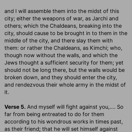
and I will assemble them into the midst of this
city
; either the weapons of war, as Jarchi and
others; which the Chaldeans, breaking into the
city, should cause to be brought in to them in the
middle of the city, and there slay them with
them: or rather the Chaldeans, as Kimchi; who,
though now without the walls, and which the
Jews thought a sufficient security for them; yet
should not be long there, but the walls would be
broken down, and they should enter the city,
and rendezvous their whole army in the midst of
it.
Verse 5.
And myself will fight against you
,.... So
far from being entreated to do for them
according to his wondrous works in times past,
as their friend; that he will set himself against