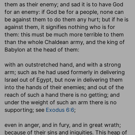
them as their enemy; and sad it is to have God
for an enemy: if God be for a people, none can
be against them to do them any hurt; but if he is
against them, it signifies nothing who is for
them: this must be much more terrible to them
than the whole Chaldean army, and the king of
Babylon at the head of them:
with an outstretched hand, and with a strong
arm
; such as he had used formerly in delivering
Israel out of Egypt, but now in delivering them
into the hands of their enemies; and out of the
reach of such a hand there is no getting; and
under the weight of such an arm there is no
supporting; see
Exodus 6:6
;
even in anger, and in fury, and in great wrath
;
because of their sins and iniquities. This heap of