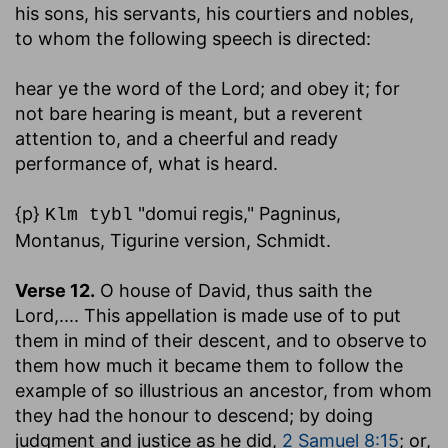
his sons, his servants, his courtiers and nobles,
to whom the following speech is directed:
hear ye the word of the Lord
; and obey it; for
not bare hearing is meant, but a reverent
attention to, and a cheerful and ready
performance of, what is heard.
{p}
"domui regis," Pagninus,
Klm tybl
Montanus, Tigurine version, Schmidt.
Verse 12.
O house of David, thus saith the
Lord
,.... This appellation is made use of to put
them in mind of their descent, and to observe to
them how much it became them to follow the
example of so illustrious an ancestor, from whom
they had the honour to descend; by doing
judgment and justice as he did,
2 Samuel 8:15
; or,