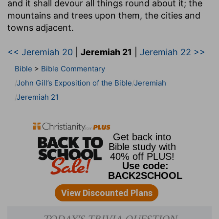
and it shall devour all things round about it
; the
mountains and trees upon them, the cities and
towns adjacent.
<< Jeremiah 20
|
Jeremiah 21
|
Jeremiah 22 >>
Bible
>
Bible Commentary
John Gill’s Exposition of the Bible
Jeremiah
Jeremiah 21