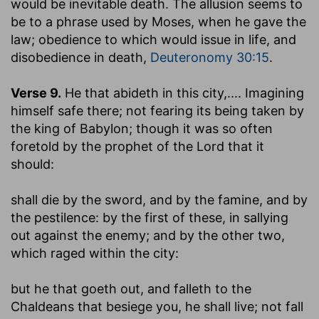
would be inevitable death. The allusion seems to
be to a phrase used by Moses, when he gave the
law; obedience to which would issue in life, and
disobedience in death,
Deuteronomy 30:15
.
Verse 9.
He that abideth in this city
,.... Imagining
himself safe there; not fearing its being taken by
the king of Babylon; though it was so often
foretold by the prophet of the Lord that it
should:
shall die by the sword, and by the famine, and by
the pestilence
: by the first of these, in sallying
out against the enemy; and by the other two,
which raged within the city:
but he that goeth out, and falleth to the
Chaldeans that besiege you
,
he shall live
; not fall