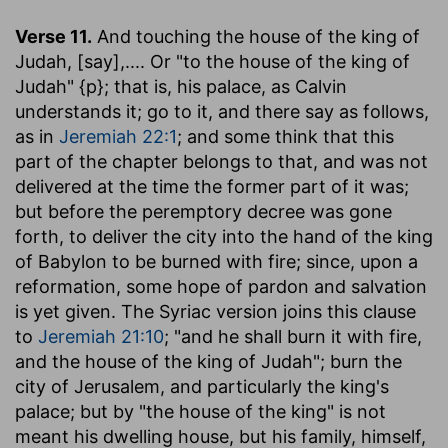
Verse 11.
And touching the house of the king of
Judah, [say]
,.... Or "to the house of the king of
Judah" {p}; that is, his palace, as Calvin
understands it; go to it, and there say as follows,
as in
Jeremiah 22:1
; and some think that this
part of the chapter belongs to that, and was not
delivered at the time the former part of it was;
but before the peremptory decree was gone
forth, to deliver the city into the hand of the king
of Babylon to be burned with fire; since, upon a
reformation, some hope of pardon and salvation
is yet given. The Syriac version joins this clause
to
Jeremiah 21:10
; "and he shall burn it with fire,
and the house of the king of Judah"; burn the
city of Jerusalem, and particularly the king's
palace; but by "the house of the king" is not
meant his dwelling house, but his family, himself,