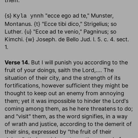
them.
{s}
"ecce ego ad te," Munster,
Kyla ynnh
Montanus. {t} "Ecce tibi dico," Strigelius; so
Luther. {u} "Ecce ad te venio," Pagninus; so
Kimchi. {w} Joseph. de Bello Jud. l. 5. c. 4. sect.
1.
Verse 14.
But I will punish you according to the
fruit of your doings
,
saith the Lord
,.... The
situation of their city, and the strength of its
fortifications, however sufficient they might be
thought to keep out an enemy from annoying
them; yet it was impossible to hinder the Lord's
coming among them, as he here threatens to do;
and "visit" them, as the word signifies, in a way
of wrath and justice, according to the demerit of
their sins, expressed by "the fruit of their