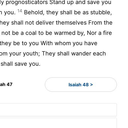
ly prognosticators Stand up and save you
14
n you.
Behold, they shall be as stubble,
They shall not deliver themselves From the
l not be a coal to be warmed by, Nor a fire
 they be to you With whom you have
rom your youth; They shall wander each
 shall save you.
iah 47
Isaiah 48 >