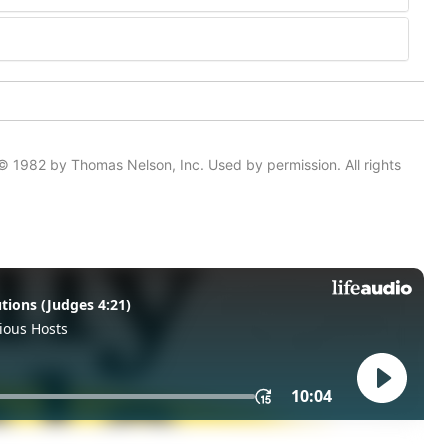
© 1982 by Thomas Nelson, Inc. Used by permission. All rights