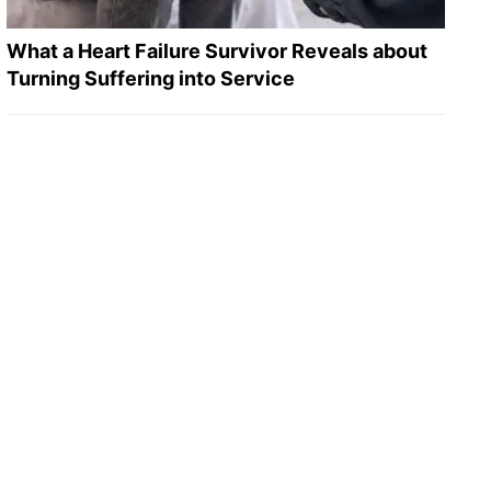
What a Heart Failure Survivor Reveals about
Turning Suffering into Service