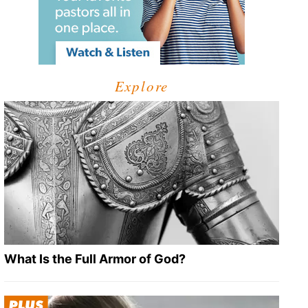
Explore
What Is the Full Armor of God?