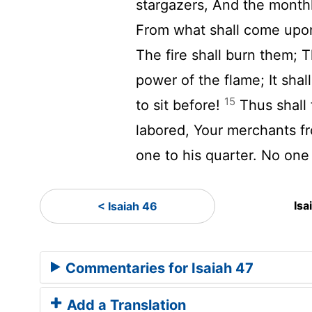
stargazers, And the month
From what shall come upo
The fire shall burn them; 
power of the flame; It shal
15
to sit before!
Thus shall
labored, Your merchants f
one to his quarter. No one
Isa
< Isaiah 46
Commentaries for Isaiah 47
Add a Translation