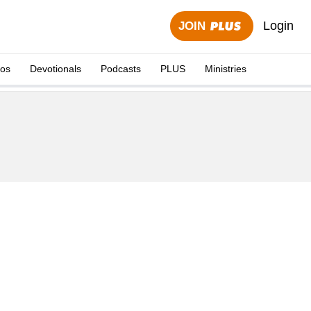
Login
JOIN
eos
Devotionals
Podcasts
PLUS
Ministries