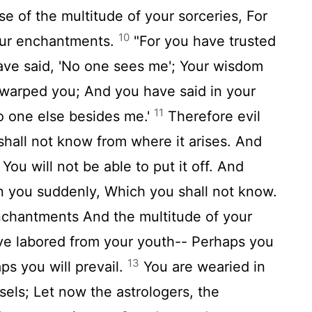
se of the multitude of your sorceries, For
10
our enchantments.
"For you have trusted
ave said, 'No one sees me'; Your wisdom
warped you; And you have said in your
11
no one else besides me.'
Therefore evil
hall not know from where it arises. And
 You will not be able to put it off. And
n you suddenly, Which you shall not know.
chantments And the multitude of your
ave labored from your youth-- Perhaps you
13
aps you will prevail.
You are wearied in
sels; Let now the astrologers, the