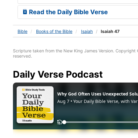
Read the Daily Bible Verse
Bible
Books
of the Bible
Isaiah
Isaiah 47
Scripture taken from the New King James Version. Copyright 
reserved.
Daily Verse Podcast