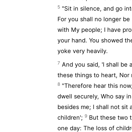
5
"Sit in silence, and go i
For you shall no longer b
with My people; I have pr
your hand. You showed the
yoke very heavily.
7
And you said, 'I shall be 
these things to heart, Nor
8
"Therefore hear this now
dwell securely, Who say in 
besides me; I shall not sit
9
children';
But these two t
one day: The loss of chil