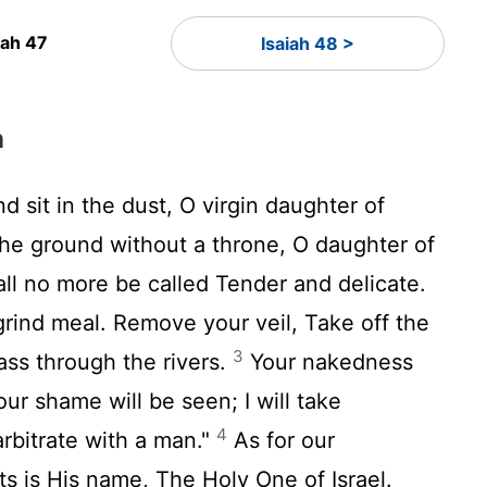
iah 47
Isaiah 48 >
n
sit in the dust, O virgin daughter of
the ground without a throne, O daughter of
ll no more be called Tender and delicate.
rind meal. Remove your veil, Take off the
3
ass through the rivers.
Your nakedness
ur shame will be seen; I will take
4
arbitrate with a man."
As for our
s is His name, The Holy One of Israel.