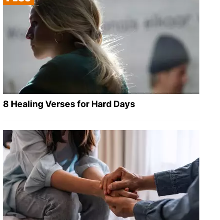
8 Healing Verses for Hard Days