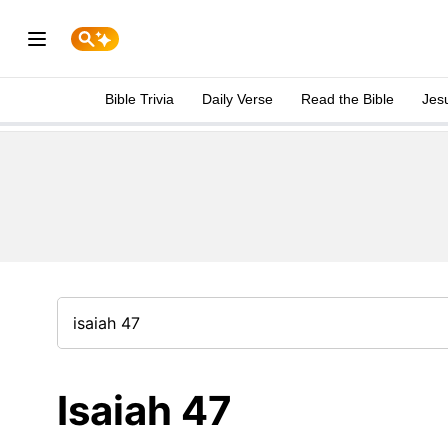
Bible Trivia
Daily Verse
Read the Bible
Jes
Isaiah 47