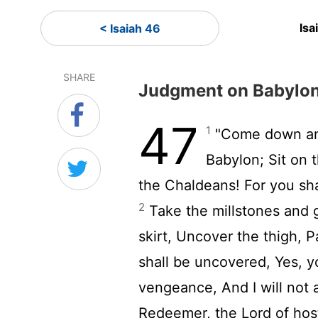
Isa
< Isaiah 46
SHARE
Judgment on Babylo
47
1
"Come down and 
Babylon; Sit on 
the Chaldeans! For you sha
2
Take the millstones and g
skirt, Uncover the thigh, P
shall be uncovered, Yes, yo
vengeance, And I will not 
Redeemer, the Lord of host