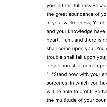
you in their fullness Becau
the great abundance of y
in your wickedness; You h
and your knowledge have 
heart, 'I am, and there is 
shall come upon you; You s
trouble shall fall upon you;
desolation shall come upo
12
"Stand now with your en
sorceries, In which you h
will be able to profit, Perh
the multitude of your coun