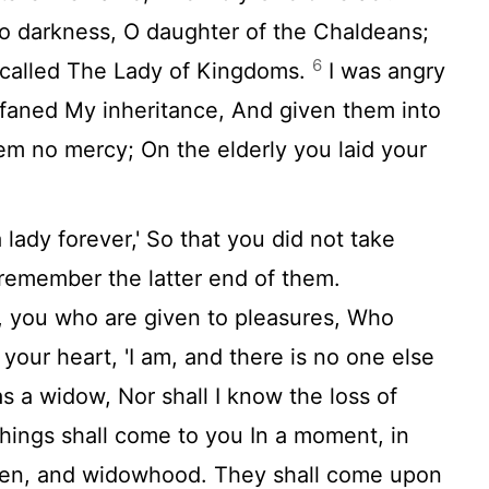
nto darkness, O daughter of the Chaldeans;
6
e called The Lady of Kingdoms.
I was angry
ofaned My inheritance, And given them into
m no mercy; On the elderly you laid your
a lady forever,' So that you did not take
 remember the latter end of them.
, you who are given to pleasures, Who
your heart, 'I am, and there is no one else
 as a widow, Nor shall I know the loss of
hings shall come to you In a moment, in
dren, and widowhood. They shall come upon