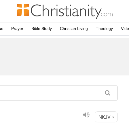
us
Prayer
Bible Study
Christian Living
Theology
Vid
NKJV