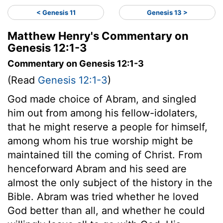
< Genesis 11
Genesis 13 >
Matthew Henry's Commentary on
Genesis 12:1-3
Commentary on Genesis 12:1-3
(Read
Genesis 12:1-3
)
God made choice of Abram, and singled
him out from among his fellow-idolaters,
that he might reserve a people for himself,
among whom his true worship might be
maintained till the coming of Christ. From
henceforward Abram and his seed are
almost the only subject of the history in the
Bible. Abram was tried whether he loved
God better than all, and whether he could