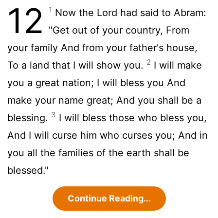
12
1
Now the Lord had said to Abram:
"Get out of your country, From
your family And from your father's house,
2
To a land that I will show you.
I will make
you a great nation; I will bless you And
make your name great; And you shall be a
3
blessing.
I will bless those who bless you,
And I will curse him who curses you; And in
you all the families of the earth shall be
blessed."
Continue Reading...