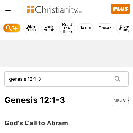
Read
Bible
Daily
Bible
the
Jesus
Prayer
Trivia
Verse
Study
Bible
Genesis 12:1-3
NKJV
God's Call to Abram