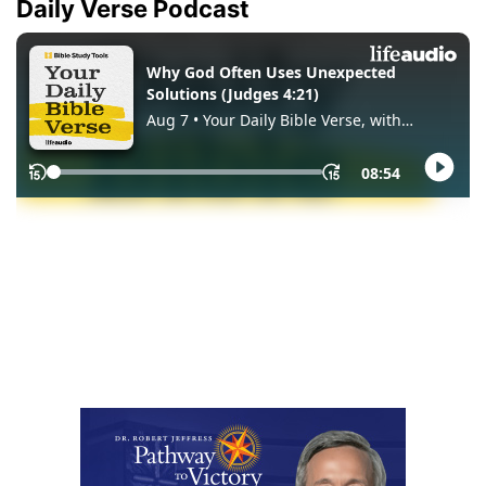
Daily Verse Podcast