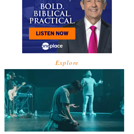
Explore