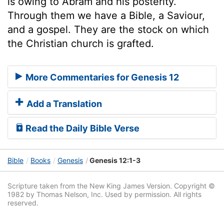
is owing to Abram and his posterity.
Through them we have a Bible, a Saviour,
and a gospel. They are the stock on which
the Christian church is grafted.
More Commentaries for Genesis 12
Add a Translation
Read the Daily Bible Verse
Bible
Books
Genesis
Genesis 12:1-3
Scripture taken from the New King James Version. Copyright ©
1982 by Thomas Nelson, Inc. Used by permission. All rights
reserved.