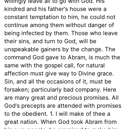
willingly leave all to go with God. His
kindred and his father's house were a
constant temptation to him, he could not
continue among them without danger of
being infected by them. Those who leave
their sins, and turn to God, will be
unspeakable gainers by the change. The
command God gave to Abram, is much the
same with the gospel call, for natural
affection must give way to Divine grace.
Sin, and all the occasions of it, must be
forsaken; particularly bad company. Here
are many great and precious promises. All
God's precepts are attended with promises
to the obedient. 1. I will make of thee a
great nation. When God took Abram from