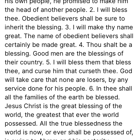
his own people, he promised to make him
the head of another people. 2. I will bless
thee. Obedient believers shall be sure to
inherit the blessing. 3. I will make thy name
great. The name of obedient believers shall
certainly be made great. 4. Thou shalt be a
blessing. Good men are the blessings of
their country. 5. I will bless them that bless
thee, and curse him that curseth thee. God
will take care that none are losers, by any
service done for his people. 6. In thee shall
all the families of the earth be blessed.
Jesus Christ is the great blessing of the
world, the greatest that ever the world
possessed. All the true blessedness the
world is now, or ever shall be possessed of,