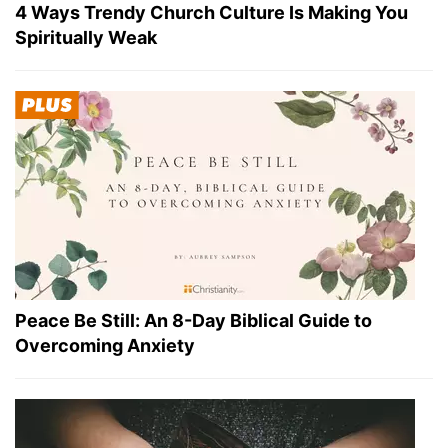
4 Ways Trendy Church Culture Is Making You
Spiritually Weak
Peace Be Still: An 8-Day Biblical Guide to
Overcoming Anxiety