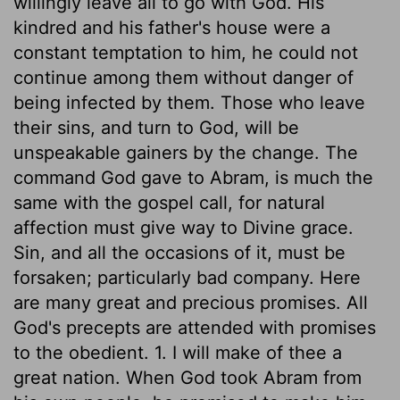
willingly leave all to go with God. His
kindred and his father's house were a
constant temptation to him, he could not
continue among them without danger of
being infected by them. Those who leave
their sins, and turn to God, will be
unspeakable gainers by the change. The
command God gave to Abram, is much the
same with the gospel call, for natural
affection must give way to Divine grace.
Sin, and all the occasions of it, must be
forsaken; particularly bad company. Here
are many great and precious promises. All
God's precepts are attended with promises
to the obedient. 1. I will make of thee a
great nation. When God took Abram from