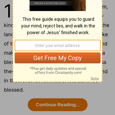
12
1
And Jehovah had said to Abram,
Go out of thy land, and from thy
kindred, and from thy father's house, to the
2
land that I will shew thee.
And I will make
of thee a great nation, and bless thee, and
make thy name great; and thou shalt be a
3
blessing.
And I will bless them that bless
thee, and curse him that curseth thee; and
in thee shall all families of the earth be
blessed.
Continue Reading...