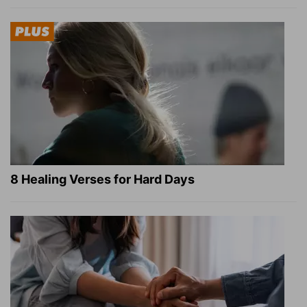
8 Healing Verses for Hard Days