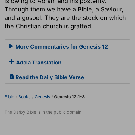
is owing to Abram and his posterity.
Through them we have a Bible, a Saviour,
and a gospel. They are the stock on which
the Christian church is grafted.
More Commentaries for Genesis 12
Add a Translation
Read the Daily Bible Verse
Bible
Books
Genesis
Genesis 12:1-3
The Darby Bible is in the public domain.