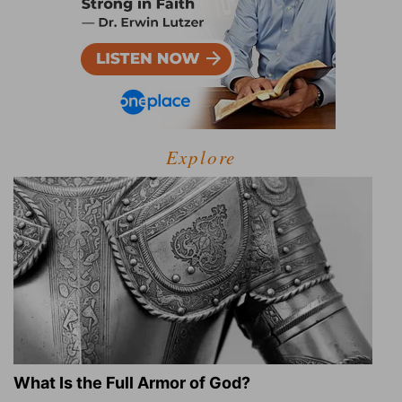
Explore
What Is the Full Armor of God?