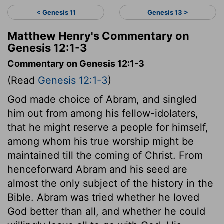
< Genesis 11
Genesis 13 >
Matthew Henry's Commentary on
Genesis 12:1-3
Commentary on Genesis 12:1-3
(Read
Genesis 12:1-3
)
God made choice of Abram, and singled
him out from among his fellow-idolaters,
that he might reserve a people for himself,
among whom his true worship might be
maintained till the coming of Christ. From
henceforward Abram and his seed are
almost the only subject of the history in the
Bible. Abram was tried whether he loved
God better than all, and whether he could