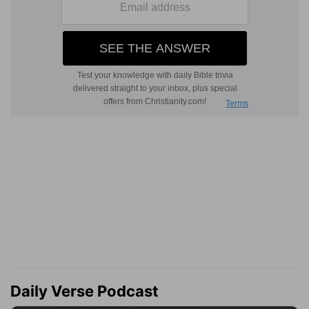
Daily Verse Podcast