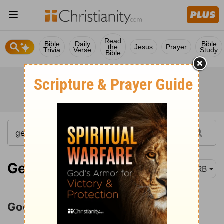
Read
Bible
Daily
Bible
the
Jesus
Prayer
Trivia
Verse
Study
Bible
Genesis 12:1-3
DRB
God's Call to Abram