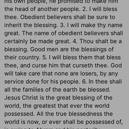
his own people, he promised to make him
the head of another people. 2. I will bless
thee. Obedient believers shall be sure to
inherit the blessing. 3. I will make thy name
great. The name of obedient believers shall
certainly be made great. 4. Thou shalt be a
blessing. Good men are the blessings of
their country. 5. I will bless them that bless
thee, and curse him that curseth thee. God
will take care that none are losers, by any
service done for his people. 6. In thee shall
all the families of the earth be blessed.
Jesus Christ is the great blessing of the
world, the greatest that ever the world
possessed. All the true blessedness the
world is now, or ever shall be possessed of,