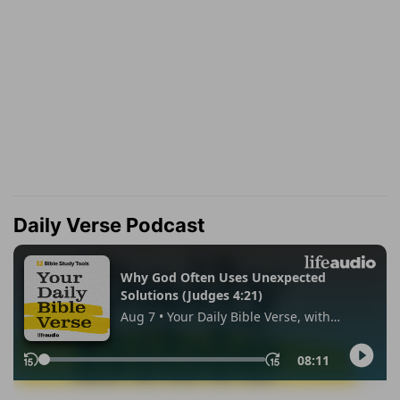
Daily Verse Podcast