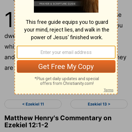
12
1
Now the word of the Lord came
2
to me, saying:
"Son of man, you
dwell in the midst of a rebellious house,
which has eyes to see but does not see,
and ears to hear but does not hear; for they
are a rebellious house.
Continue Reading...
< Ezekiel 11
Ezekiel 13 >
Matthew Henry's Commentary on
Ezekiel 12:1-2