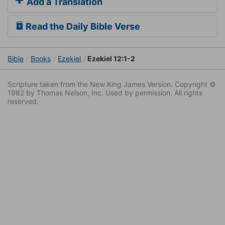
Add a Translation
Read the Daily Bible Verse
Bible
Books
Ezekiel
Ezekiel 12:1-2
Scripture taken from the New King James Version. Copyright ©
1982 by Thomas Nelson, Inc. Used by permission. All rights
reserved.