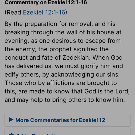
Commentary on Ezekiel 12:1-16
(Read
Ezekiel 12:1-16
)
By the preparation for removal, and his
breaking through the wall of his house at
evening, as one desirous to escape from
the enemy, the prophet signified the
conduct and fate of Zedekiah. When God
has delivered us, we must glorify him and
edify others, by acknowledging our sins.
Those who by afflictions are brought to
this, are made to know that God is the Lord,
and may help to bring others to know him.
More Commentaries for Ezekiel 12