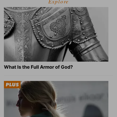
Explore
What Is the Full Armor of God?