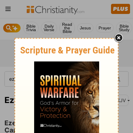
Read
Bible
Daily
Bible
the
Jesus
Prayer
Trivia
Verse
Study
Bible
Ezekiel 12:1-2
NKJV
Ezekiel Portrays the Removal into
Captivity