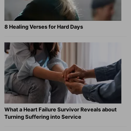
8 Healing Verses for Hard Days
What a Heart Failure Survivor Reveals about
Turning Suffering into Service