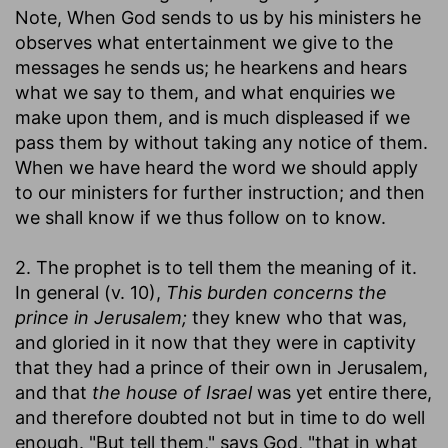
Note, When God sends to us by his ministers he
observes what entertainment we give to the
messages he sends us; he hearkens and hears
what we say to them, and what enquiries we
make upon them, and is much displeased if we
pass them by without taking any notice of them.
When we have heard the word we should apply
to our ministers for further instruction; and then
we shall know if we thus follow on to know.
2. The prophet is to tell them the meaning of it.
In general (v. 10),
This burden concerns the
prince in Jerusalem;
they knew who that was,
and gloried in it now that they were in captivity
that they had a prince of their own in Jerusalem,
and that
the house of Israel
was yet entire there,
and therefore doubted not but in time to do well
enough. "But tell them," says God, "that in what