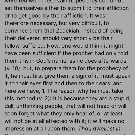
were fed with these vain hopes they could not
set themselves either to submit to their affliction
or to get good by their affliction. It was
therefore necessary, but very difficult, to
convince them that Zedekiah, instead of being
their deliverer, should very shortly be their
fellow-suffered. Now, one would think it might
have been sufficient if the prophet had only told
them this in God's name, as he does afterwards
(v. 10); but, to prepare them for the prophecy of
it, he must first give them a sign of it, must speak
it to their eyes first and then to their ears: and
here we have, 1. The reason why he must take
this method (v. 2): It is because they are a stupid,
dull, unthinking people, that will not heed or will
soon forget what they only hear of, or at least
will not be at all affected with it; it will make no
impression at all upon them:
Thou dwellest in