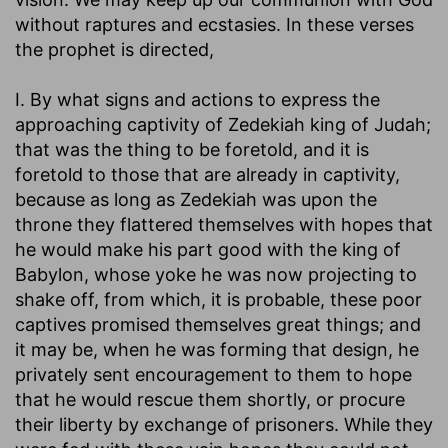
without raptures and ecstasies. In these verses
the prophet is directed,
I. By what signs and actions to express the
approaching captivity of Zedekiah king of Judah;
that was the thing to be foretold, and it is
foretold to those that are already in captivity,
because as long as Zedekiah was upon the
throne they flattered themselves with hopes that
he would make his part good with the king of
Babylon, whose yoke he was now projecting to
shake off, from which, it is probable, these poor
captives promised themselves great things; and
it may be, when he was forming that design, he
privately sent encouragement to them to hope
that he would rescue them shortly, or procure
their liberty by exchange of prisoners. While they