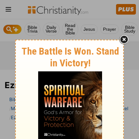
Read
Bible
Daily
Bible
the
Jesus
Prayer
Trivia
Verse
Study
Bible
Ezekiel 12 Bible Commentary
Bible
>
Bible Commentary
Matthew Henry Bible Commentary (complete)
Ezekiel
Ezekiel 12