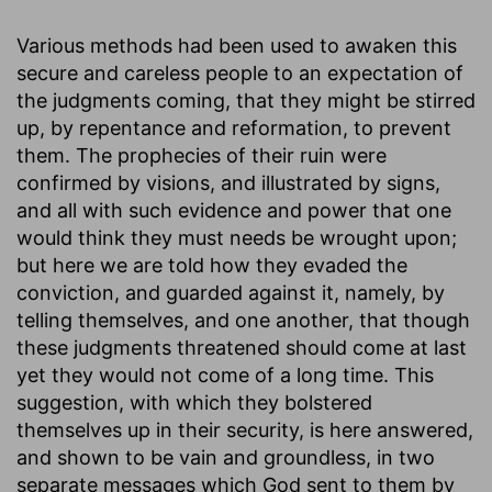
Various methods had been used to awaken this
secure and careless people to an expectation of
the judgments coming, that they might be stirred
up, by repentance and reformation, to prevent
them. The prophecies of their ruin were
confirmed by visions, and illustrated by signs,
and all with such evidence and power that one
would think they must needs be wrought upon;
but here we are told how they evaded the
conviction, and guarded against it, namely, by
telling themselves, and one another, that though
these judgments threatened should come at last
yet they would not come of a long time. This
suggestion, with which they bolstered
themselves up in their security, is here answered,
and shown to be vain and groundless, in two
separate messages which God sent to them by