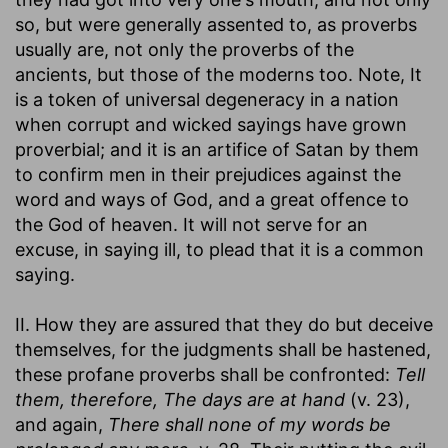
so, but were generally assented to, as proverbs
usually are, not only the proverbs of the
ancients, but those of the moderns too. Note, It
is a token of universal degeneracy in a nation
when corrupt and wicked sayings have grown
proverbial; and it is an artifice of Satan by them
to confirm men in their prejudices against the
word and ways of God, and a great offence to
the God of heaven. It will not serve for an
excuse, in saying ill, to plead that it is a common
saying.
II. How they are assured that they do but deceive
themselves, for the judgments shall be hastened,
these profane proverbs shall be confronted:
Tell
them, therefore, The days are at hand
(v. 23),
and again,
There shall none of my words be