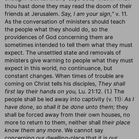
thou hast done they may read the doom of their
friends at Jerusalem.
Say, I am your sign,"
v. 11.
As the conversation of ministers should teach
the people what they should do, so the
providences of God concerning them are
sometimes intended to tell them what they must
expect. The unsettled state and removals of
ministers give warning to people what they must
expect in this world, no continuance, but
constant changes. When times of trouble are
coming on Christ tells his disciples,
They shall
first lay their hands on you,
Lu. 21:12. (1.) The
people shall be led away into captivity (v. 11):
As I
have done, so shall it be done unto them;
they
shall be forced away from their own houses, no
more to return to them, neither shall
their place
know them any more.
We cannot say
concerning our dwelling-place that it is our