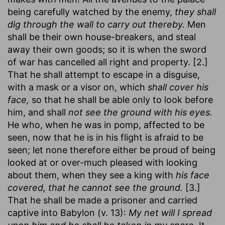
being carefully watched by the enemy,
they shall
dig through the wall to carry out thereby.
Men
shall be their own house-breakers, and steal
away their own goods; so it is when the sword
of war has cancelled all right and property. [2.]
That he shall attempt to escape in a disguise,
with a mask or a visor on, which
shall cover his
face,
so that he shall be able only to look before
him, and shall
not see the ground with his eyes.
He who, when he was in pomp, affected to be
seen, now that he is in his flight is afraid to be
seen; let none therefore either be proud of being
looked at or over-much pleased with looking
about them, when they see a king with
his face
covered, that he cannot see the ground.
[3.]
That he shall be made a prisoner and carried
captive into Babylon (v. 13):
My net will I spread