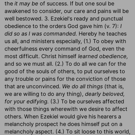
the
it may be
of success. If but one soul be
awakened to consider, our care and pains will be
well bestowed. 3. Ezekiel's ready and punctual
obedience to the orders God gave him (v. 7):
I
did so as I was commanded.
Hereby he teaches
us all, and ministers especially, (1.) To obey with
cheerfulness every command of God, even the
most difficult. Christ himself
learned obedience,
and so we must all. (2.) To do all we can for the
good of the souls of others, to put ourselves to
any trouble or pains for the conviction of those
that are unconvinced.
We do all things
(that is,
we are willing to do any thing),
dearly beloved,
for your edifying.
(3.) To be ourselves affected
with those things wherewith we desire to affect
others. When Ezekiel would give his hearers a
melancholy prospect he does himself put on a
melancholy aspect. (4.) To sit loose to this world,