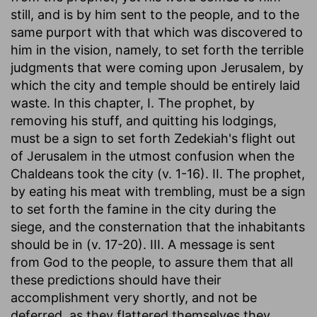
still, and is by him sent to the people, and to the
same purport with that which was discovered to
him in the vision, namely, to set forth the terrible
judgments that were coming upon Jerusalem, by
which the city and temple should be entirely laid
waste. In this chapter, I. The prophet, by
removing his stuff, and quitting his lodgings,
must be a sign to set forth Zedekiah's flight out
of Jerusalem in the utmost confusion when the
Chaldeans took the city (v. 1-16). II. The prophet,
by eating his meat with trembling, must be a sign
to set forth the famine in the city during the
siege, and the consternation that the inhabitants
should be in (v. 17-20). III. A message is sent
from God to the people, to assure them that all
these predictions should have their
accomplishment very shortly, and not be
deferred, as they flattered themselves they