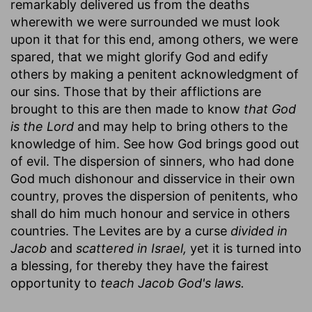
remarkably delivered us from the deaths
wherewith we were surrounded we must look
upon it that for this end, among others, we were
spared, that we might glorify God and edify
others by making a penitent acknowledgment of
our sins. Those that by their afflictions are
brought to this are then made to know
that God
is the Lord
and may help to bring others to the
knowledge of him. See how God brings good out
of evil. The dispersion of sinners, who had done
God much dishonour and disservice in their own
country, proves the dispersion of penitents, who
shall do him much honour and service in others
countries. The Levites are by a curse
divided in
Jacob
and
scattered in Israel,
yet it is turned into
a blessing, for thereby they have the fairest
opportunity to
teach Jacob God's laws.