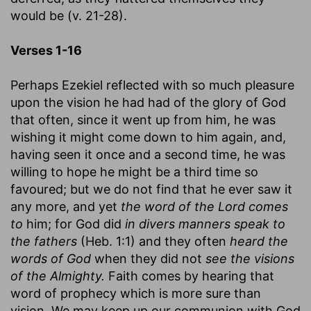
would be (v. 21-28).
Verses 1-16
Perhaps Ezekiel reflected with so much pleasure
upon the vision he had had of the glory of God
that often, since it went up from him, he was
wishing it might come down to him again, and,
having seen it once and a second time, he was
willing to hope he might be a third time so
favoured; but we do not find that he ever saw it
any more, and yet
the word of the Lord comes
to
him; for God did
in divers manners speak to
the fathers
(Heb. 1:1) and they often
heard the
words of God
when they did not
see the visions
of the Almighty.
Faith comes by hearing that
word of prophecy which is more sure than
vision. We may keep up our communion with God