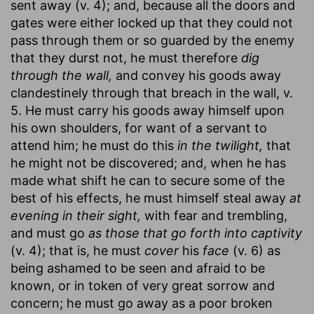
sent away (v. 4); and, because all the doors and
gates were either locked up that they could not
pass through them or so guarded by the enemy
that they durst not, he must therefore
dig
through the wall,
and convey his goods away
clandestinely through that breach in the wall, v.
5. He must carry his goods away himself upon
his own shoulders, for want of a servant to
attend him; he must do this
in the twilight,
that
he might not be discovered; and, when he has
made what shift he can to secure some of the
best of his effects, he must himself steal away
at
evening in their sight,
with fear and trembling,
and must go
as those that go forth into captivity
(v. 4); that is, he must
cover
his
face
(v. 6) as
being ashamed to be seen and afraid to be
known, or in token of very great sorrow and
concern; he must go away as a poor broken