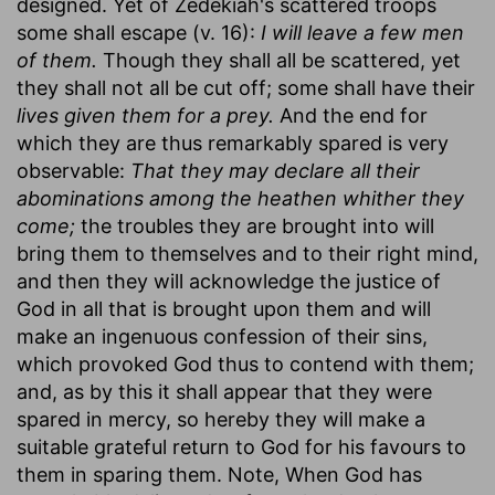
designed. Yet of Zedekiah's scattered troops
some shall escape (v. 16):
I will leave a few men
of them.
Though they shall all be scattered, yet
they shall not all be cut off; some shall have their
lives given them for a prey.
And the end for
which they are thus remarkably spared is very
observable:
That they may declare all their
abominations among the heathen whither they
come;
the troubles they are brought into will
bring them to themselves and to their right mind,
and then they will acknowledge the justice of
God in all that is brought upon them and will
make an ingenuous confession of their sins,
which provoked God thus to contend with them;
and, as by this it shall appear that they were
spared in mercy, so hereby they will make a
suitable grateful return to God for his favours to
them in sparing them. Note, When God has