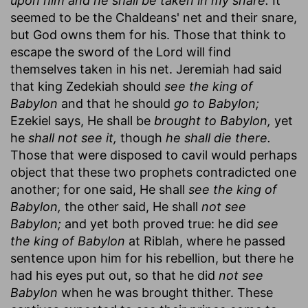
upon him and he shall be taken in my snare.
It
seemed to be the Chaldeans' net and their snare,
but God owns them for his. Those that think to
escape the sword of the Lord will find
themselves taken in his net. Jeremiah had said
that king Zedekiah should
see the king of
Babylon
and that he should
go to Babylon;
Ezekiel says, He shall be
brought to Babylon,
yet
he
shall not see it,
though
he shall die there.
Those that were disposed to cavil would perhaps
object that these two prophets contradicted one
another; for one said, He shall
see the king of
Babylon,
the other said, He shall
not see
Babylon;
and yet both proved true: he did
see
the king of Babylon
at Riblah, where he passed
sentence upon him for his rebellion, but there he
had his eyes put out, so that he did
not see
Babylon
when he was brought thither. These