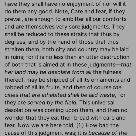
have they shall have no enjoyment of nor will it
do them any good. Note, Care and fear, if they
prevail, are enough to embitter all our comforts
and are themselves very sore judgments. They
shall be reduced to these straits that thus by
degrees, and by the hand of those that thus
straiten them, both city and country may be laid
in ruins; for it is no less than an utter destruction
of both that is aimed at in these judgments—
that
her land may be desolate from all
the fulness
thereof, may be stripped of all its ornaments and
robbed of all its fruits, and then of course
the
cities that are inhabited shall be laid waste,
for
they are
served by the field.
This universal
desolation was coming upon them, and then no
wonder that they eat their bread with care and
fear. Now we are here told, (1.) How bad the
cause of this judgment was; it is
because of the