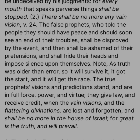
be undeceived by his judgments: for
every
mouth
that speaks perverse things
shall be
stopped.
(2.)
There shall be no more any vain
vision,
v. 24. The false prophets, who told the
people they should have peace and should soon
see an end of their troubles, shall be disproved
by the event, and then shall be ashamed of their
pretensions, and shall hide their heads and
impose silence upon themselves. Note, As truth
was older than error, so it will survive it; it got
the start, and it will get the race. The true
prophets' visions and predictions stand, and are
in full force, power, and virtue; they give law, and
receive credit, when the
vain visions,
and the
flattering divinations,
are lost and forgotten, and
shall be no more in the house of Israel;
for
great
is the truth, and will prevail.