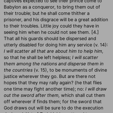
captives expected to see their prince come to
Babylon as a conqueror, to bring them out of
their trouble; but he shall come thither a
prisoner, and his disgrace will be a great addition
to their troubles. Little joy could they have in
seeing him when he could not see them. [4.]
That all his guards should be dispersed and
utterly disabled for doing him any service (v. 14):
I will scatter all that are about him to help him,
so that he shall be left helpless;
I will scatter
them among the nations and disperse them in
the countries
(v. 15), to be monuments of divine
justice wherever they go. But are there not
hopes that they may rally again? (he that flies
one time may fight another time); no:
I will draw
out the sword after them,
which shall cut them
off wherever if finds them; for the sword that
God draws out will be sure to do the execution