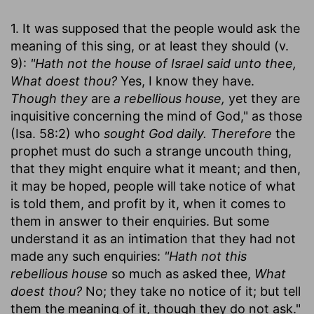
1. It was supposed that the people would ask the
meaning of this sing, or at least they should (v.
9):
"Hath not the house of Israel said unto thee,
What doest thou?
Yes, I know they have.
Though they
are
a rebellious house,
yet they are
inquisitive concerning the mind of God," as those
(Isa. 58:2) who
sought God daily. Therefore
the
prophet must do such a strange uncouth thing,
that they might enquire what it meant; and then,
it may be hoped, people will take notice of what
is told them, and profit by it, when it comes to
them in answer to their enquiries. But some
understand it as an intimation that they had not
made any such enquiries:
"Hath not this
rebellious house
so much as asked thee,
What
doest thou?
No; they take no notice of it; but tell
them the meaning of it, though they do not ask."