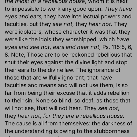
the midst of a rebellious house,
whom it is next
to impossible to work any good upon.
They have
eyes and ears,
they have intellectual powers and
faculties, but they
see not,
they
hear not.
They
were idolaters, whose character it was that they
were like the idols they worshipped, which
have
eyes and see not, ears and hear not,
Ps. 115:5, 6,
8. Note, Those are to be reckoned rebellious that
shut their eyes against the divine light and stop
their ears to the divine law. The ignorance of
those that are wilfully ignorant, that have
faculties and means and will not use them, is so
far from being their excuse that it adds rebellion
to their sin. None so blind, so deaf, as those that
will not see, that will not hear. They
see not,
they
hear not; for they are a rebellious house.
The cause is all from themselves: the darkness of
the understanding is owing to the stubbornness