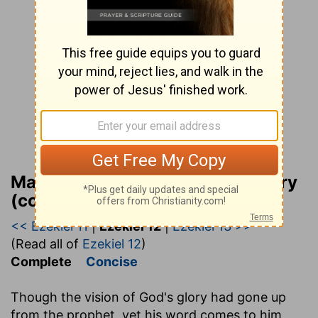
Matthew Henry Bible Commentary
(complete)
<< Ezekiel 11
|
Ezekiel 12
|
Ezekiel 13 >>
(Read all of
Ezekiel 12
)
Complete
Concise
Though the vision of God's glory had gone up
from the prophet, yet his word comes to him