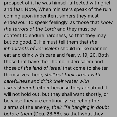
prospect of it he was himself affected with grief
and fear. Note, When ministers speak of the ruin
coming upon impenitent sinners they must
endeavour to speak feelingly, as those that
know
the terrors of the Lord;
and they must be
content to endure hardness, so that they may
but do good. 2. He must tell them that
the
inhabitants of Jerusalem
should in like manner
eat and drink with care and fear, v. 19, 20. Both
those that have their home in Jerusalem and
those
of the land of Israel
that come to shelter
themselves there,
shall eat their bread with
carefulness and drink their water with
astonishment,
either because they are afraid it
will not hold out, but they shall want shortly, or
because they are continually expecting the
alarms of the enemy,
their life hanging in doubt
before them
(Deu. 28:66), so that what they