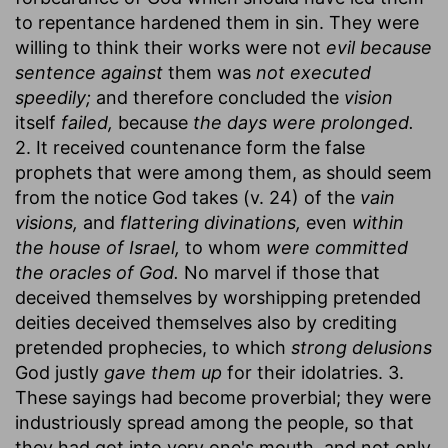
to repentance hardened them in sin. They were
willing to think their works were not
evil because
sentence against
them was
not executed
speedily;
and therefore concluded the
vision
itself
failed,
because
the days were prolonged.
2. It received countenance form the false
prophets that were among them, as should seem
from the notice God takes (v. 24) of the
vain
visions,
and
flattering divinations,
even
within
the house of Israel,
to whom
were committed
the oracles of God.
No marvel if those that
deceived themselves by worshipping pretended
deities deceived themselves also by crediting
pretended prophecies, to which
strong delusions
God justly
gave them up
for their idolatries. 3.
These sayings had become proverbial; they were
industriously spread among the people, so that
they had got into very one's mouth, and not only