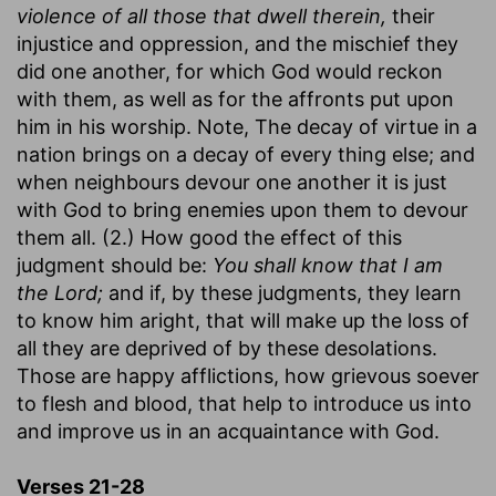
violence of all those that dwell therein,
their
injustice and oppression, and the mischief they
did one another, for which God would reckon
with them, as well as for the affronts put upon
him in his worship. Note, The decay of virtue in a
nation brings on a decay of every thing else; and
when neighbours devour one another it is just
with God to bring enemies upon them to devour
them all. (2.) How good the effect of this
judgment should be:
You shall know that I am
the Lord;
and if, by these judgments, they learn
to know him aright, that will make up the loss of
all they are deprived of by these desolations.
Those are happy afflictions, how grievous soever
to flesh and blood, that help to introduce us into
and improve us in an acquaintance with God.
Verses 21-28