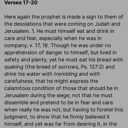
Verses 17-20
Here again the prophet is made a sign to them of
the desolations that were coming on Judah and
Jerusalem. 1. He must himself eat and drink in
care and fear, especially when he was in
company, v. 17, 18. Though he was under no
apprehension of danger to himself, but lived in
safety and plenty, yet he must
eat his bread with
quaking
(the bread of sorrows, Ps. 127:2)
and
drink his water with trembling and with
carefulness,
that he might express the
calamitous condition of those that should be in
Jerusalem during the siege; not that he must
dissemble and pretend to be in fear and care
when really he was not; but having to foretel this
judgment, to show that he firmly believed it
himself, and yet was far from desiring it, in the