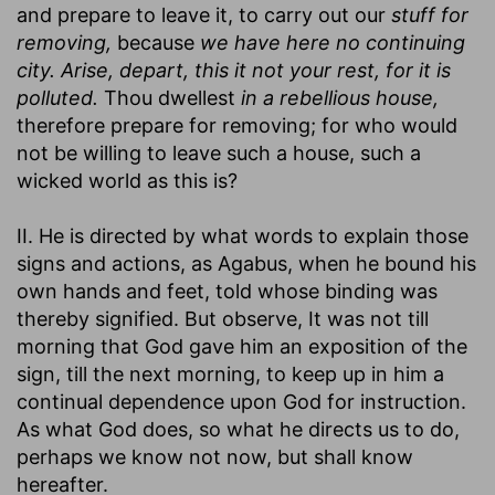
and prepare to leave it, to carry out our
stuff for
removing,
because
we have here no continuing
city. Arise, depart, this it not your rest, for it is
polluted.
Thou dwellest
in a rebellious house,
therefore prepare for removing; for who would
not be willing to leave such a house, such a
wicked world as this is?
II. He is directed by what words to explain those
signs and actions, as Agabus, when he bound his
own hands and feet, told whose binding was
thereby signified. But observe, It was not till
morning that God gave him an exposition of the
sign, till the next morning, to keep up in him a
continual dependence upon God for instruction.
As what God does, so what he directs us to do,
perhaps we know not now, but shall know
hereafter.