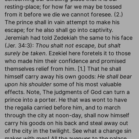
resting-place; for how far we may be tossed
from it before we die we cannot foresee. (2.)
The prince shall in vain attempt to make his
escape; for he also shall go into captivity.
Jeremiah had told Zedekiah the same to his face
(Jer. 34:3):
Thou shalt not escape, but shalt
surely be taken.
Ezekiel here foretels it to those
who made him their confidence and promised
themselves relief from him. [1.] That he shall
himself carry away his own goods:
He shall bear
upon his shoulder
some of his most valuable
effects. Note, The judgments of God can turn a
prince into a porter. He that was wont to have
the regalia carried before him, and to march
through the city at noon-day, shall now himself
carry his goods on his back and steal away out
of the city in the twilight. See what a change sin
makes with men! All the avenues to the palace