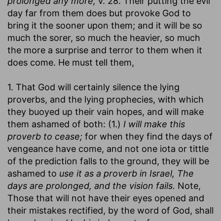
prolonged any more,
v. 28. Their putting the evil
day far from them does but provoke God to
bring it the sooner upon them; and it will be so
much the sorer, so much the heavier, so much
the more a surprise and terror to them when it
does come. He must tell them,
1. That God will certainly silence the lying
proverbs, and the lying prophecies, with which
they buoyed up their vain hopes, and will make
them ashamed of both: (1.)
I will make this
proverb to cease;
for when they find the days of
vengeance have come, and not one iota or tittle
of the prediction falls to the ground, they will be
ashamed to
use it as a proverb in Israel, The
days are prolonged, and the vision fails.
Note,
Those that will not have their eyes opened and
their mistakes rectified, by the word of God, shall