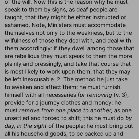
of the will. Now this is the reason why he must
speak to them by signs, as deaf people are
taught, that they might be either instructed or
ashamed. Note, Ministers must accommodate
themselves not only to the weakness, but to the
wilfulness of those they deal with, and deal with
them accordingly: if they dwell among those that
are rebellious they must speak to them the more
plainly and pressingly, and take that course that
is most likely to work upon them, that they may
be left inexcusable. 2. The method he just take
to awaken and affect them; he must furnish
himself with all necessaries
for removing
(v. 3),
provide for a journey clothes and money; he
must
remove from one place to another,
as one
unsettled and forced to shift; this he must do
by
day, in the sight
of the people; he must bring out
all his household goods, to be packed up and