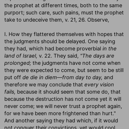
the prophet at different times, both to the same
purport; such care, such pains, must the prophet
take to undeceive them, v. 21, 26. Observe,
I. How they flattered themselves with hopes that
the judgments should be delayed. One saying
they had, which had become proverbial
in the
land of Israel,
v. 22. They said,
"The days are
prolonged;
the judgments have not come when
they were expected to come, but seem to be still
put off
de die in diem—from day to day,
and
therefore we may conclude that
every vision
fails,
because it should seem that some do, that
because the destruction has not come yet it will
never come; we will never trust a prophet again,
for we have been more frightened than hurt."
And another saying they had which, if it would
not conquer their convictions, yet would cool