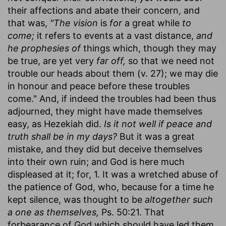
their affections and abate their concern, and
that was,
"The vision
is
for
a great while
to
come;
it refers to events at a vast distance,
and
he prophesies of
things which, though they may
be true, are yet very
far off,
so that we need not
trouble our heads about them (v. 27); we may die
in honour and peace before these troubles
come." And, if indeed the troubles had been thus
adjourned, they might have made themselves
easy, as Hezekiah did.
Is it not well if peace and
truth shall be in my days?
But it was a great
mistake, and they did but deceive themselves
into their own ruin; and God is here much
displeased at it; for, 1. It was a wretched abuse of
the patience of God, who, because for a time he
kept silence, was thought to be
altogether such
a one as themselves,
Ps. 50:21. That
forbearance of God which should have led them