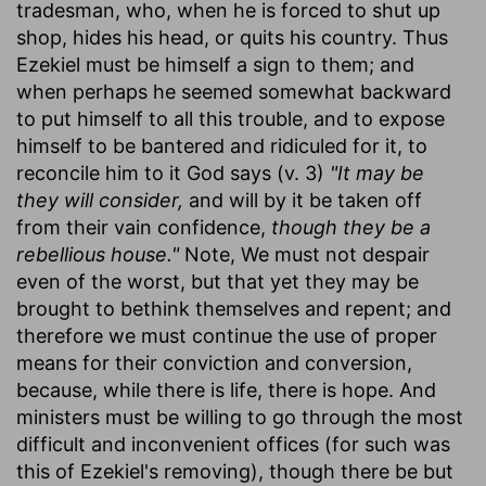
tradesman, who, when he is forced to shut up
shop, hides his head, or quits his country. Thus
Ezekiel must be himself a sign to them; and
when perhaps he seemed somewhat backward
to put himself to all this trouble, and to expose
himself to be bantered and ridiculed for it, to
reconcile him to it God says (v. 3)
"It may be
they will consider,
and will by it be taken off
from their vain confidence,
though they be a
rebellious house."
Note, We must not despair
even of the worst, but that yet they may be
brought to bethink themselves and repent; and
therefore we must continue the use of proper
means for their conviction and conversion,
because, while there is life, there is hope. And
ministers must be willing to go through the most
difficult and inconvenient offices (for such was
this of Ezekiel's removing), though there be but