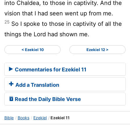
into Chaldea, to those in captivity. And the
vision that I had seen went up from me.
25
So I spoke to those in captivity of all the
things the Lord had shown me.
< Ezekiel 10
Ezekiel 12 >
Commentaries for Ezekiel 11
Add a Translation
Read the Daily Bible Verse
Bible
Books
Ezekiel
Ezekiel 11