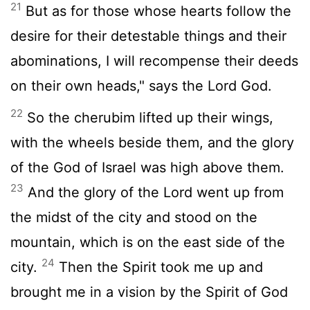
21
But as for those whose hearts follow the
desire for their detestable things and their
abominations, I will recompense their deeds
on their own heads," says the Lord God.
22
So the cherubim lifted up their wings,
with the wheels beside them, and the glory
of the God of Israel was high above them.
23
And the glory of the Lord went up from
the midst of the city and stood on the
mountain, which is on the east side of the
24
city.
Then the Spirit took me up and
brought me in a vision by the Spirit of God