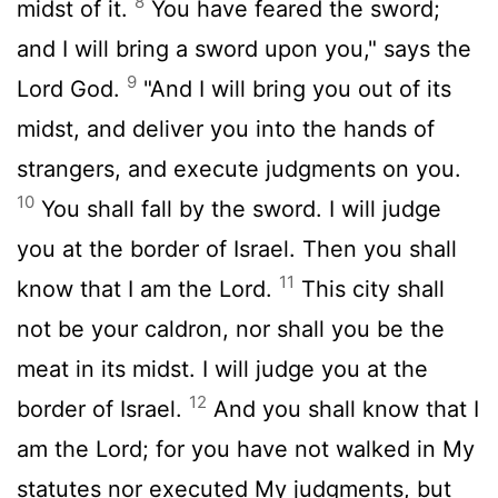
8
midst of it.
You have feared the sword;
and I will bring a sword upon you," says the
9
Lord God.
"And I will bring you out of its
midst, and deliver you into the hands of
strangers, and execute judgments on you.
10
You shall fall by the sword. I will judge
you at the border of Israel. Then you shall
11
know that I am the Lord.
This city shall
not be your caldron, nor shall you be the
meat in its midst. I will judge you at the
12
border of Israel.
And you shall know that I
am the Lord; for you have not walked in My
statutes nor executed My judgments, but