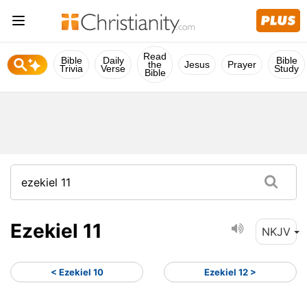
Read
Bible
Daily
Bible
the
Jesus
Prayer
Trivia
Verse
Study
Bible
Ezekiel 11
NKJV
< Ezekiel 10
Ezekiel 12 >