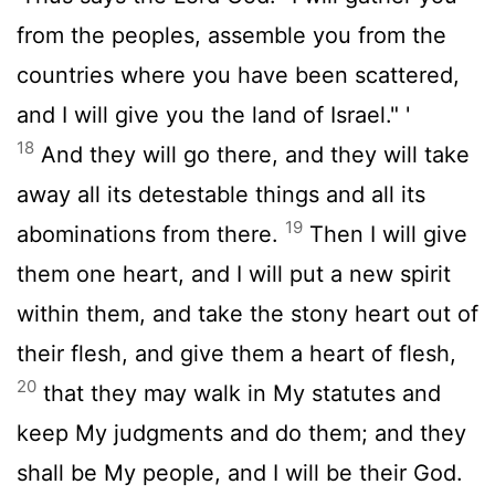
from the peoples, assemble you from the
countries where you have been scattered,
and I will give you the land of Israel." '
18
And they will go there, and they will take
away all its detestable things and all its
19
abominations from there.
Then I will give
them one heart, and I will put a new spirit
within them, and take the stony heart out of
their flesh, and give them a heart of flesh,
20
that they may walk in My statutes and
keep My judgments and do them; and they
shall be My people, and I will be their God.