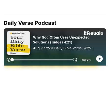
Daily Verse Podcast