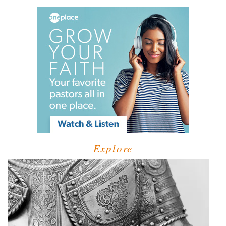
Explore