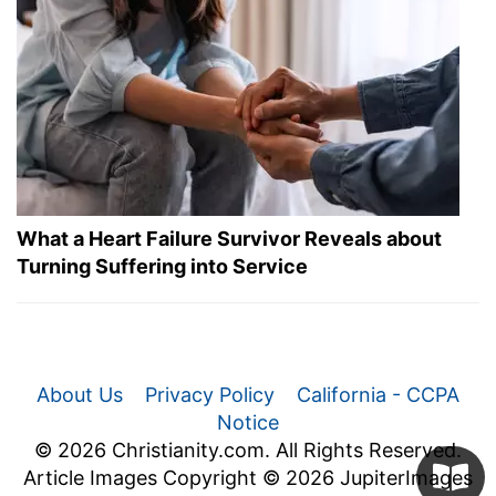
What a Heart Failure Survivor Reveals about
Turning Suffering into Service
About Us
Privacy Policy
California - CCPA
Notice
© 2026 Christianity.com. All Rights Reserved.
Article Images Copyright © 2026 JupiterImages