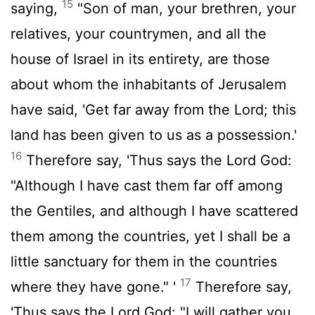
15
saying,
"Son of man, your brethren, your
relatives, your countrymen, and all the
house of Israel in its entirety, are those
about whom the inhabitants of Jerusalem
have said, 'Get far away from the Lord; this
land has been given to us as a possession.'
16
Therefore say, 'Thus says the Lord God:
"Although I have cast them far off among
the Gentiles, and although I have scattered
them among the countries, yet I shall be a
little sanctuary for them in the countries
17
where they have gone." '
Therefore say,
'Thus says the Lord God: "I will gather you