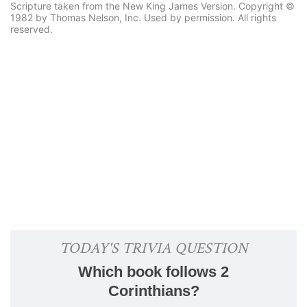
Scripture taken from the New King James Version. Copyright ©
1982 by Thomas Nelson, Inc. Used by permission. All rights
reserved.