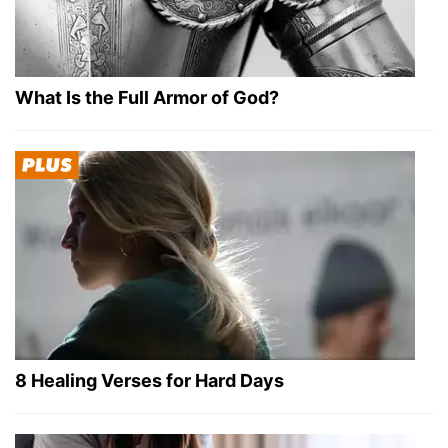
What Is the Full Armor of God?
8 Healing Verses for Hard Days