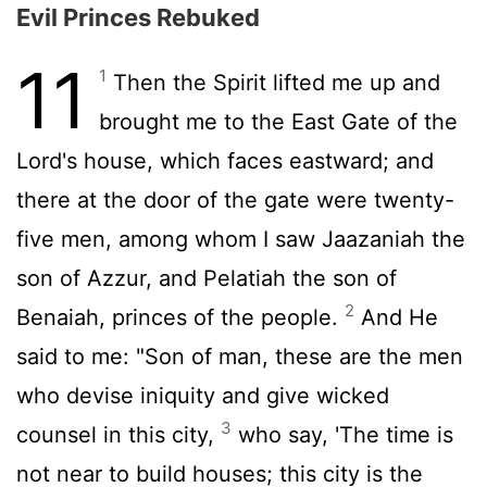
Evil Princes Rebuked
11
1
Then the Spirit lifted me up and
brought me to the East Gate of the
Lord's house, which faces eastward; and
there at the door of the gate were twenty-
five men, among whom I saw Jaazaniah the
son of Azzur, and Pelatiah the son of
2
Benaiah, princes of the people.
And He
said to me: "Son of man, these are the men
who devise iniquity and give wicked
3
counsel in this city,
who say, 'The time is
not near to build houses; this city is the