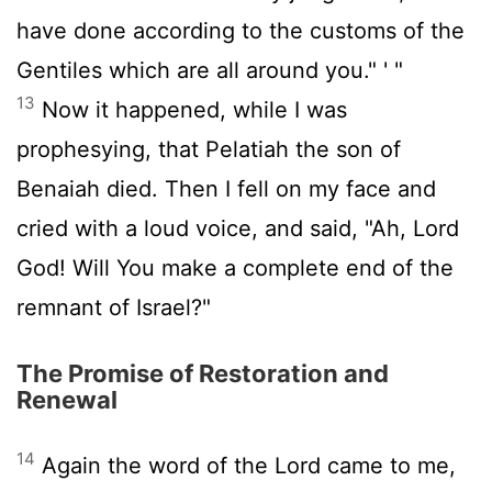
have done according to the customs of the
Gentiles which are all around you." ' "
13
Now it happened, while I was
prophesying, that Pelatiah the son of
Benaiah died. Then I fell on my face and
cried with a loud voice, and said, "Ah, Lord
God! Will You make a complete end of the
remnant of Israel?"
The Promise of Restoration and
Renewal
14
Again the word of the Lord came to me,