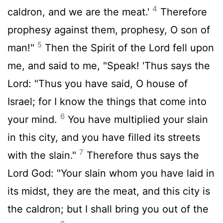
4
caldron, and we are the meat.'
Therefore
prophesy against them, prophesy, O son of
5
man!"
Then the Spirit of the Lord fell upon
me, and said to me, "Speak! 'Thus says the
Lord: "Thus you have said, O house of
Israel; for I know the things that come into
6
your mind.
You have multiplied your slain
in this city, and you have filled its streets
7
with the slain."
Therefore thus says the
Lord God: "Your slain whom you have laid in
its midst, they are the meat, and this city is
the caldron; but I shall bring you out of the