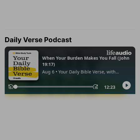
Daily Verse Podcast