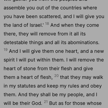
assemble you out of the countries where
you have been scattered, and I will give you
18
the land of Israel.'
And when they come
there, they will remove from it all its
detestable things and all its abominations.
19
And I will give them one heart, and a new
spirit I will put within them. I will remove the
heart of stone from their flesh and give
20
them a heart of flesh,
that they may walk
in my statutes and keep my rules and obey
them. And they shall be my people, and I
21
will be their God.
But as for those whose