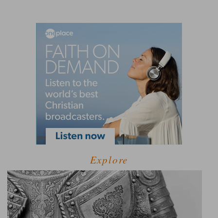
Explore