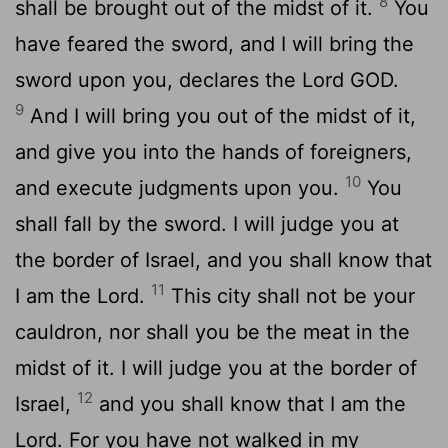
8
shall be brought out of the midst of it.
You
have feared the sword, and I will bring the
sword upon you, declares the Lord GOD.
9
And I will bring you out of the midst of it,
and give you into the hands of foreigners,
10
and execute judgments upon you.
You
shall fall by the sword. I will judge you at
the border of Israel, and you shall know that
11
I am the
Lord
.
This city shall not be your
cauldron, nor shall you be the meat in the
midst of it. I will judge you at the border of
12
Israel,
and you shall know that I am the
Lord
. For you have not walked in my