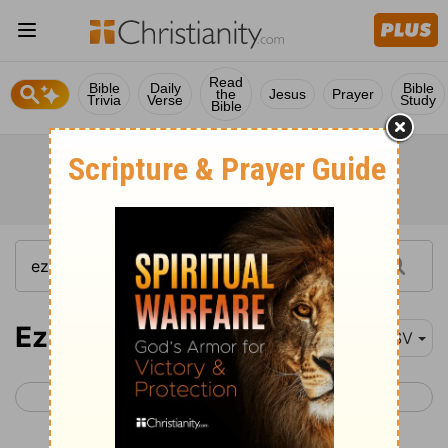
Read
Bible
Daily
Bible
the
Jesus
Prayer
Trivia
Verse
Study
Bible
Ezekiel 11
ESV
< Ezekiel 10
Ezekiel 12 >