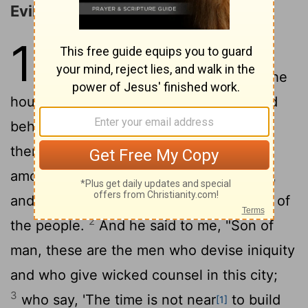
Evil Princes Rebuked
11
1
The Spirit lifted me up and
brought me to the east gate of the
house of the
Lord
, which faces east. And
behold, at the entrance of the gateway
there were twenty-five men. And I saw
among them Jaazaniah the son of Azzur,
and Pelatiah the son of Benaiah, princes of
2
the people.
And he said to me, "Son of
man, these are the men who devise iniquity
and who give wicked counsel in this city;
3
who say, 'The time is not near
to build
[1]