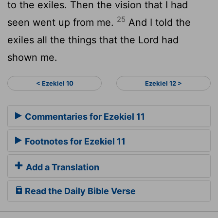
to the exiles. Then the vision that I had
25
seen went up from me.
And I told the
exiles all the things that the
Lord
had
shown me.
< Ezekiel 10
Ezekiel 12 >
Commentaries for Ezekiel 11
Footnotes for Ezekiel 11
Add a Translation
Read the Daily Bible Verse