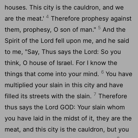
houses. This city is the cauldron, and we
4
are the meat.'
Therefore prophesy against
5
them, prophesy, O son of man."
And the
Spirit of the
Lord
fell upon me, and he said
to me, "Say, Thus says the
Lord
: So you
think, O house of Israel. For I know the
6
things that come into your mind.
You have
multiplied your slain in this city and have
7
filled its streets with the slain.
Therefore
thus says the Lord GOD: Your slain whom
you have laid in the midst of it, they are the
meat, and this city is the cauldron, but you