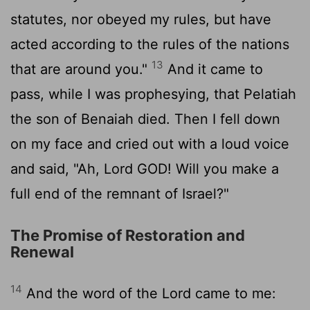
statutes, nor obeyed my rules, but have
acted according to the rules of the nations
13
that are around you."
And it came to
pass, while I was prophesying, that Pelatiah
the son of Benaiah died. Then I fell down
on my face and cried out with a loud voice
and said, "Ah, Lord GOD! Will you make a
full end of the remnant of Israel?"
The Promise of Restoration and
Renewal
14
And the word of the
Lord
came to me: