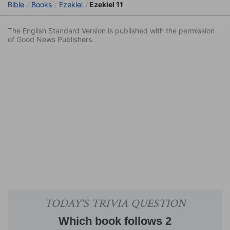
Bible
Books
Ezekiel
Ezekiel 11
The English Standard Version is published with the permission
of Good News Publishers.