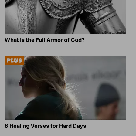
What Is the Full Armor of God?
8 Healing Verses for Hard Days