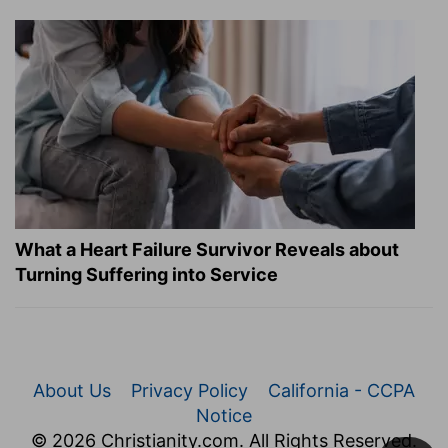
What a Heart Failure Survivor Reveals about
Turning Suffering into Service
About Us
Privacy Policy
California - CCPA
Notice
© 2026 Christianity.com. All Rights Reserved.