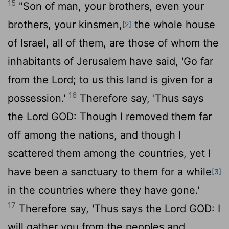
15
"Son of man, your brothers, even your
brothers, your kinsmen,
the whole house
[2]
of Israel, all of them, are those of whom the
inhabitants of Jerusalem have said, 'Go far
from the
Lord
; to us this land is given for a
16
possession.'
Therefore say, 'Thus says
the Lord GOD: Though I removed them far
off among the nations, and though I
scattered them among the countries, yet I
have been a sanctuary to them for a while
[3]
in the countries where they have gone.'
17
Therefore say, 'Thus says the Lord GOD: I
will gather you from the peoples and