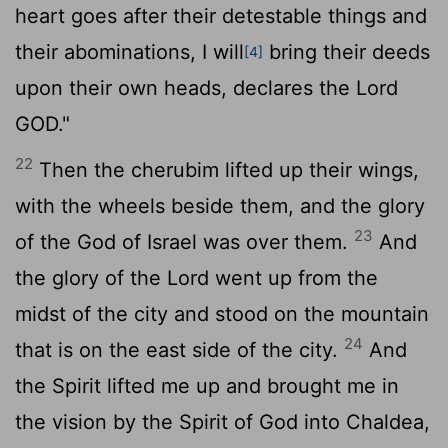
heart goes after their detestable things and
their abominations, I will
bring their deeds
[4]
upon their own heads, declares the Lord
GOD."
22
Then the cherubim lifted up their wings,
with the wheels beside them, and the glory
23
of the God of Israel was over them.
And
the glory of the
Lord
went up from the
midst of the city and stood on the mountain
24
that is on the east side of the city.
And
the Spirit lifted me up and brought me in
the vision by the Spirit of God into Chaldea,