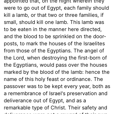
appointed that, on the night wherein they
were to go out of Egypt, each family should
kill a lamb, or that two or three families, if
small, should kill one lamb. This lamb was
to be eaten in the manner here directed,
and the blood to be sprinkled on the door-
posts, to mark the houses of the Israelites
from those of the Egyptians. The angel of
the Lord, when destroying the first-born of
the Egyptians, would pass over the houses
marked by the blood of the lamb: hence the
name of this holy feast or ordinance. The
passover was to be kept every year, both as
a remembrance of Israel's preservation and
deliverance out of Egypt, and as a
remarkable type of Christ. Their safety and