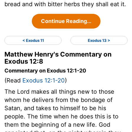
bread and with bitter herbs they shall eat it.
Continue Reading...
< Exodus 11
Exodus 13 >
Matthew Henry's Commentary on
Exodus 12:8
Commentary on Exodus 12:1-20
(Read
Exodus 12:1-20
)
The Lord makes all things new to those
whom he delivers from the bondage of
Satan, and takes to himself to be his
people. The time when he does this is to
them the beginning of a new life. God