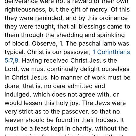
deliverance were not a reward of their own
righteousness, but the gift of mercy. Of this
they were reminded, and by this ordinance
they were taught, that all blessings came to
them through the shedding and sprinkling
of blood. Observe, 1. The paschal lamb was
typical. Christ is our passover,
1 Corinthians
5:7,8
. Having received Christ Jesus the
Lord, we must continually delight ourselves
in Christ Jesus. No manner of work must be
done, that is, no care admitted and
indulged, which does not agree with, or
would lessen this holy joy. The Jews were
very strict as to the passover, so that no
leaven should be found in their houses. It
must be a feast kept in charity, without the