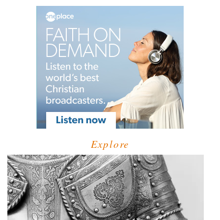
Explore