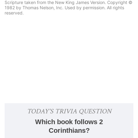
Scripture taken from the New King James Version. Copyright ©
1982 by Thomas Nelson, Inc. Used by permission. All rights
reserved.