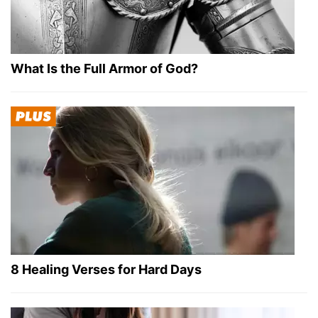
What Is the Full Armor of God?
8 Healing Verses for Hard Days