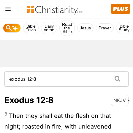
Read
Bible
Daily
Bible
the
Jesus
Prayer
Trivia
Verse
Study
Bible
Exodus 12:8
NKJV
8
Then they shall eat the flesh on that
night; roasted in fire, with unleavened