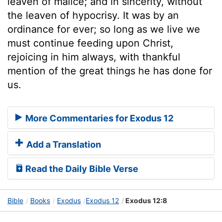
leaven of malice; and in sincerity, without
the leaven of hypocrisy. It was by an
ordinance for ever; so long as we live we
must continue feeding upon Christ,
rejoicing in him always, with thankful
mention of the great things he has done for
us.
More Commentaries for Exodus 12
Add a Translation
Read the Daily Bible Verse
Bible
Books
Exodus
Exodus 12
Exodus 12:8