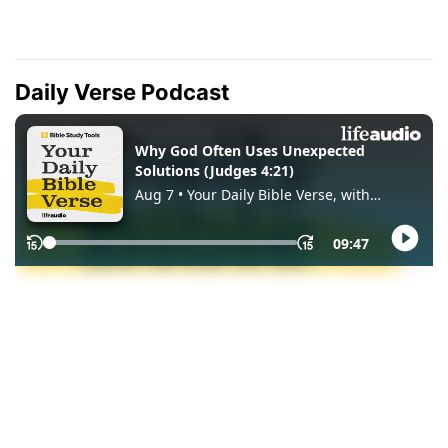
Daily Verse Podcast