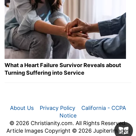
What a Heart Failure Survivor Reveals about
Turning Suffering into Service
About Us
Privacy Policy
California - CCPA
Notice
© 2026 Christianity.com. All Rights Reserved.
Article Images Copyright © 2026 JupiterImages