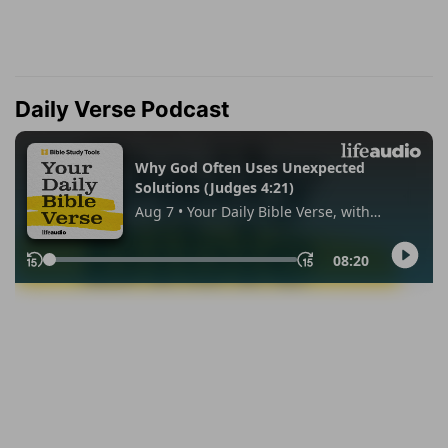
Daily Verse Podcast