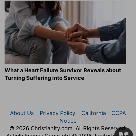
What a Heart Failure Survivor Reveals about
Turning Suffering into Service
About Us
Privacy Policy
California - CCPA
Notice
© 2026 Christianity.com. All Rights Reserved.
Article Images Copyright © 2026 JupiterImages