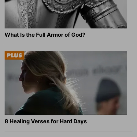
What Is the Full Armor of God?
8 Healing Verses for Hard Days