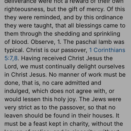
deliverance were not a reward of their own
righteousness, but the gift of mercy. Of this
they were reminded, and by this ordinance
they were taught, that all blessings came to
them through the shedding and sprinkling
of blood. Observe, 1. The paschal lamb was
typical. Christ is our passover,
1 Corinthians
5:7,8
. Having received Christ Jesus the
Lord, we must continually delight ourselves
in Christ Jesus. No manner of work must be
done, that is, no care admitted and
indulged, which does not agree with, or
would lessen this holy joy. The Jews were
very strict as to the passover, so that no
leaven should be found in their houses. It
must be a feast kept in charity, without the