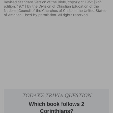
Revised Standard Version of the Bible, copyright 1952 [2nd
edition, 1971] by the Division of Christian Education of the
National Council of the Churches of Christ in the United States
of America. Used by permission. All rights reserved.