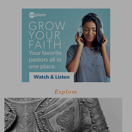
Explore