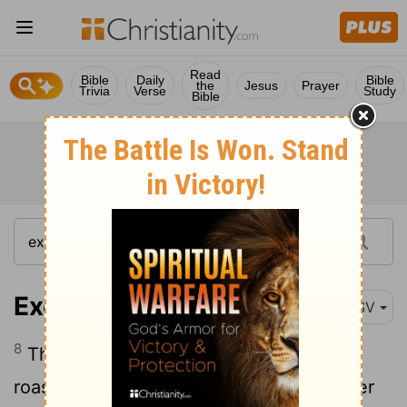
Read
Bible
Daily
Bible
the
Jesus
Prayer
Trivia
Verse
Study
Bible
Exodus 12:8
RSV
8
They shall eat the flesh that night,
roasted; with unleavened bread and bitter