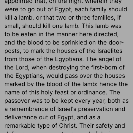
appointed that, on the night wherein they
were to go out of Egypt, each family should
kill a lamb, or that two or three families, if
small, should kill one lamb. This lamb was
to be eaten in the manner here directed,
and the blood to be sprinkled on the door-
posts, to mark the houses of the Israelites
from those of the Egyptians. The angel of
the Lord, when destroying the first-born of
the Egyptians, would pass over the houses
marked by the blood of the lamb: hence the
name of this holy feast or ordinance. The
passover was to be kept every year, both as
a remembrance of Israel's preservation and
deliverance out of Egypt, and as a
remarkable type of Christ. Their safety and