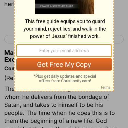
herbs they shall eat it.
Continue Reading...
< Exodus 11
Exodus 13 >
Matthew Henry's Commentary on
Exodus 12:8
Commentary on Exodus 12:1-20
(Read
Exodus 12:1-20
)
The Lord makes all things new to those
whom he delivers from the bondage of
Satan, and takes to himself to be his
people. The time when he does this is to
them the beginning of a new life. God