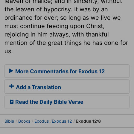
leaven of malice; and in sincerity, without
the leaven of hypocrisy. It was by an
ordinance for ever; so long as we live we
must continue feeding upon Christ,
rejoicing in him always, with thankful
mention of the great things he has done for
us.
More Commentaries for Exodus 12
Add a Translation
Read the Daily Bible Verse
Bible
Books
Exodus
Exodus 12
Exodus 12:8