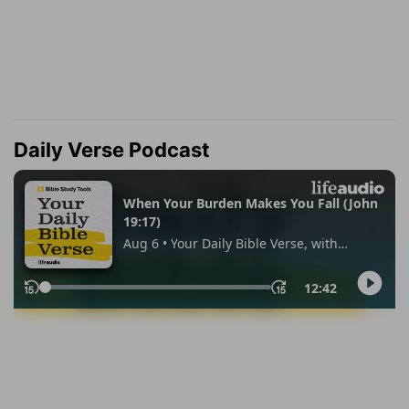
Daily Verse Podcast