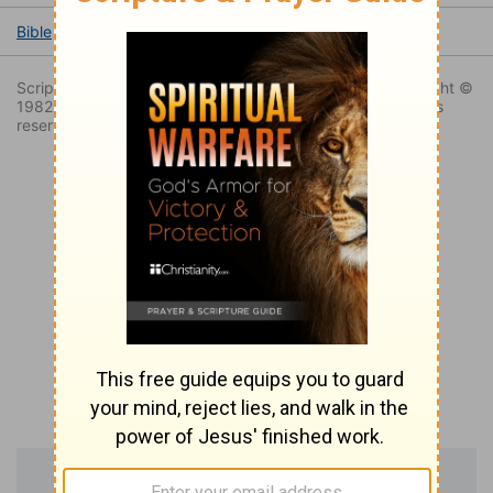
Bible
Books
Exodus
Exodus 12
Exodus 12:13
Scripture taken from the New King James Version. Copyright ©
1982 by Thomas Nelson, Inc. Used by permission. All rights
reserved.