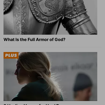
What Is the Full Armor of God?