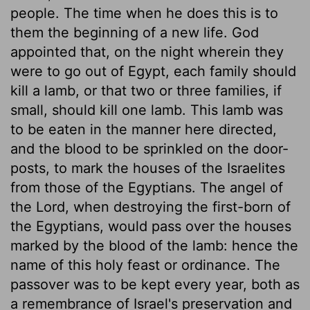
people. The time when he does this is to
them the beginning of a new life. God
appointed that, on the night wherein they
were to go out of Egypt, each family should
kill a lamb, or that two or three families, if
small, should kill one lamb. This lamb was
to be eaten in the manner here directed,
and the blood to be sprinkled on the door-
posts, to mark the houses of the Israelites
from those of the Egyptians. The angel of
the Lord, when destroying the first-born of
the Egyptians, would pass over the houses
marked by the blood of the lamb: hence the
name of this holy feast or ordinance. The
passover was to be kept every year, both as
a remembrance of Israel's preservation and