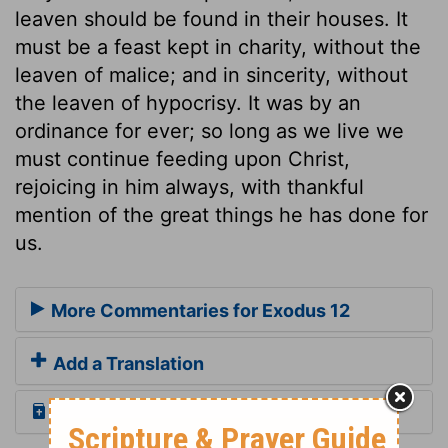
leaven should be found in their houses. It
must be a feast kept in charity, without the
leaven of malice; and in sincerity, without
the leaven of hypocrisy. It was by an
ordinance for ever; so long as we live we
must continue feeding upon Christ,
rejoicing in him always, with thankful
mention of the great things he has done for
us.
More Commentaries for Exodus 12
Add a Translation
Read the Daily Bible Verse