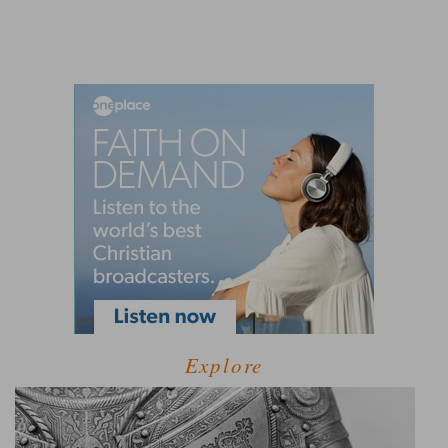
Explore