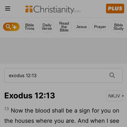
Read
Bible
Daily
Bible
the
Jesus
Prayer
Trivia
Verse
Study
Bible
Exodus 12:13
NKJV
13
Now the blood shall be a sign for you on
the houses where you are. And when I see