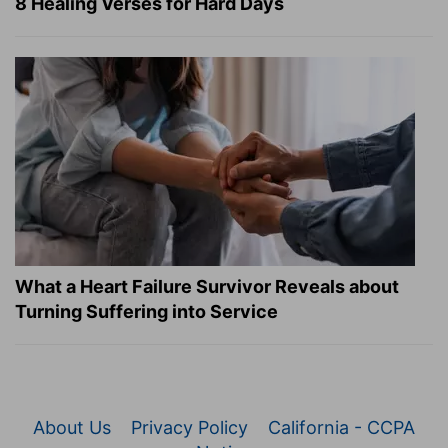
8 Healing Verses for Hard Days
What a Heart Failure Survivor Reveals about
Turning Suffering into Service
About Us
Privacy Policy
California - CCPA