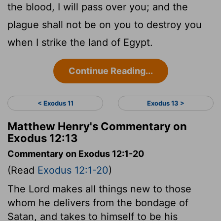
the blood, I will pass over you; and the
plague shall not be on you to destroy you
when I strike the land of Egypt.
Continue Reading...
< Exodus 11
Exodus 13 >
Matthew Henry's Commentary on
Exodus 12:13
Commentary on Exodus 12:1-20
(Read
Exodus 12:1-20
)
The Lord makes all things new to those
whom he delivers from the bondage of
Satan, and takes to himself to be his