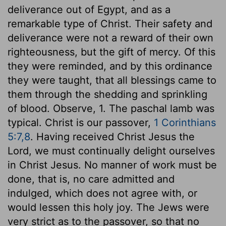
deliverance out of Egypt, and as a
remarkable type of Christ. Their safety and
deliverance were not a reward of their own
righteousness, but the gift of mercy. Of this
they were reminded, and by this ordinance
they were taught, that all blessings came to
them through the shedding and sprinkling
of blood. Observe, 1. The paschal lamb was
typical. Christ is our passover,
1 Corinthians
5:7,8
. Having received Christ Jesus the
Lord, we must continually delight ourselves
in Christ Jesus. No manner of work must be
done, that is, no care admitted and
indulged, which does not agree with, or
would lessen this holy joy. The Jews were
very strict as to the passover, so that no