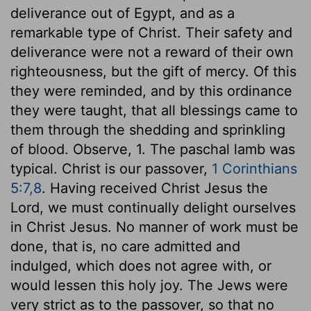
deliverance out of Egypt, and as a
remarkable type of Christ. Their safety and
deliverance were not a reward of their own
righteousness, but the gift of mercy. Of this
they were reminded, and by this ordinance
they were taught, that all blessings came to
them through the shedding and sprinkling
of blood. Observe, 1. The paschal lamb was
typical. Christ is our passover,
1 Corinthians
5:7,8
. Having received Christ Jesus the
Lord, we must continually delight ourselves
in Christ Jesus. No manner of work must be
done, that is, no care admitted and
indulged, which does not agree with, or
would lessen this holy joy. The Jews were
very strict as to the passover, so that no