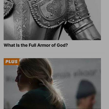
What Is the Full Armor of God?