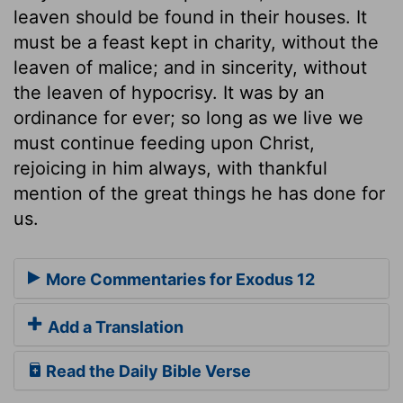
leaven should be found in their houses. It
must be a feast kept in charity, without the
leaven of malice; and in sincerity, without
the leaven of hypocrisy. It was by an
ordinance for ever; so long as we live we
must continue feeding upon Christ,
rejoicing in him always, with thankful
mention of the great things he has done for
us.
More Commentaries for Exodus 12
Add a Translation
Read the Daily Bible Verse