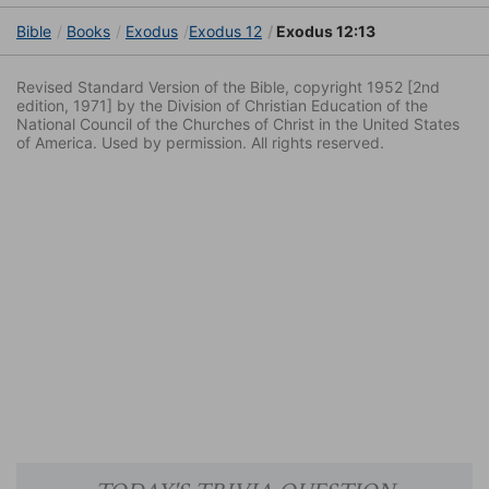
Bible
Books
Exodus
Exodus 12
Exodus 12:13
Revised Standard Version of the Bible, copyright 1952 [2nd
edition, 1971] by the Division of Christian Education of the
National Council of the Churches of Christ in the United States
of America. Used by permission. All rights reserved.