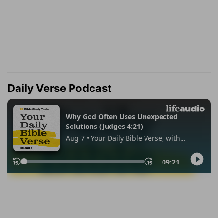
Daily Verse Podcast