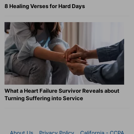
8 Healing Verses for Hard Days
What a Heart Failure Survivor Reveals about
Turning Suffering into Service
About Us
Privacy Policy
California - CCPA