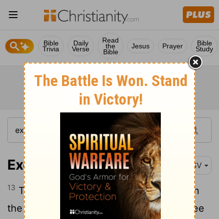
Read
Bible
Daily
Bible
the
Jesus
Prayer
Trivia
Verse
Study
Bible
Exodus 12:13
RSV
13
The blood shall be a sign for you, upon
the houses where you are; and when I see