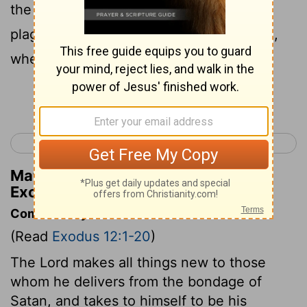
the blood, I will pass over you, and no
plague shall fall upon you to destroy you,
when I smite the land of Egypt.
Continue Reading...
< Exodus 11
Exodus 13 >
Matthew Henry's Commentary on
Exodus 12:13
Commentary on Exodus 12:1-20
(Read
Exodus 12:1-20
)
The Lord makes all things new to those
whom he delivers from the bondage of
Satan, and takes to himself to be his