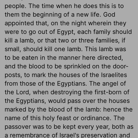
people. The time when he does this is to
them the beginning of a new life. God
appointed that, on the night wherein they
were to go out of Egypt, each family should
kill a lamb, or that two or three families, if
small, should kill one lamb. This lamb was
to be eaten in the manner here directed,
and the blood to be sprinkled on the door-
posts, to mark the houses of the Israelites
from those of the Egyptians. The angel of
the Lord, when destroying the first-born of
the Egyptians, would pass over the houses
marked by the blood of the lamb: hence the
name of this holy feast or ordinance. The
passover was to be kept every year, both as
a remembrance of Israel's preservation and