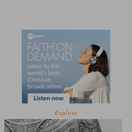
Explore