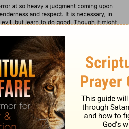
error at so heavy a judgment coming upon
enderness and respect. It is necessary, in
evil, but learn to do good. Though it might
 trouble may be longer before it comes, or
ng misery will be escaped by all who
 4:25