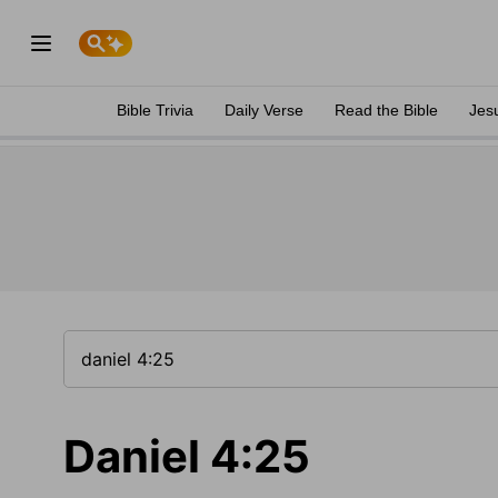
Bible Trivia
Daily Verse
Read the Bible
Jes
Daniel 4:25