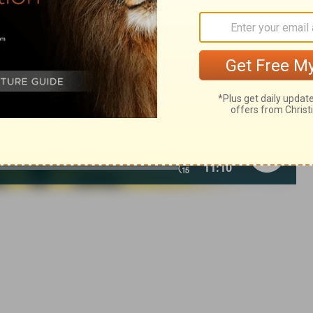
© 1982 by Thomas Nelson, Inc. Used by permission. All rights