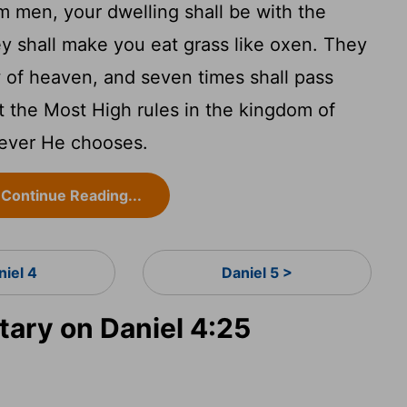
m men, your dwelling shall be with the
hey shall make you eat grass like oxen. They
 of heaven, and seven times shall pass
at the Most High rules in the kingdom of
mever He chooses.
Continue Reading...
niel 4
Daniel 5 >
ry on Daniel 4:25