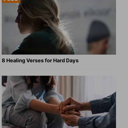
8 Healing Verses for Hard Days