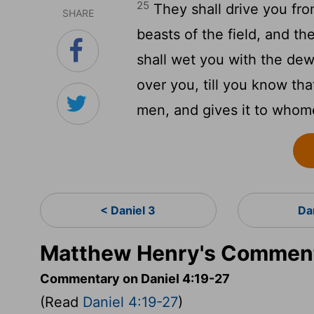
25
They shall drive you fro
SHARE
beasts of the field, and t
shall wet you with the dew
over you, till you know th
men, and gives it to who
< Daniel 3
Da
Matthew Henry's Commenta
Commentary on Daniel 4:19-27
(Read
Daniel 4:19-27
)