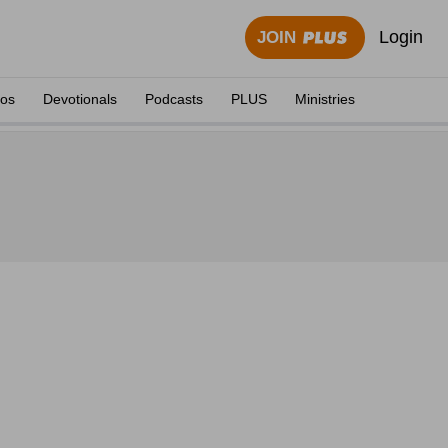
Login
JOIN
eos
Devotionals
Podcasts
PLUS
Ministries