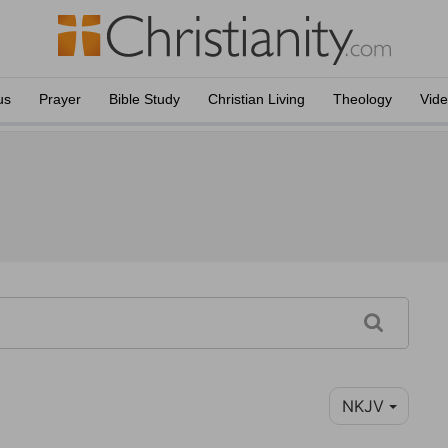
us
Prayer
Bible Study
Christian Living
Theology
Vid
NKJV