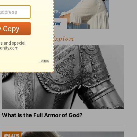
Explore
What Is the Full Armor of God?