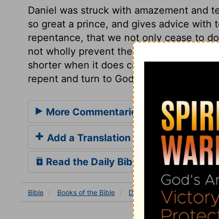
Daniel was struck with amazement and t
so great a prince, and gives advice with t
repentance, that we not only cease to do 
not wholly prevent the judgment, yet the
shorter when it does come. And everlasti
repent and turn to God.
More Commentaries for Daniel 4
Add a Translation
Read the Daily Bible Verse
Bible
Books
of the Bible
Daniel
Daniel 4
Daniel