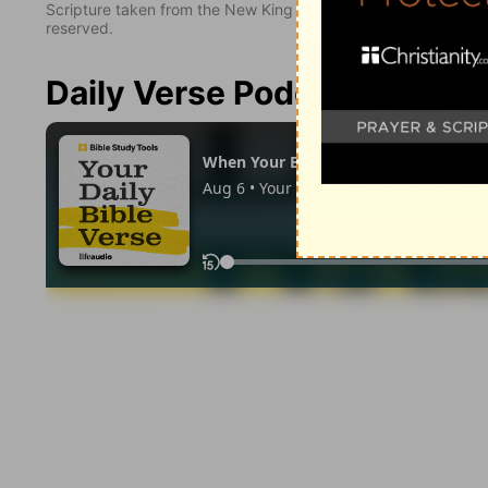
Scripture taken from the New King James Version. Copyright 
reserved.
Daily Verse Podcast