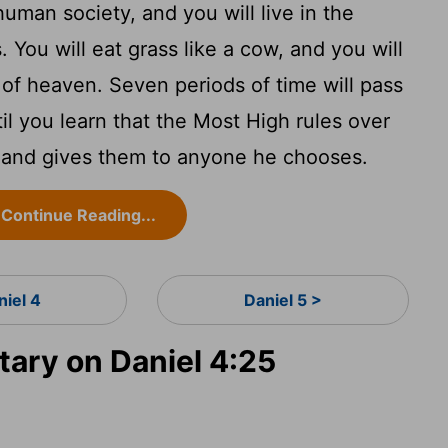
uman society, and you will live in the
. You will eat grass like a cow, and you will
of heaven. Seven periods of time will pass
til you learn that the Most High rules over
 and gives them to anyone he chooses.
Continue Reading...
niel 4
Daniel 5 >
ry on Daniel 4:25