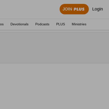
Login
JOIN
eos
Devotionals
Podcasts
PLUS
Ministries