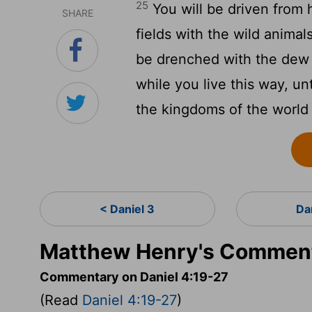
25
You will be driven from h
SHARE
fields with the wild animals
be drenched with the dew 
while you live this way, un
the kingdoms of the world
< Daniel 3
Da
Matthew Henry's Commenta
Commentary on Daniel 4:19-27
(Read
Daniel 4:19-27
)