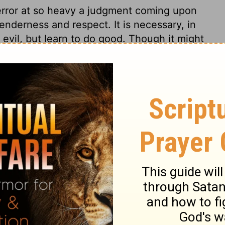
error at so heavy a judgment coming upon
enderness and respect. It is necessary, in
evil, but learn to do good. Though it might
 trouble may be longer before it comes, or
ng misery will be escaped by all who
 4:25