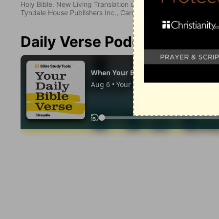
Holy Bible. New Living Translation copyright© 1996, 2004, 2
Tyndale House Publishers Inc., Carol Stream, Illinois 60188. All
Daily Verse Podcast