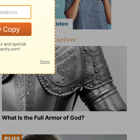
Explore
What Is the Full Armor of God?