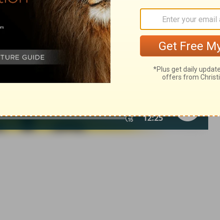
007, 2013 by
Tyndale House Foundation
. Used by permission of
 rights reserved.