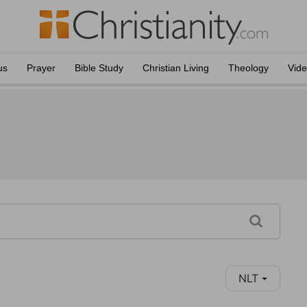
us
Prayer
Bible Study
Christian Living
Theology
Vid
NLT