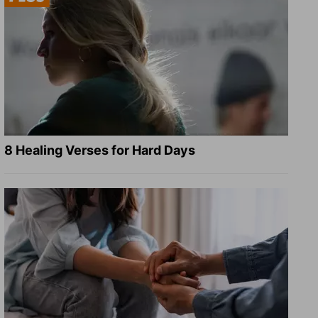
8 Healing Verses for Hard Days