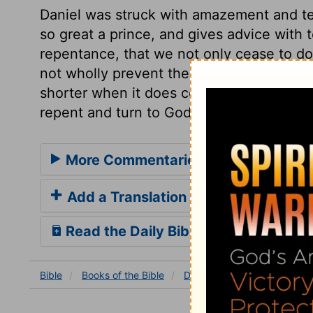
Daniel was struck with amazement and t
so great a prince, and gives advice with t
repentance, that we not only cease to do 
not wholly prevent the judgment, yet the
shorter when it does come. And everlasti
repent and turn to God.
More Commentaries for Daniel 4
Add a Translation
Read the Daily Bible Verse
Bible
Books
of the Bible
Daniel
Daniel 4
Daniel