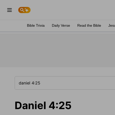
Bible Trivia
Daily Verse
Read the Bible
Jes
Daniel 4:25