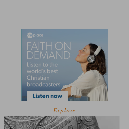
Explore