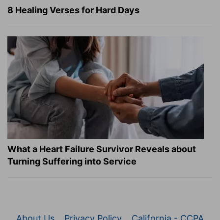
8 Healing Verses for Hard Days
What a Heart Failure Survivor Reveals about
Turning Suffering into Service
About Us
Privacy Policy
California - CCPA