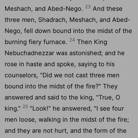
23
Meshach, and Abed-Nego.
And these
three men, Shadrach, Meshach, and Abed-
Nego, fell down bound into the midst of the
24
burning fiery furnace.
Then King
Nebuchadnezzar was astonished; and he
rose in haste and spoke, saying to his
counselors, "Did we not cast three men
bound into the midst of the fire?" They
answered and said to the king, "True, O
25
king."
"Look!" he answered, "I see four
men loose, walking in the midst of the fire;
and they are not hurt, and the form of the