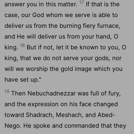
17
answer you in this matter.
If that is the
case, our God whom we serve is able to
deliver us from the burning fiery furnace,
and He will deliver us from your hand, O
18
king.
But if not, let it be known to you, O
king, that we do not serve your gods, nor
will we worship the gold image which you
have set up."
19
Then Nebuchadnezzar was full of fury,
and the expression on his face changed
toward Shadrach, Meshach, and Abed-
Nego. He spoke and commanded that they