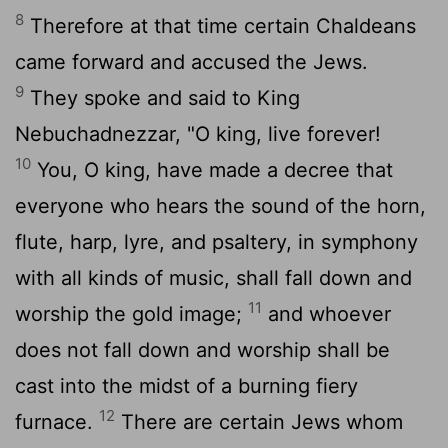
8
Therefore at that time certain Chaldeans
came forward and accused the Jews.
9
They spoke and said to King
Nebuchadnezzar, "O king, live forever!
10
You, O king, have made a decree that
everyone who hears the sound of the horn,
flute, harp, lyre, and psaltery, in symphony
with all kinds of music, shall fall down and
11
worship the gold image;
and whoever
does not fall down and worship shall be
cast into the midst of a burning fiery
12
furnace.
There are certain Jews whom