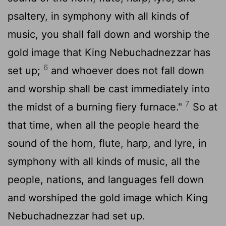
psaltery, in symphony with all kinds of
music, you shall fall down and worship the
gold image that King Nebuchadnezzar has
6
set up;
and whoever does not fall down
and worship shall be cast immediately into
7
the midst of a burning fiery furnace."
So at
that time, when all the people heard the
sound of the horn, flute, harp, and lyre, in
symphony with all kinds of music, all the
people, nations, and languages fell down
and worshiped the gold image which King
Nebuchadnezzar had set up.