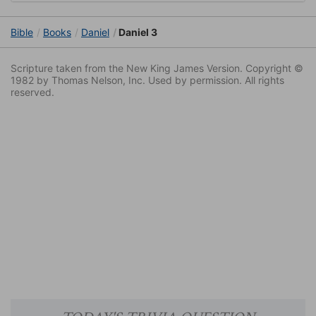
Bible
Books
Daniel
Daniel 3
Scripture taken from the New King James Version. Copyright ©
1982 by Thomas Nelson, Inc. Used by permission. All rights
reserved.