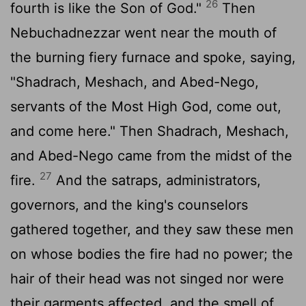
26
fourth is like the Son of God."
Then
Nebuchadnezzar went near the mouth of
the burning fiery furnace and spoke, saying,
"Shadrach, Meshach, and Abed-Nego,
servants of the Most High God, come out,
and come here." Then Shadrach, Meshach,
and Abed-Nego came from the midst of the
27
fire.
And the satraps, administrators,
governors, and the king's counselors
gathered together, and they saw these men
on whose bodies the fire had no power; the
hair of their head was not singed nor were
their garments affected, and the smell of