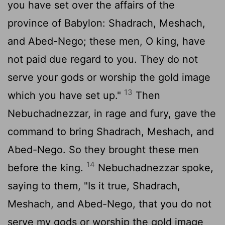
you have set over the affairs of the
province of Babylon: Shadrach, Meshach,
and Abed-Nego; these men, O king, have
not paid due regard to you. They do not
serve your gods or worship the gold image
13
which you have set up."
Then
Nebuchadnezzar, in rage and fury, gave the
command to bring Shadrach, Meshach, and
Abed-Nego. So they brought these men
14
before the king.
Nebuchadnezzar spoke,
saying to them, "Is it true, Shadrach,
Meshach, and Abed-Nego, that you do not
serve my gods or worship the gold image