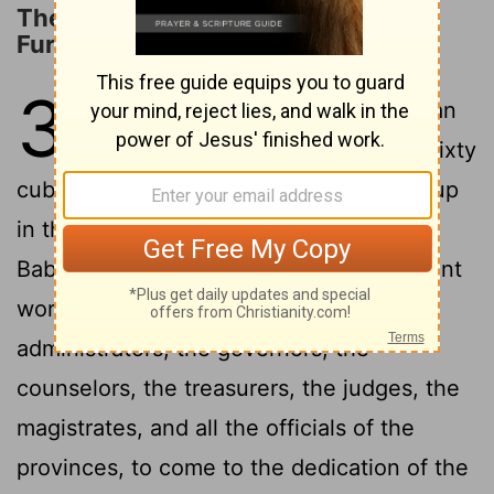
The Deliverance from the Fiery
Furnace
3
1
Nebuchadnezzar the king made an
image of gold, whose height was sixty
cubits and its width six cubits. He set it up
in the plain of Dura, in the province of
2
Babylon.
And King Nebuchadnezzar sent
word to gather together the satraps, the
administrators, the governors, the
counselors, the treasurers, the judges, the
magistrates, and all the officials of the
provinces, to come to the dedication of the