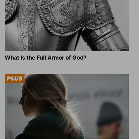
What Is the Full Armor of God?