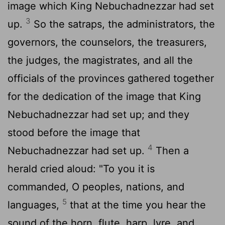
image which King Nebuchadnezzar had set
3
up.
So the satraps, the administrators, the
governors, the counselors, the treasurers,
the judges, the magistrates, and all the
officials of the provinces gathered together
for the dedication of the image that King
Nebuchadnezzar had set up; and they
stood before the image that
4
Nebuchadnezzar had set up.
Then a
herald cried aloud: "To you it is
commanded, O peoples, nations, and
5
languages,
that at the time you hear the
sound of the horn, flute, harp, lyre, and