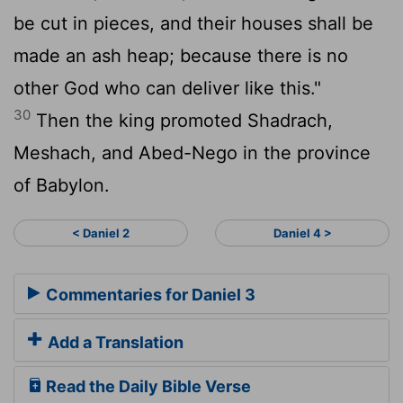
be cut in pieces, and their houses shall be
made an ash heap; because there is no
other God who can deliver like this."
30
Then the king promoted Shadrach,
Meshach, and Abed-Nego in the province
of Babylon.
< Daniel 2
Daniel 4 >
Commentaries for Daniel 3
Add a Translation
Read the Daily Bible Verse