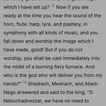
15
which I have set up?
Now if you are
ready at the time you hear the sound of the
horn, flute, harp, lyre, and psaltery, in
symphony with all kinds of music, and you
fall down and worship the image which I
have made, good! But if you do not
worship, you shall be cast immediately into
the midst of a burning fiery furnace. And
who is the god who will deliver you from my
16
hands?"
Shadrach, Meshach, and Abed-
Nego answered and said to the king, "O
Nebuchadnezzar, we have no need to