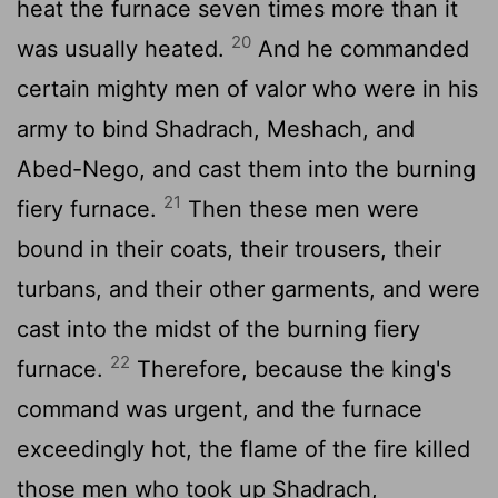
heat the furnace seven times more than it
20
was usually heated.
And he commanded
certain mighty men of valor who were in his
army to bind Shadrach, Meshach, and
Abed-Nego, and cast them into the burning
21
fiery furnace.
Then these men were
bound in their coats, their trousers, their
turbans, and their other garments, and were
cast into the midst of the burning fiery
22
furnace.
Therefore, because the king's
command was urgent, and the furnace
exceedingly hot, the flame of the fire killed
those men who took up Shadrach,