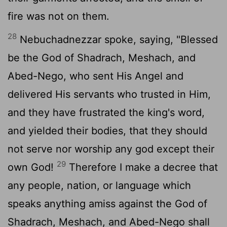
fire was not on them.
28
Nebuchadnezzar spoke, saying, "Blessed
be the God of Shadrach, Meshach, and
Abed-Nego, who sent His Angel and
delivered His servants who trusted in Him,
and they have frustrated the king's word,
and yielded their bodies, that they should
not serve nor worship any god except their
29
own God!
Therefore I make a decree that
any people, nation, or language which
speaks anything amiss against the God of
Shadrach, Meshach, and Abed-Nego shall