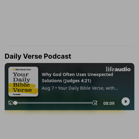
Daily Verse Podcast