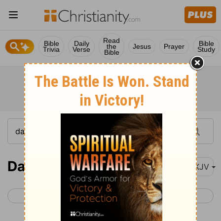
Read
Bible
Daily
Bible
the
Jesus
Prayer
Trivia
Verse
Study
Bible
Daniel 3
NKJV
< Daniel 2
Daniel 4 >