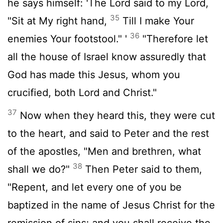
he says himself: 'The Lord said to my Lord,
35
"Sit at My right hand,
Till I make Your
36
enemies Your footstool." '
"Therefore let
all the house of Israel know assuredly that
God has made this Jesus, whom you
crucified, both Lord and Christ."
37
Now when they heard this, they were cut
to the heart, and said to Peter and the rest
of the apostles, "Men and brethren, what
38
shall we do?"
Then Peter said to them,
"Repent, and let every one of you be
baptized in the name of Jesus Christ for the
remission of sins; and you shall receive the