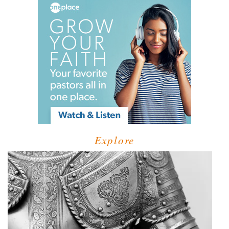
Explore