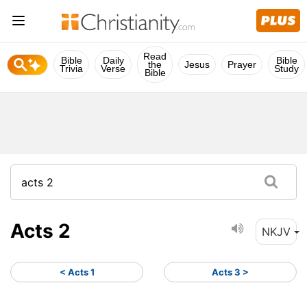
Read
Bible
Daily
Bible
the
Jesus
Prayer
Trivia
Verse
Study
Bible
Acts 2
NKJV
< Acts 1
Acts 3 >