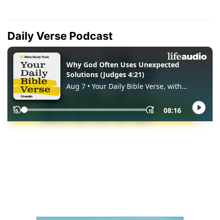
Daily Verse Podcast