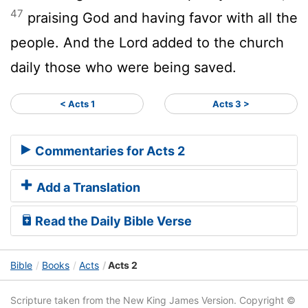
47
praising God and having favor with all the
people. And the Lord added to the church
daily those who were being saved.
< Acts 1
Acts 3 >
Commentaries for Acts 2
Add a Translation
Read the Daily Bible Verse
Bible
Books
Acts
Acts 2
Scripture taken from the New King James Version. Copyright ©