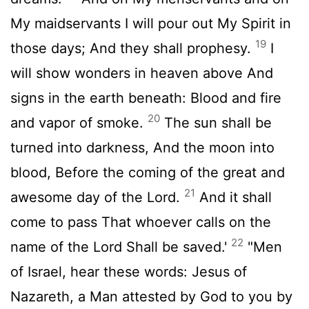
My maidservants I will pour out My Spirit in
19
those days; And they shall prophesy.
I
will show wonders in heaven above And
signs in the earth beneath: Blood and fire
20
and vapor of smoke.
The sun shall be
turned into darkness, And the moon into
blood, Before the coming of the great and
21
awesome day of the Lord.
And it shall
come to pass That whoever calls on the
22
name of the Lord Shall be saved.'
"Men
of Israel, hear these words: Jesus of
Nazareth, a Man attested by God to you by