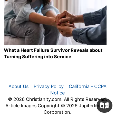
What a Heart Failure Survivor Reveals about
Turning Suffering into Service
About Us
Privacy Policy
California - CCPA
Notice
© 2026 Christianity.com. All Rights Reserved.
Article Images Copyright © 2026 JupiterImages
Corporation.