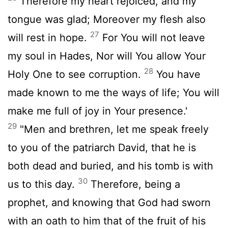
Therefore my heart rejoiced, and my
tongue was glad; Moreover my flesh also
27
will rest in hope.
For You will not leave
my soul in Hades, Nor will You allow Your
28
Holy One to see corruption.
You have
made known to me the ways of life; You will
make me full of joy in Your presence.'
29
"Men and brethren, let me speak freely
to you of the patriarch David, that he is
both dead and buried, and his tomb is with
30
us to this day.
Therefore, being a
prophet, and knowing that God had sworn
with an oath to him that of the fruit of his