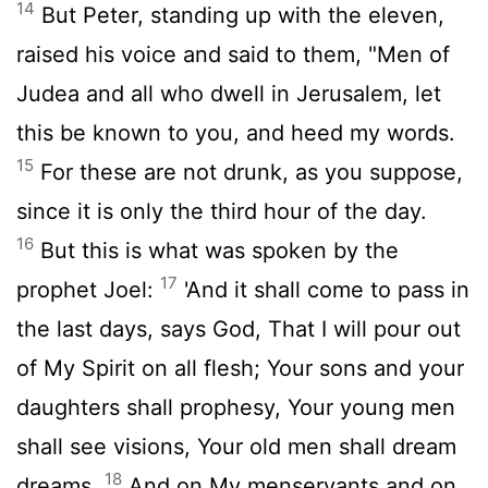
14
But Peter, standing up with the eleven,
raised his voice and said to them, "Men of
Judea and all who dwell in Jerusalem, let
this be known to you, and heed my words.
15
For these are not drunk, as you suppose,
since it is only the third hour of the day.
16
But this is what was spoken by the
17
prophet Joel:
'And it shall come to pass in
the last days, says God, That I will pour out
of My Spirit on all flesh; Your sons and your
daughters shall prophesy, Your young men
shall see visions, Your old men shall dream
18
dreams.
And on My menservants and on