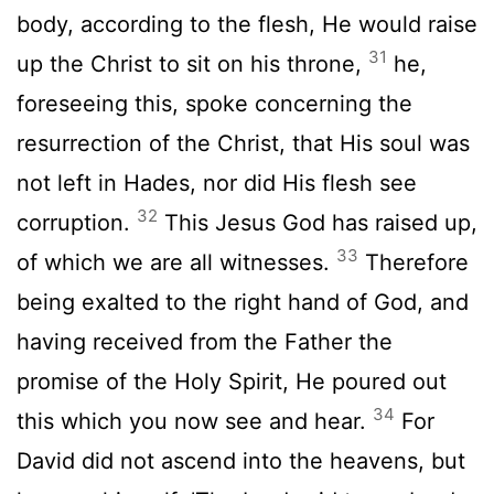
body, according to the flesh, He would raise
31
up the Christ to sit on his throne,
he,
foreseeing this, spoke concerning the
resurrection of the Christ, that His soul was
not left in Hades, nor did His flesh see
32
corruption.
This Jesus God has raised up,
33
of which we are all witnesses.
Therefore
being exalted to the right hand of God, and
having received from the Father the
promise of the Holy Spirit, He poured out
34
this which you now see and hear.
For
David did not ascend into the heavens, but