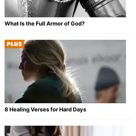
What Is the Full Armor of God?
8 Healing Verses for Hard Days