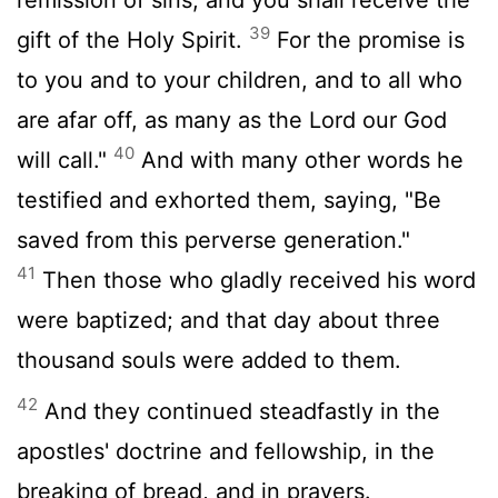
39
gift of the Holy Spirit.
For the promise is
to you and to your children, and to all who
are afar off, as many as the Lord our God
40
will call."
And with many other words he
testified and exhorted them, saying, "Be
saved from this perverse generation."
41
Then those who gladly received his word
were baptized; and that day about three
thousand souls were added to them.
42
And they continued steadfastly in the
apostles' doctrine and fellowship, in the
breaking of bread, and in prayers.