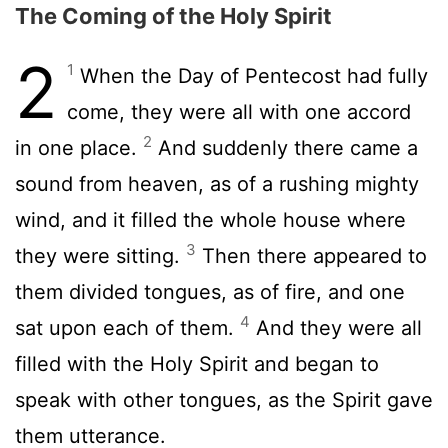
The Coming of the Holy Spirit
2
1
When the Day of Pentecost had fully
come, they were all with one accord
2
in one place.
And suddenly there came a
sound from heaven, as of a rushing mighty
wind, and it filled the whole house where
3
they were sitting.
Then there appeared to
them divided tongues, as of fire, and one
4
sat upon each of them.
And they were all
filled with the Holy Spirit and began to
speak with other tongues, as the Spirit gave
them utterance.