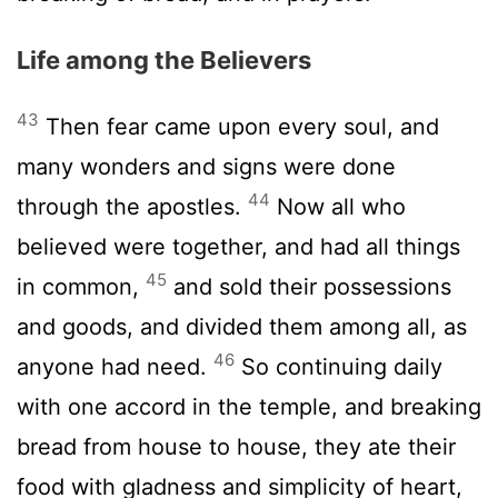
Life among the Believers
43
Then fear came upon every soul, and
many wonders and signs were done
44
through the apostles.
Now all who
believed were together, and had all things
45
in common,
and sold their possessions
and goods, and divided them among all, as
46
anyone had need.
So continuing daily
with one accord in the temple, and breaking
bread from house to house, they ate their
food with gladness and simplicity of heart,