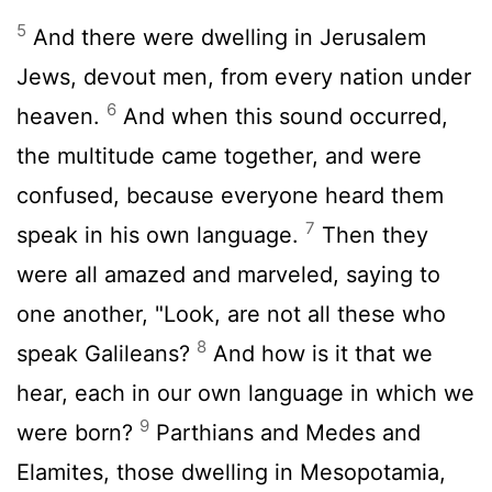
5
And there were dwelling in Jerusalem
Jews, devout men, from every nation under
6
heaven.
And when this sound occurred,
the multitude came together, and were
confused, because everyone heard them
7
speak in his own language.
Then they
were all amazed and marveled, saying to
one another, "Look, are not all these who
8
speak Galileans?
And how is it that we
hear, each in our own language in which we
9
were born?
Parthians and Medes and
Elamites, those dwelling in Mesopotamia,