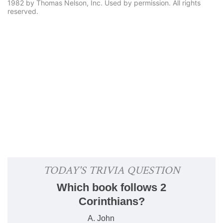
1982 by Thomas Nelson, Inc. Used by permission. All rights
reserved.