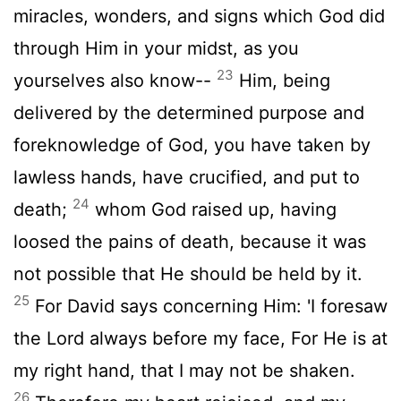
miracles, wonders, and signs which God did
through Him in your midst, as you
23
yourselves also know--
Him, being
delivered by the determined purpose and
foreknowledge of God, you have taken by
lawless hands, have crucified, and put to
24
death;
whom God raised up, having
loosed the pains of death, because it was
not possible that He should be held by it.
25
For David says concerning Him: 'I foresaw
the Lord always before my face, For He is at
my right hand, that I may not be shaken.
26