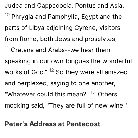
Judea and Cappadocia, Pontus and Asia,
10
Phrygia and Pamphylia, Egypt and the
parts of Libya adjoining Cyrene, visitors
from Rome, both Jews and proselytes,
11
Cretans and Arabs--we hear them
speaking in our own tongues the wonderful
12
works of God."
So they were all amazed
and perplexed, saying to one another,
13
"Whatever could this mean?"
Others
mocking said, "They are full of new wine."
Peter's Address at Pentecost