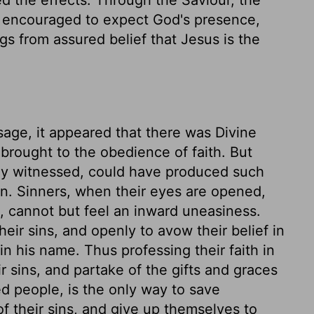
e encouraged to expect God's presence,
ngs from assured belief that Jesus is the
ssage, it appeared that there was Divine
brought to the obedience of faith. But
hey witnessed, could have produced such
en. Sinners, when their eyes are opened,
n, cannot but feel an inward uneasiness.
eir sins, and openly to avow their belief in
n his name. Thus professing their faith in
r sins, and partake of the gifts and graces
ed people, is the only way to save
 their sins, and give up themselves to