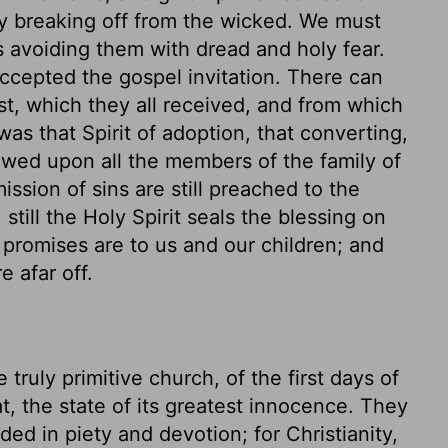
by breaking off from the wicked. We must
 avoiding them with dread and holy fear.
ccepted the gospel invitation. There can
st, which they all received, and from which
as that Spirit of adoption, that converting,
towed upon all the members of the family of
sion of sins are still preached to the
still the Holy Spirit seals the blessing on
g promises are to us and our children; and
e afar off.
truly primitive church, of the first days of
hat, the state of its greatest innocence. They
ed in piety and devotion; for Christianity,