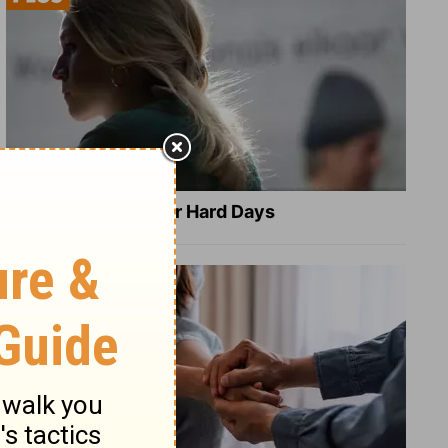
8 Healing Verses for Hard Days