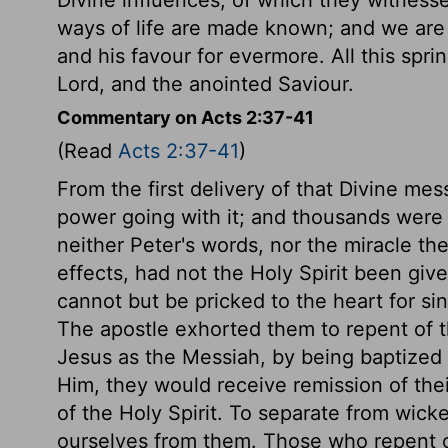
ways of life are made known; and we ar
and his favour for evermore. All this spri
Lord, and the anointed Saviour.
Commentary on Acts 2:37-41
(Read
Acts 2:37-41
)
From the first delivery of that Divine me
power going with it; and thousands were 
neither Peter's words, nor the miracle t
effects, had not the Holy Spirit been giv
cannot but be pricked to the heart for si
The apostle exhorted them to repent of th
Jesus as the Messiah, by being baptized i
Him, they would receive remission of thei
of the Holy Spirit. To separate from wick
ourselves from them. Those who repent of