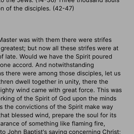
n of the disciples. (42-47)
Master was with them there were strifes
reatest; but now all these strifes were at
f late. Would we have the Spirit poured
f one accord. And notwithstanding
as there were among those disciples, let us
hren dwell together in unity, there the
ighty wind came with great force. This was
rking of the Spirit of God upon the minds
 the convictions of the Spirit make way
that blessed wind, prepare the soul for its
rance of something like flaming fire,
to John Baptist's saying concerning Christ;