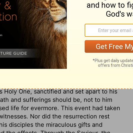
 Judge of all mankind.
reaches unto them Jesus: and here is the
is death and sufferings, which they
ath is considered as God's act; and of
 justice must be satisfied, God and man
 glorified, according to an eternal
as the people's act; in them it was an act
ion did away the reproach of his death; Peter
s Holy One, sanctified and set apart to his
ath and sufferings should be, not to him
essed life for evermore. This event had taken
witnesses. Nor did the resurrection rest
is disciples the miraculous gifts and
ed the effects. Through the Saviour, the