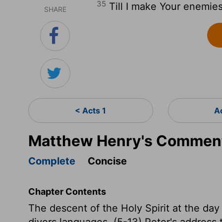
35
Till I make Your enemies 
SHARE
< Acts 1
A
Matthew Henry's Comment
Complete
Concise
Chapter Contents
The descent of the Holy Spirit at the day
divers languages. (5-13) Peter's address