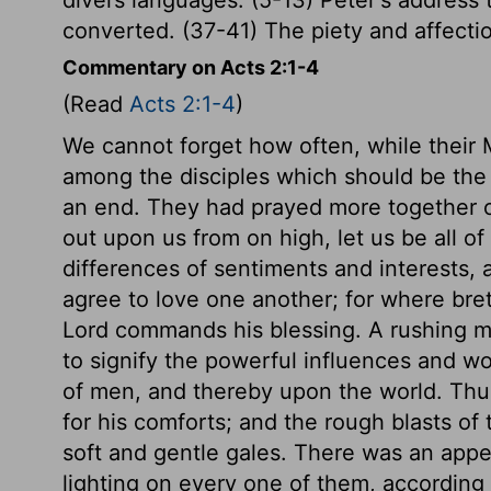
converted. (37-41) The piety and affectio
Commentary on Acts 2:1-4
(Read
Acts 2:1-4
)
We cannot forget how often, while their 
among the disciples which should be the g
an end. They had prayed more together o
out upon us from on high, let us be all o
differences of sentiments and interests, 
agree to love one another; for where bret
Lord commands his blessing. A rushing m
to signify the powerful influences and wo
of men, and thereby upon the world. Thus
for his comforts; and the rough blasts of 
soft and gentle gales. There was an appea
lighting on every one of them, according 