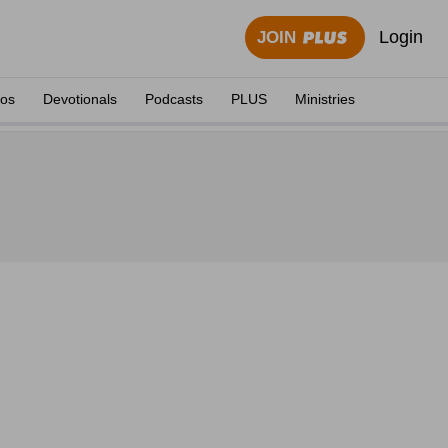
Login
JOIN
eos
Devotionals
Podcasts
PLUS
Ministries