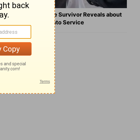
What a Heart Failure Survivor Reveals about
Turning Suffering into Service