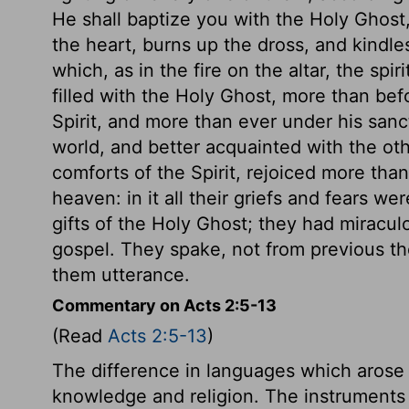
He shall baptize you with the Holy Ghost, a
the heart, burns up the dross, and kindles
which, as in the fire on the altar, the spir
filled with the Holy Ghost, more than bef
Spirit, and more than ever under his san
world, and better acquainted with the oth
comforts of the Spirit, rejoiced more than
heaven: in it all their griefs and fears w
gifts of the Holy Ghost; they had miracul
gospel. They spake, not from previous tho
them utterance.
Commentary on Acts 2:5-13
(Read
Acts 2:5-13
)
The difference in languages which arose
knowledge and religion. The instruments