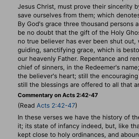
Jesus Christ, must prove their sincerity 
save ourselves from them; which denotes
By God's grace three thousand persons a
be no doubt that the gift of the Holy Gho
no true believer has ever been shut out, w
guiding, sanctifying grace, which is bes
our heavenly Father. Repentance and remis
chief of sinners, in the Redeemer's name; 
the believer's heart; still the encouragin
still the blessings are offered to all that ar
Commentary on Acts 2:42-47
(Read
Acts 2:42-47
)
In these verses we have the history of the 
it; its state of infancy indeed, but, like t
kept close to holy ordinances, and abound