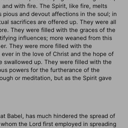
nd with fire. The Spirit, like fire, melts
 pious and devout affections in the soul; in
itual sacrifices are offered up. They were all
ore. They were filled with the graces of the
ctifying influences; more weaned from this
er. They were more filled with the
 ever in the love of Christ and the hope of
ere swallowed up. They were filled with the
ous powers for the furtherance of the
ugh or meditation, but as the Spirit gave
 at Babel, has much hindered the spread of
 whom the Lord first employed in spreading