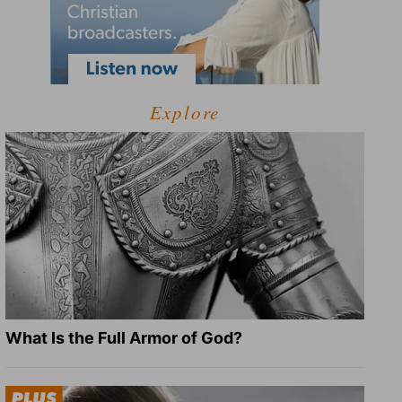
Explore
What Is the Full Armor of God?