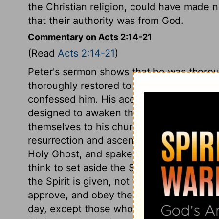
the Christian religion, could have made n
that their authority was from God.
Commentary on Acts 2:14-21
(Read
Acts 2:14-21
)
Peter's sermon shows that he was thoroug
thoroughly restored to the Divine favour
confessed him. His account of the miracul
designed to awaken the hearers to embrace
themselves to his church. It was the fulfill
resurrection and ascension, and proof of 
Holy Ghost, and spake with tongues as th
think to set aside the Scriptures. Christ'
the Spirit is given, not to do away the Sc
approve, and obey them. Assuredly none 
day, except those who call upon the name