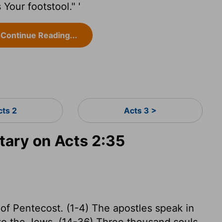
Your footstool." '
Continue Reading...
cts 2
Acts 3 >
ary on Acts 2:35
 of Pentecost. (1-4) The apostles speak in
 to the Jews. (14-36) Three thousand souls