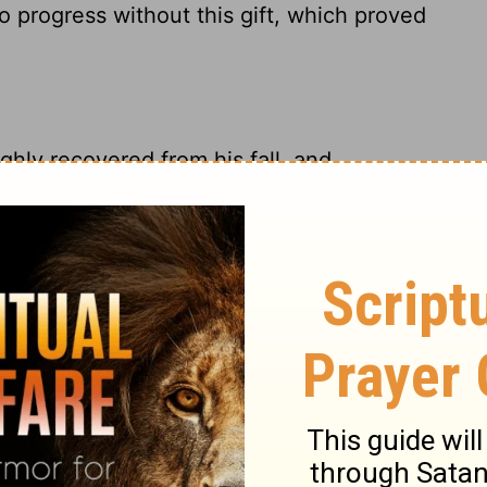
o progress without this gift, which proved
hly recovered from his fall, and
; for he who had denied Christ, now boldly
ous pouring forth of the Spirit, was
 the faith of Christ, and to join
ing the Scripture, and the fruit of Christ's
both. Though Peter was filled with the
e Spirit gave him utterance, yet he did not
s scholars never learn above their Bible; and
riptures, but to enable us to understand,
will escape the condemnation of the great
 of the Lord, in and through his Son Jesus