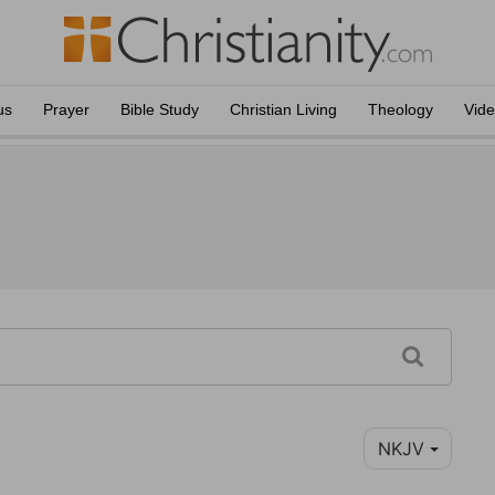
us
Prayer
Bible Study
Christian Living
Theology
Vid
NKJV