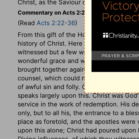
Christ, as the Saviour of sinners, and the
Commentary on Acts 2:22-36
(Read
Acts 2:22-36
)
From this gift of the Holy Ghost, Peter p
history of Christ. Here is an account of h
witnessed but a few weeks before. His de
wonderful grace and wisdom. Thus Divine
brought together again, and Christ himself
counsel, which could not be altered. And 
of awful sin and folly. Christ's resurrect
speaks largely upon this. Christ was God'
service in the work of redemption. His de
only, but to all his, the entrance to a bl
place as foretold, and the apostles were 
upon this alone; Christ had poured upon h
Divine influences, of which they witness