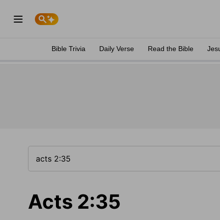
Bible Trivia
Daily Verse
Read the Bible
Jes
Acts 2:35