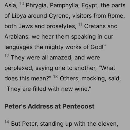
10
Asia,
Phrygia, Pamphylia, Egypt, the parts
of Libya around Cyrene, visitors from Rome,
11
both Jews and proselytes,
Cretans and
Arabians: we hear them speaking in our
languages the mighty works of God!”
12
They were all amazed, and were
perplexed, saying one to another, “What
13
does this mean?”
Others, mocking, said,
“They are filled with new wine.”
Peter's Address at Pentecost
14
But Peter, standing up with the eleven,