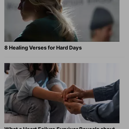
8 Healing Verses for Hard Days