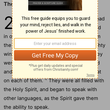
The Coming of the Holy Spirit
2
1
Now when the day of Pentecost had
come, they were all with one accord
2
in one place.
Suddenly there came from
the sky a sound like the rushing of a mighty
wind, and it filled all the house where they
3
were sitting.
Tongues like fire appeared
and were distributed to them, and one sat
4
on each of them.
They were all filled with
the Holy Spirit, and began to speak with
other languages, as the Spirit gave them
the ability to speak.