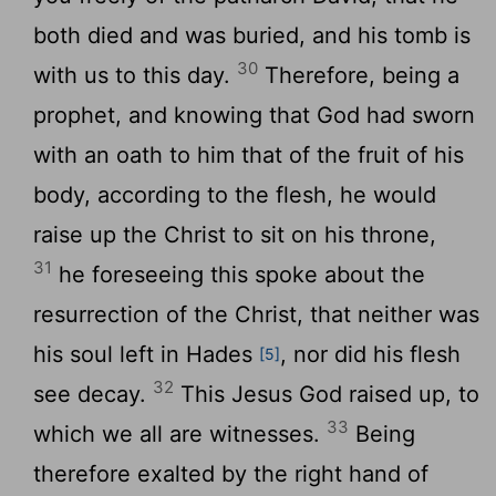
both died and was buried, and his tomb is
30
with us to this day.
Therefore, being a
prophet, and knowing that God had sworn
with an oath to him that of the fruit of his
body, according to the flesh, he would
raise up the Christ to sit on his throne,
31
he foreseeing this spoke about the
resurrection of the Christ, that neither was
his soul left in Hades
, nor did his flesh
[5]
32
see decay.
This Jesus God raised up, to
33
which we all are witnesses.
Being
therefore exalted by the right hand of