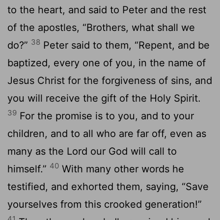
to the heart, and said to Peter and the rest
of the apostles, “Brothers, what shall we
38
do?”
Peter said to them, “Repent, and be
baptized, every one of you, in the name of
Jesus Christ for the forgiveness of sins, and
you will receive the gift of the Holy Spirit.
39
For the promise is to you, and to your
children, and to all who are far off, even as
many as the Lord our God will call to
40
himself.”
With many other words he
testified, and exhorted them, saying, “Save
yourselves from this crooked generation!”
41