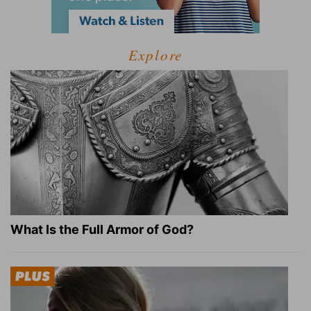
Explore
What Is the Full Armor of God?