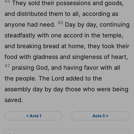
45
They sold their possessions and goods,
and distributed them to all, according as
46
anyone had need.
Day by day, continuing
steadfastly with one accord in the temple,
and breaking bread at home, they took their
food with gladness and singleness of heart,
47
praising God, and having favor with all
the people. The Lord added to the
assembly day by day those who were being
saved.
< Acts 1
Acts 3 >