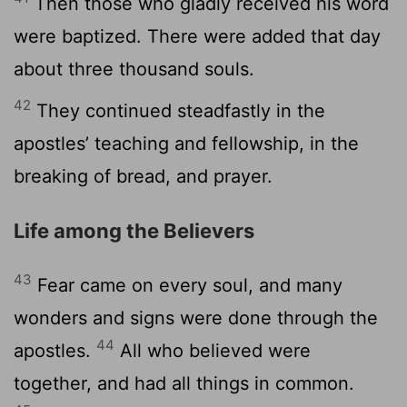
Then those who gladly received his word
were baptized. There were added that day
about three thousand souls.
42
They continued steadfastly in the
apostles’ teaching and fellowship, in the
breaking of bread, and prayer.
Life among the Believers
43
Fear came on every soul, and many
wonders and signs were done through the
44
apostles.
All who believed were
together, and had all things in common.