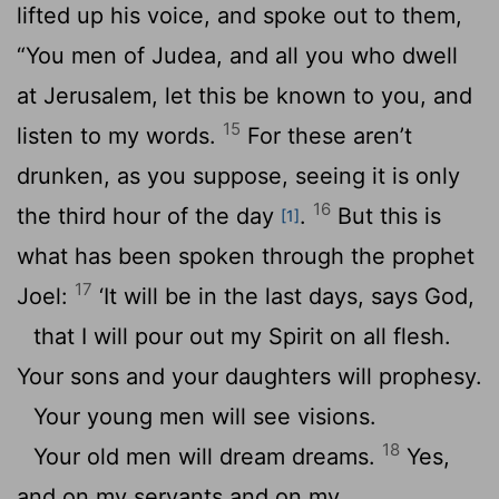
lifted up his voice, and spoke out to them,
“You men of Judea, and all you who dwell
at Jerusalem, let this be known to you, and
15
listen to my words.
For these aren’t
drunken, as you suppose, seeing it is only
16
the third hour of the day
.
But this is
[1]
what has been spoken through the prophet
17
Joel:
‘It will be in the last days, says God,
that I will pour out my Spirit on all flesh.
Your sons and your daughters will prophesy.
Your young men will see visions.
18
Your old men will dream dreams.
Yes,
and on my servants and on my