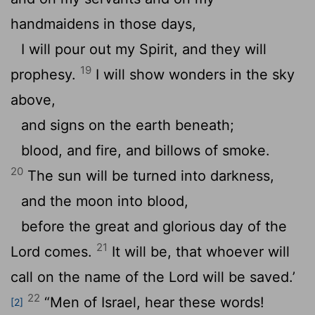
handmaidens in those days,
I will pour out my Spirit, and they will
19
prophesy.
I will show wonders in the sky
above,
and signs on the earth beneath;
blood, and fire, and billows of smoke.
20
The sun will be turned into darkness,
and the moon into blood,
before the great and glorious day of the
21
Lord comes.
It will be, that whoever will
call on the name of the Lord will be saved.’
22
“Men of Israel, hear these words!
[2]