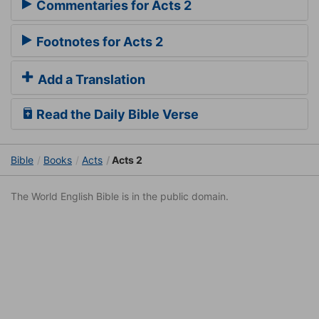
Commentaries for Acts 2
Footnotes for Acts 2
Add a Translation
Read the Daily Bible Verse
Bible
Books
Acts
Acts 2
The World English Bible is in the public domain.