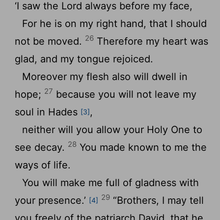
‘I saw the Lord always before my face,
For he is on my right hand, that I should
26
not be moved.
Therefore my heart was
glad, and my tongue rejoiced.
Moreover my flesh also will dwell in
27
hope;
because you will not leave my
soul in Hades
,
[3]
neither will you allow your Holy One to
28
see decay.
You made known to me the
ways of life.
You will make me full of gladness with
29
your presence.’
“Brothers, I may tell
[4]
you freely of the patriarch David, that he