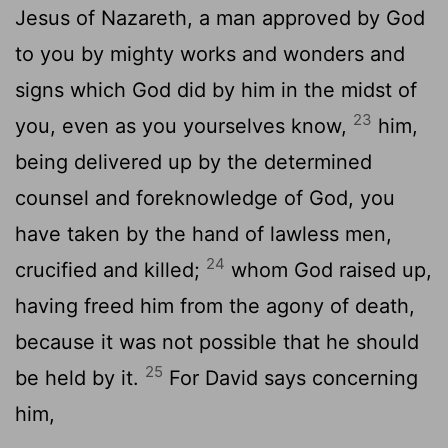
Jesus of Nazareth, a man approved by God
to you by mighty works and wonders and
signs which God did by him in the midst of
23
you, even as you yourselves know,
him,
being delivered up by the determined
counsel and foreknowledge of God, you
have taken by the hand of lawless men,
24
crucified and killed;
whom God raised up,
having freed him from the agony of death,
because it was not possible that he should
25
be held by it.
For David says concerning
him,