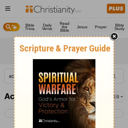
Read
Bible
Daily
Bible
the
Jesus
Prayer
Trivia
Verse
Study
Bible
Acts 2
WEB
< Acts 1
Acts 3 >