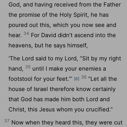
God, and having received from the Father
the promise of the Holy Spirit, he has
poured out this, which you now see and
34
hear.
For David didn’t ascend into the
heavens, but he says himself,
‘The Lord said to my Lord, “Sit by my right
35
hand,
until I make your enemies a
36
footstool for your feet.”’
“Let all the
[6]
house of Israel therefore know certainly
that God has made him both Lord and
Christ, this Jesus whom you crucified.”
37
Now when they heard this, they were cut