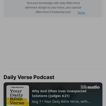
Daily Verse Podcast