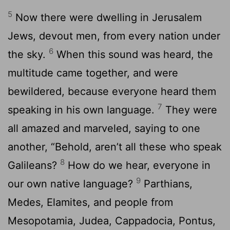
5
Now there were dwelling in Jerusalem
Jews, devout men, from every nation under
6
the sky.
When this sound was heard, the
multitude came together, and were
bewildered, because everyone heard them
7
speaking in his own language.
They were
all amazed and marveled, saying to one
another, “Behold, aren’t all these who speak
8
Galileans?
How do we hear, everyone in
9
our own native language?
Parthians,
Medes, Elamites, and people from
Mesopotamia, Judea, Cappadocia, Pontus,