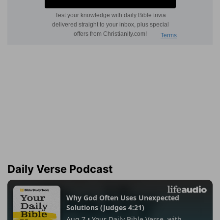
Daily Verse Podcast