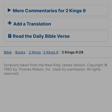
More Commentaries for 2 Kings 9
Add a Translation
Read the Daily Bible Verse
Bible
Books
2 Kings
2 Kings 9
2 Kings 9:28
Scripture taken from the New King James Version. Copyright ©
1982 by Thomas Nelson, Inc. Used by permission. All rights
reserved.