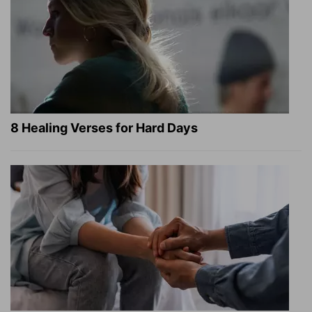
8 Healing Verses for Hard Days