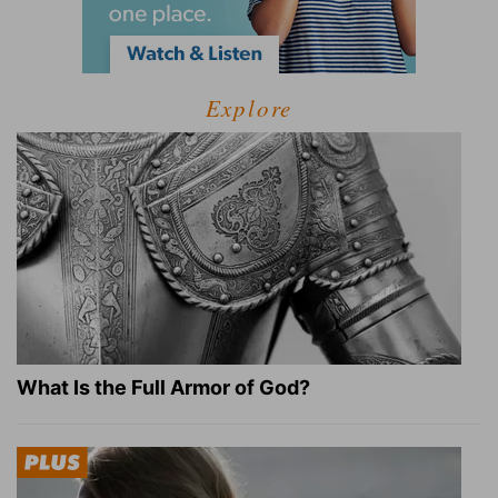
Explore
What Is the Full Armor of God?