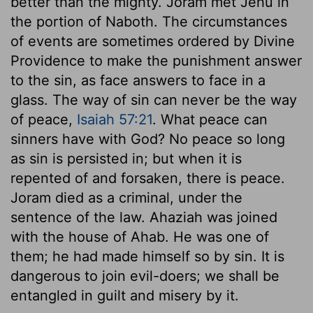
better than the mighty. Joram met Jehu in
the portion of Naboth. The circumstances
of events are sometimes ordered by Divine
Providence to make the punishment answer
to the sin, as face answers to face in a
glass. The way of sin can never be the way
of peace,
Isaiah 57:21
. What peace can
sinners have with God? No peace so long
as sin is persisted in; but when it is
repented of and forsaken, there is peace.
Joram died as a criminal, under the
sentence of the law. Ahaziah was joined
with the house of Ahab. He was one of
them; he had made himself so by sin. It is
dangerous to join evil-doers; we shall be
entangled in guilt and misery by it.