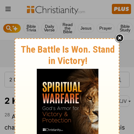
Read
Bible
Daily
Bible
the
Jesus
Prayer
Trivia
Verse
Study
Bible
2 Kings 9:28
NKJV
28
And his servants carried him in the
chariot to Jerusalem, and buried him in his