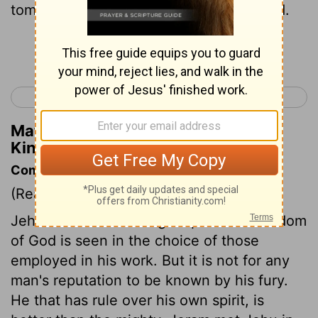
tomb with his fathers in the City of David.
Continue Reading...
< 2 Kings 8
2 Kings 10 >
Matthew Henry's Commentary on 2
Kings 9:28
Commentary on 2 Kings 9:16-29
(Read
2 Kings 9:16-29
)
Jehu was a man of eager spirit. The wisdom
of God is seen in the choice of those
employed in his work. But it is not for any
man's reputation to be known by his fury.
He that has rule over his own spirit, is