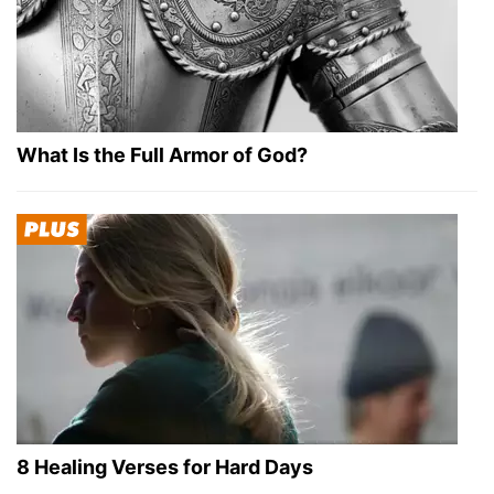
What Is the Full Armor of God?
8 Healing Verses for Hard Days