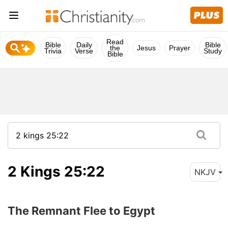
Read
Bible
Daily
Bible
the
Jesus
Prayer
Trivia
Verse
Study
Bible
2 Kings 25:22
NKJV
The Remnant Flee to Egypt