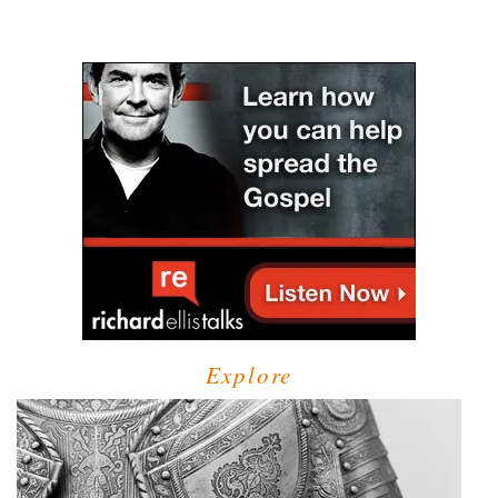
Explore