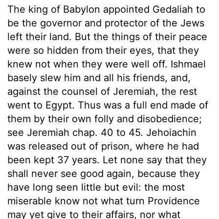
The king of Babylon appointed Gedaliah to
be the governor and protector of the Jews
left their land. But the things of their peace
were so hidden from their eyes, that they
knew not when they were well off. Ishmael
basely slew him and all his friends, and,
against the counsel of Jeremiah, the rest
went to Egypt. Thus was a full end made of
them by their own folly and disobedience;
see Jeremiah chap. 40 to 45. Jehoiachin
was released out of prison, where he had
been kept 37 years. Let none say that they
shall never see good again, because they
have long seen little but evil: the most
miserable know not what turn Providence
may yet give to their affairs, nor what