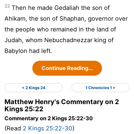
22
Then he made Gedaliah the son of
Ahikam, the son of Shaphan, governor over
the people who remained in the land of
Judah, whom Nebuchadnezzar king of
Babylon had left.
Continue Reading...
< 2 Kings 24
1 Chronicles 1 >
Matthew Henry's Commentary on 2
Kings 25:22
Commentary on 2 Kings 25:22-30
(Read
2 Kings 25:22-30
)