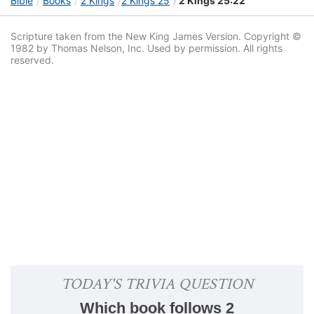
Bible
Books
2 Kings
2 Kings 25
2 Kings 25:22
Scripture taken from the New King James Version. Copyright ©
1982 by Thomas Nelson, Inc. Used by permission. All rights
reserved.