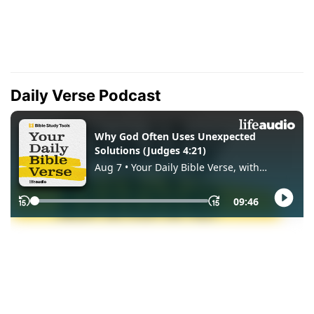
Daily Verse Podcast