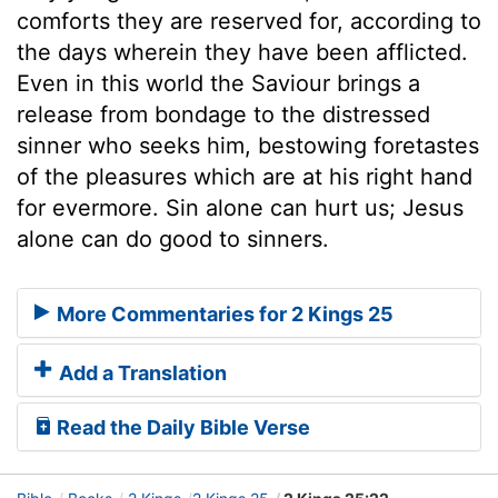
comforts they are reserved for, according to
the days wherein they have been afflicted.
Even in this world the Saviour brings a
release from bondage to the distressed
sinner who seeks him, bestowing foretastes
of the pleasures which are at his right hand
for evermore. Sin alone can hurt us; Jesus
alone can do good to sinners.
More Commentaries for 2 Kings 25
Add a Translation
Read the Daily Bible Verse