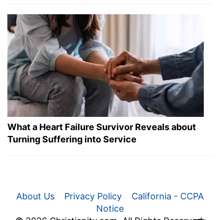
What a Heart Failure Survivor Reveals about
Turning Suffering into Service
About Us
Privacy Policy
California - CCPA
Notice