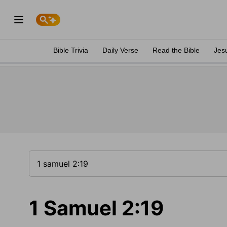
Bible Trivia
Daily Verse
Read the Bible
Jes
1 Samuel 2:19