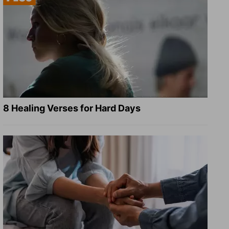
8 Healing Verses for Hard Days