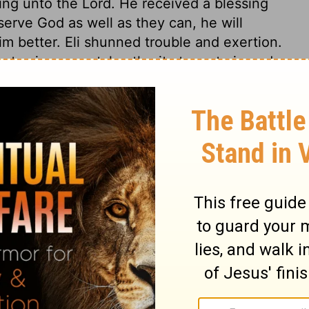
ring unto the Lord. He received a blessing
erve God as well as they can, he will
m better. Eli shunned trouble and exertion.
out using parental authority to restrain and
he abuses in the service of the sanctuary
minations; and his sons, who should have
 of the sanctuary what was good, solicited
mmitted even in offering the sacrifices for
 Saviour! Sins against the remedy, the
ey tread under foot the blood of the
and gentle. In general, none are more
 of godly persons, when they break