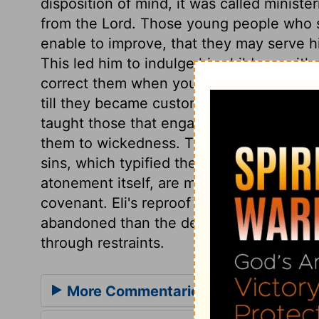
disposition of mind, it was called ministe
from the Lord. Those young people who s
enable to improve, that they may serve hi
This led him to indulge his children, with
correct them when young. He winked at t
till they became customs, and led to abo
taught those that engaged in the service
them to wickedness. Their offence was co
sins, which typified the atonement of the
atonement itself, are most dangerous, th
covenant. Eli's reproof was far too mild 
abandoned than the degenerate children
through restraints.
More Commentaries for 1 Samuel 2