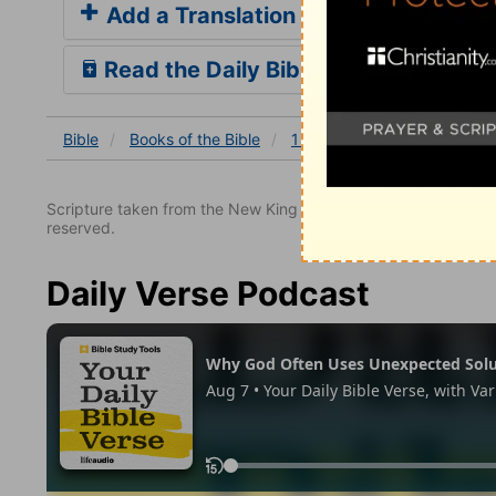
Add a Translation
Read the Daily Bible Verse
Bible
Books
of the Bible
1 Samuel
1 Samuel 2
1
Scripture taken from the New King James Version. Copyright 
reserved.
Daily Verse Podcast