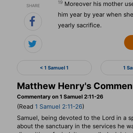
19
Moreover his mother used 
SHARE
him year by year when she
yearly sacrifice.
< 1 Samuel 1
1 S
Matthew Henry's Comment
Commentary on 1 Samuel 2:11-26
(Read
1 Samuel 2:11-26
)
Samuel, being devoted to the Lord in a s
about the sanctuary in the services he wa