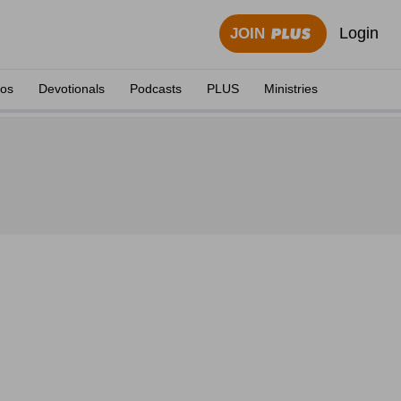
Login
JOIN
eos
Devotionals
Podcasts
PLUS
Ministries