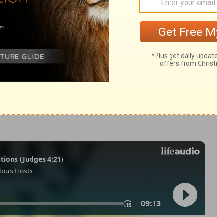
 Samuel 2:19
© 1982 by Thomas Nelson, Inc. Used by permission. All rights