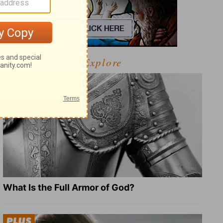
Explore
What Is the Full Armor of God?