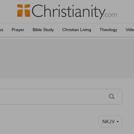
us
Prayer
Bible Study
Christian Living
Theology
Vid
NKJV