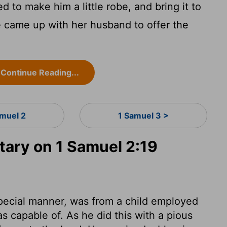
to make him a little robe, and bring it to
 came up with her husband to offer the
Continue Reading...
amuel 2
1 Samuel 3 >
ary on 1 Samuel 2:19
pecial manner, was from a child employed
s capable of. As he did this with a pious