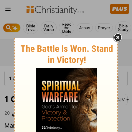
Read
Bible
Daily
Bible
the
Jesus
Prayer
Trivia
Verse
Study
Bible
1 Chronicles 12:20
NKJV
20
When he went to Ziklag, those of
Manasseh who defected to him were