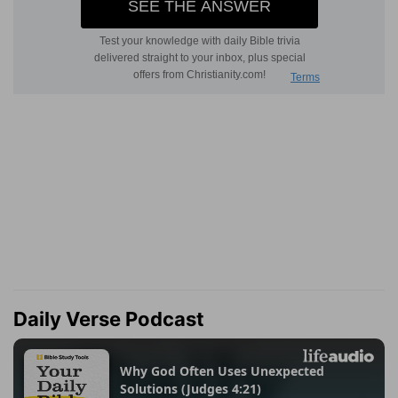
Daily Verse Podcast