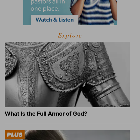
Explore
What Is the Full Armor of God?