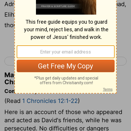
Adnah, Jozabad, Jediael, Michael, Jozabad,
Elihu, and Zillethai, captains of the
thousands who were from Manasseh.
Continue Reading...
< 1 Chronicles 11
1 Chronicles 13 >
Matthew Henry's Commentary on 1
Chronicles 12:20
Commentary on 1 Chronicles 12:1-22
(Read
1 Chronicles 12:1-22
)
Here is an account of those who appeared
and acted as David's friends, while he was
persecuted. No difficulties or dangers