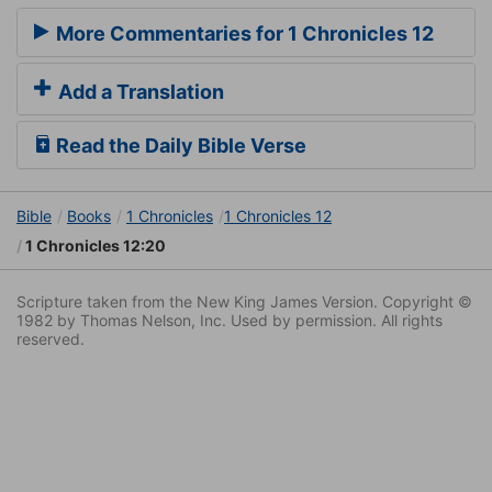
More Commentaries for 1 Chronicles 12
Add a Translation
Read the Daily Bible Verse
Bible
Books
1 Chronicles
1 Chronicles 12
1 Chronicles 12:20
Scripture taken from the New King James Version. Copyright ©
1982 by Thomas Nelson, Inc. Used by permission. All rights
reserved.