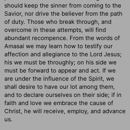
should keep the sinner from coming to the
Savior, nor drive the believer from the path
of duty. Those who break through, and
overcome in these attempts, will find
abundant recompence. From the words of
Amasai we may learn how to testify our
affection and allegiance to the Lord Jesus;
his we must be throughly; on his side we
must be forward to appear and act. If we
are under the influence of the Spirit, we
shall desire to have our lot among them,
and to declare ourselves on their side; if in
faith and love we embrace the cause of
Christ, he will receive, employ, and advance
us.