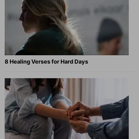
8 Healing Verses for Hard Days