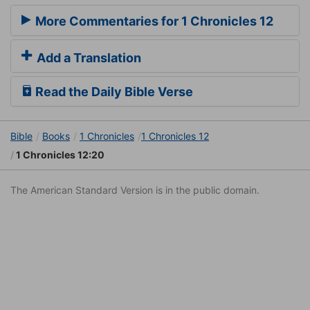
More Commentaries for 1 Chronicles 12
Add a Translation
Read the Daily Bible Verse
Bible
Books
1 Chronicles
1 Chronicles 12
1 Chronicles 12:20
The American Standard Version is in the public domain.