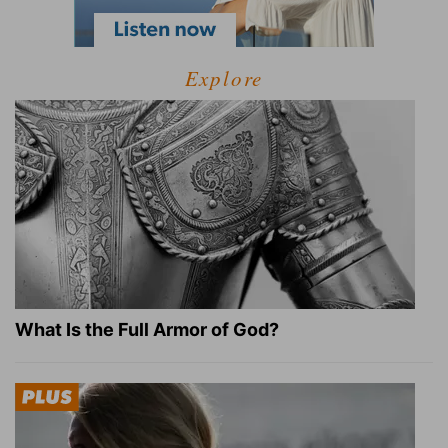
Explore
What Is the Full Armor of God?