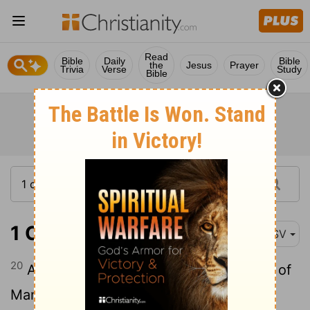
Read
Bible
Daily
Bible
the
Jesus
Prayer
Trivia
Verse
Study
Bible
1 Chronicles 12:20
ASV
20
As he went to Ziklag, there fell to him of
Manasseh, Adnah, and Jozabad, and