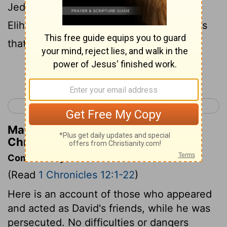
Jediael, and Michael, and Jozabad, and
Elihu, and Zillethai, captains of thousands
that were of Manasseh.
Continue Reading...
< 1 Chronicles 11
1 Chronicles 13 >
Matthew Henry's Commentary on 1
Chronicles 12:20
Commentary on 1 Chronicles 12:1-22
(Read
1 Chronicles 12:1-22
)
Here is an account of those who appeared
and acted as David's friends, while he was
persecuted. No difficulties or dangers