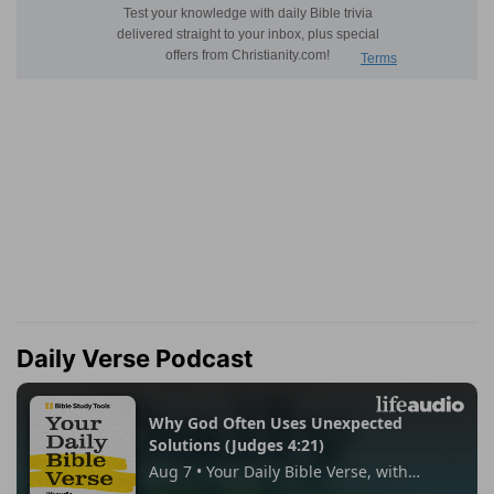
Daily Verse Podcast