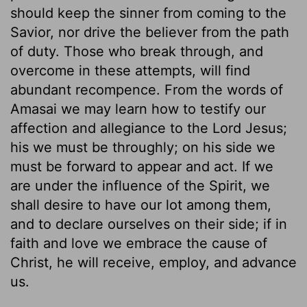
should keep the sinner from coming to the
Savior, nor drive the believer from the path
of duty. Those who break through, and
overcome in these attempts, will find
abundant recompence. From the words of
Amasai we may learn how to testify our
affection and allegiance to the Lord Jesus;
his we must be throughly; on his side we
must be forward to appear and act. If we
are under the influence of the Spirit, we
shall desire to have our lot among them,
and to declare ourselves on their side; if in
faith and love we embrace the cause of
Christ, he will receive, employ, and advance
us.