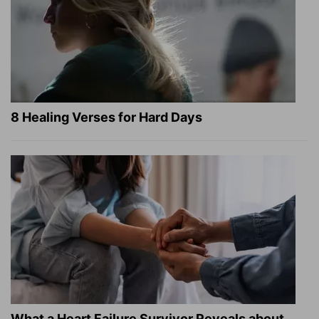
8 Healing Verses for Hard Days
What a Heart Failure Survivor Reveals about