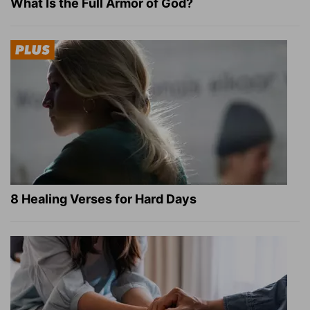
What Is the Full Armor of God?
8 Healing Verses for Hard Days