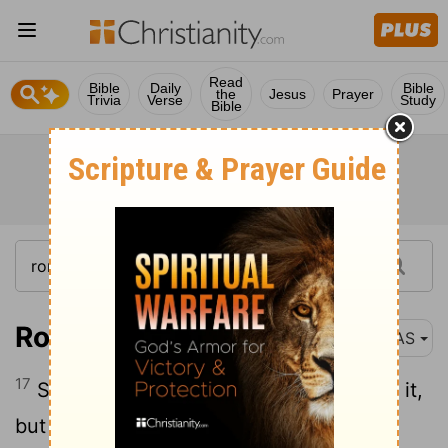
Read
Bible
Daily
Bible
the
Jesus
Prayer
Trivia
Verse
Study
Bible
Romans 7:17
NAS
17
So now , no longer am I the one doing it,
but sin which dwells in me.