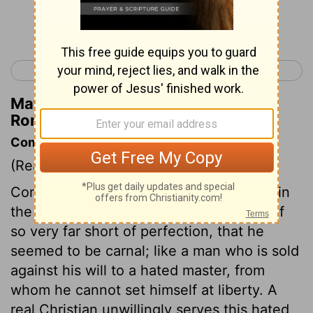
Continue Reading...
< Romans 6
Romans 8 >
Matthew Henry's Commentary on
Romans 7:17
Commentary on Romans 7:14-17
(Read
Romans 7:14-17
)
Compared with the holy rule of conduct in
the law of God, the apostle found himself
so very far short of perfection, that he
seemed to be carnal; like a man who is sold
against his will to a hated master, from
whom he cannot set himself at liberty. A
real Christian unwillingly serves this hated