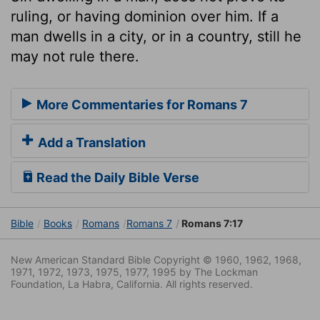
ruling, or having dominion over him. If a
man dwells in a city, or in a country, still he
may not rule there.
More Commentaries for Romans 7
Add a Translation
Read the Daily Bible Verse
Bible
Books
Romans
Romans 7
Romans 7:17
New American Standard Bible Copyright © 1960, 1962, 1968,
1971, 1972, 1973, 1975, 1977, 1995 by The Lockman
Foundation, La Habra, California. All rights reserved.