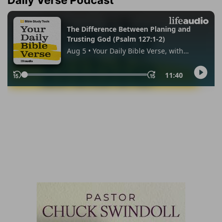
Daily Verse Podcast