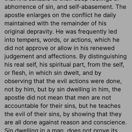
abhorrence of sin, and self-abasement. The
apostle enlarges on the conflict he daily
maintained with the remainder of his
original depravity. He was frequently led
into tempers, words, or actions, which he
did not approve or allow in his renewed
judgement and affections. By distinguishing
his real self, his spiritual part, from the self,
or flesh, in which sin dwelt, and by
observing that the evil actions were done,
not by him, but by sin dwelling in him, the
apostle did not mean that men are not
accountable for their sins, but he teaches
the evil of their sins, by showing that they
are all done against reason and conscience.
Sin dwelling in a man, does not prove its