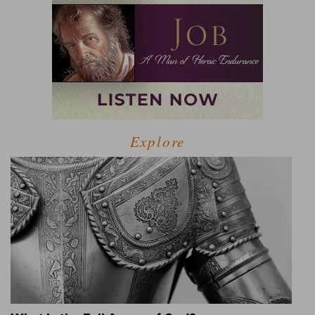
Explore