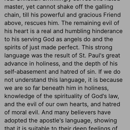
master, yet cannot shake off the galling
chain, till his powerful and gracious Friend
above, rescues him. The remaining evil of
his heart is a real and humbling hinderance
to his serving God as angels do and the
spirits of just made perfect. This strong
language was the result of St. Paul's great
advance in holiness, and the depth of his
self-abasement and hatred of sin. If we do
not understand this language, it is because
we are so far beneath him in holiness,
knowledge of the spirituality of God's law,
and the evil of our own hearts, and hatred
of moral evil. And many believers have
adopted the apostle's language, showing
that it is suitable to their deep feelings of