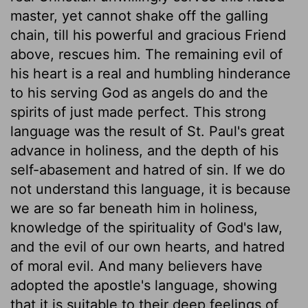
master, yet cannot shake off the galling
chain, till his powerful and gracious Friend
above, rescues him. The remaining evil of
his heart is a real and humbling hinderance
to his serving God as angels do and the
spirits of just made perfect. This strong
language was the result of St. Paul's great
advance in holiness, and the depth of his
self-abasement and hatred of sin. If we do
not understand this language, it is because
we are so far beneath him in holiness,
knowledge of the spirituality of God's law,
and the evil of our own hearts, and hatred
of moral evil. And many believers have
adopted the apostle's language, showing
that it is suitable to their deep feelings of