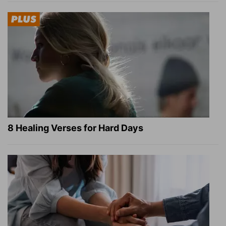
8 Healing Verses for Hard Days