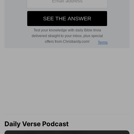
Daily Verse Podcast