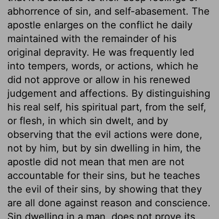
abhorrence of sin, and self-abasement. The
apostle enlarges on the conflict he daily
maintained with the remainder of his
original depravity. He was frequently led
into tempers, words, or actions, which he
did not approve or allow in his renewed
judgement and affections. By distinguishing
his real self, his spiritual part, from the self,
or flesh, in which sin dwelt, and by
observing that the evil actions were done,
not by him, but by sin dwelling in him, the
apostle did not mean that men are not
accountable for their sins, but he teaches
the evil of their sins, by showing that they
are all done against reason and conscience.
Sin dwelling in a man, does not prove its