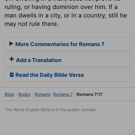
ruling, or having dominion over him. If a
man dwells in a city, or in a country, still he
may not rule there.
More Commentaries for Romans 7
Add a Translation
Read the Daily Bible Verse
Bible
Books
Romans
Romans 7
Romans 7:17
The World English Bible is in the public domain.