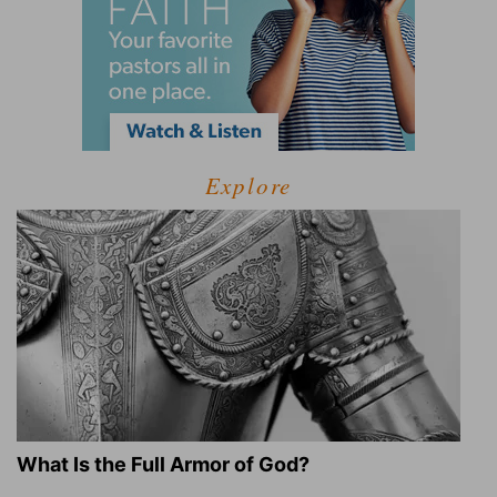
Explore
What Is the Full Armor of God?