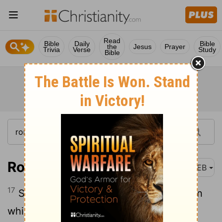
Read
Bible
Daily
Bible
the
Jesus
Prayer
Trivia
Verse
Study
Bible
Romans 7:17
WEB
17
So now it is no more I that do it, but sin
which dwells in me.