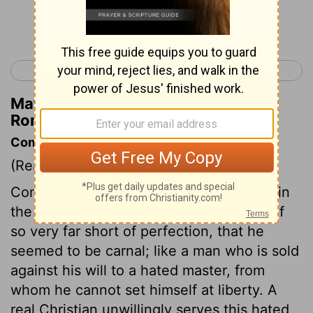
Continue Reading...
< Romans 6
Romans 8 >
Matthew Henry's Commentary on
Romans 7:17
Commentary on Romans 7:14-17
(Read
Romans 7:14-17
)
Compared with the holy rule of conduct in
the law of God, the apostle found himself
so very far short of perfection, that he
seemed to be carnal; like a man who is sold
against his will to a hated master, from
whom he cannot set himself at liberty. A
real Christian unwillingly serves this hated