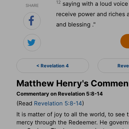
12
saying with a loud voice 
SHARE
receive power and riches 
and blessing ."
< Revelation 4
Reve
Matthew Henry's Commenta
Commentary on Revelation 5:8-14
(Read
Revelation 5:8-14
)
It is matter of joy to all the world, to s
mercy through the Redeemer. He governs 