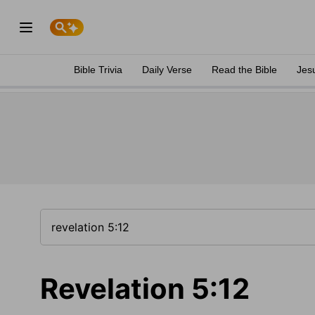
Bible Trivia
Daily Verse
Read the Bible
Jes
Revelation 5:12