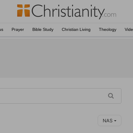
us
Prayer
Bible Study
Christian Living
Theology
Vid
NAS