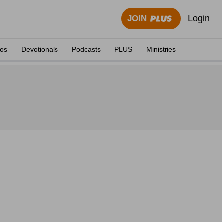
Login
JOIN
eos
Devotionals
Podcasts
PLUS
Ministries