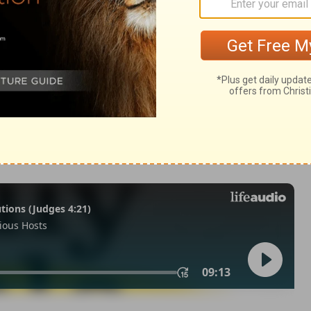
Revelation 5:12
 1971, 1972, 1973, 1975, 1977, 1995 by The Lockman