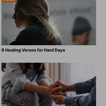
8 Healing Verses for Hard Days