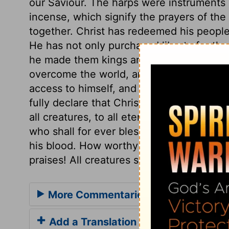
our Saviour. The harps were instruments of
incense, which signify the prayers of the
together. Christ has redeemed his people
He has not only purchased liberty for th
he made them kings and priests; kings, to 
overcome the world, and the evil one; a
access to himself, and liberty to offer up
fully declare that Christ is, and ought to
all creatures, to all eternity! Happy thos
who shall for ever bless the Lamb, who d
his blood. How worthy art thou, O God, F
praises! All creatures should proclaim th
More Commentaries for Revelation 
Add a Translation