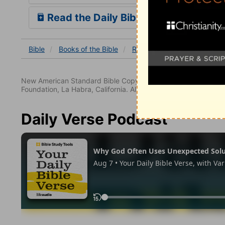
Read the Daily Bible Verse
Bible
Books
of the Bible
Revelation
Revelation 5
New American Standard Bible Copyright © 1960, 1962, 1968,
Foundation, La Habra, California. All rights reserved.
Daily Verse Podcast