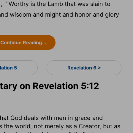
, " Worthy is the Lamb that was slain to
and wisdom and might and honor and glory
Continue Reading...
lation 5
Revelation 6 >
ry on Revelation 5:12
ee that God deals with men in grace and
the world, not merely as a Creator, but as