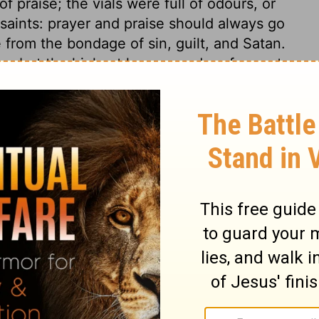
 praise; the vials were full of odours, or
 saints: prayer and praise should always go
 from the bondage of sin, guilt, and Satan.
em, but the highest honour and preferment;
rule over their own spirits, and to
nd he makes them priests; giving them
 spiritual sacrifices. What words can more
 be worshipped, equally with the Father, by
e who shall adore and praise in heaven, and
elivered and set them apart for himself by
ather, Son, and Holy Ghost, of our highest
y greatness, and adore thy majesty.
5