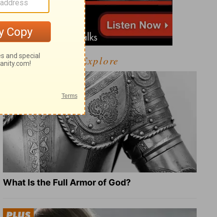
Explore
What Is the Full Armor of God?