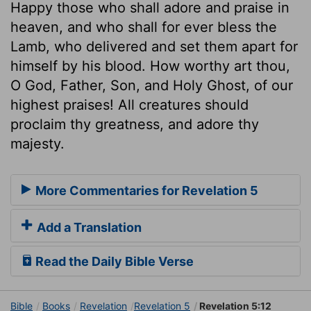
Happy those who shall adore and praise in
heaven, and who shall for ever bless the
Lamb, who delivered and set them apart for
himself by his blood. How worthy art thou,
O God, Father, Son, and Holy Ghost, of our
highest praises! All creatures should
proclaim thy greatness, and adore thy
majesty.
More Commentaries for Revelation 5
Add a Translation
Read the Daily Bible Verse
Bible
Books
Revelation
Revelation 5
Revelation 5:12