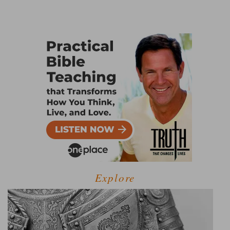
Explore