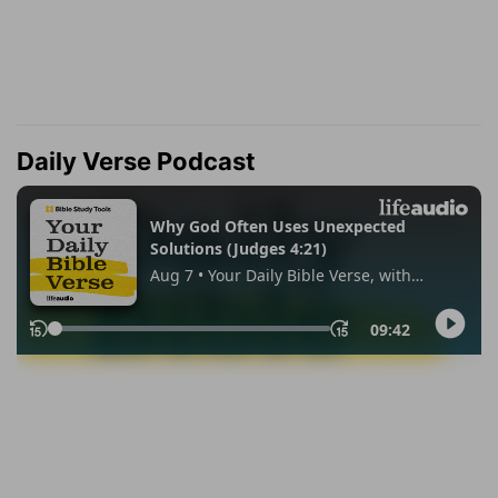
Daily Verse Podcast