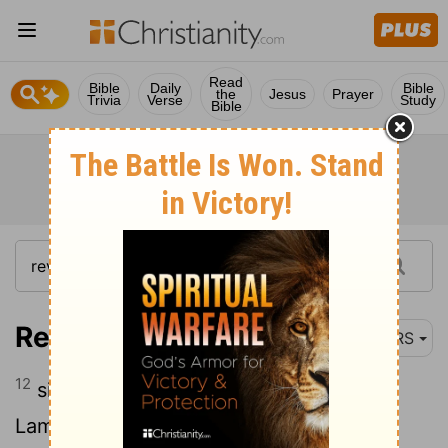
Read
Bible
Daily
Bible
the
Jesus
Prayer
Trivia
Verse
Study
Bible
Revelation 5:12
NRS
12
singing with full voice, "Worthy is the
Lamb that was slaughtered to receive