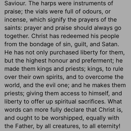
Saviour. The harps were instruments of
praise; the vials were full of odours, or
incense, which signify the prayers of the
saints: prayer and praise should always go
together. Christ has redeemed his people
from the bondage of sin, guilt, and Satan.
He has not only purchased liberty for them,
but the highest honour and preferment; he
made them kings and priests; kings, to rule
over their own spirits, and to overcome the
world, and the evil one; and he makes them
priests; giving them access to himself, and
liberty to offer up spiritual sacrifices. What
words can more fully declare that Christ is,
and ought to be worshipped, equally with
the Father, by all creatures, to all eternity!