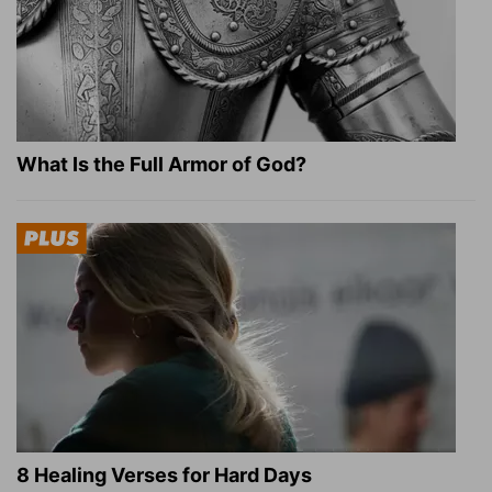
What Is the Full Armor of God?
8 Healing Verses for Hard Days