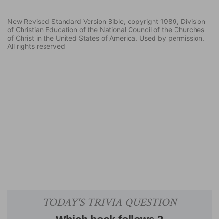
New Revised Standard Version Bible, copyright 1989, Division
of Christian Education of the National Council of the Churches
of Christ in the United States of America. Used by permission.
All rights reserved.