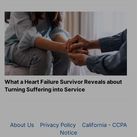
What a Heart Failure Survivor Reveals about
Turning Suffering into Service
About Us
Privacy Policy
California - CCPA
Notice