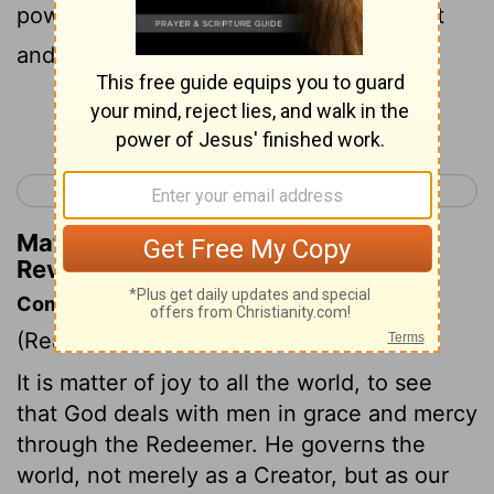
power and wealth and wisdom and might
and honor and glory and blessing!"
Continue Reading...
< Revelation 4
Revelation 6 >
Matthew Henry's Commentary on
Revelation 5:12
Commentary on Revelation 5:8-14
(Read
Revelation 5:8-14
)
It is matter of joy to all the world, to see
that God deals with men in grace and mercy
through the Redeemer. He governs the
world, not merely as a Creator, but as our