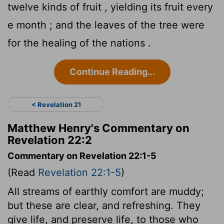
twelve kinds of fruit , yielding its fruit every
e month ; and the leaves of the tree were
for the healing of the nations .
Continue Reading...
< Revelation 21
Matthew Henry's Commentary on
Revelation 22:2
Commentary on Revelation 22:1-5
(Read
Revelation 22:1-5
)
All streams of earthly comfort are muddy;
but these are clear, and refreshing. They
give life, and preserve life, to those who