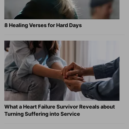
8 Healing Verses for Hard Days
What a Heart Failure Survivor Reveals about
Turning Suffering into Service