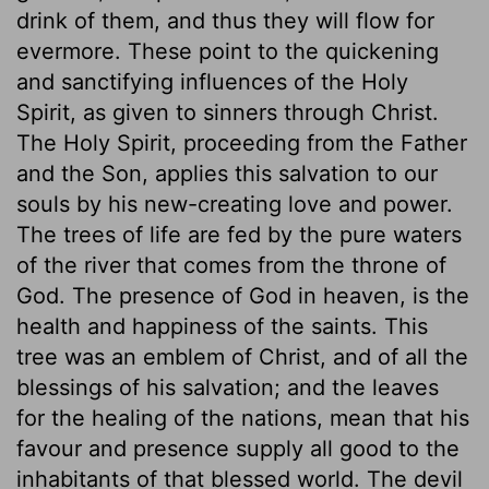
drink of them, and thus they will flow for
evermore. These point to the quickening
and sanctifying influences of the Holy
Spirit, as given to sinners through Christ.
The Holy Spirit, proceeding from the Father
and the Son, applies this salvation to our
souls by his new-creating love and power.
The trees of life are fed by the pure waters
of the river that comes from the throne of
God. The presence of God in heaven, is the
health and happiness of the saints. This
tree was an emblem of Christ, and of all the
blessings of his salvation; and the leaves
for the healing of the nations, mean that his
favour and presence supply all good to the
inhabitants of that blessed world. The devil