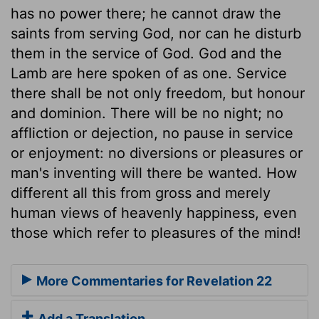
has no power there; he cannot draw the
saints from serving God, nor can he disturb
them in the service of God. God and the
Lamb are here spoken of as one. Service
there shall be not only freedom, but honour
and dominion. There will be no night; no
affliction or dejection, no pause in service
or enjoyment: no diversions or pleasures or
man's inventing will there be wanted. How
different all this from gross and merely
human views of heavenly happiness, even
those which refer to pleasures of the mind!
More Commentaries for Revelation 22
Add a Translation