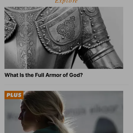
Explore
What Is the Full Armor of God?