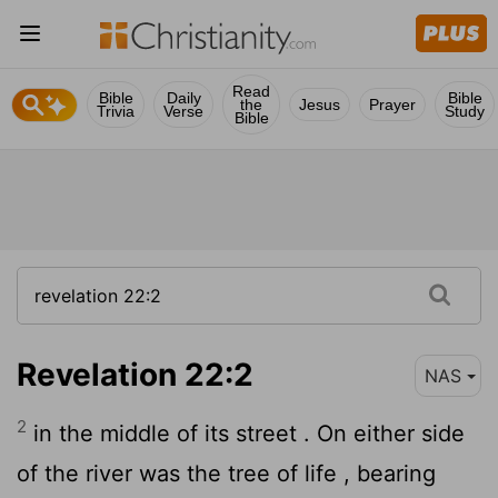
Read
Bible
Daily
Bible
the
Jesus
Prayer
Trivia
Verse
Study
Bible
Revelation 22:2
NAS
2
in the middle of its street . On either side
of the river was the tree of life , bearing