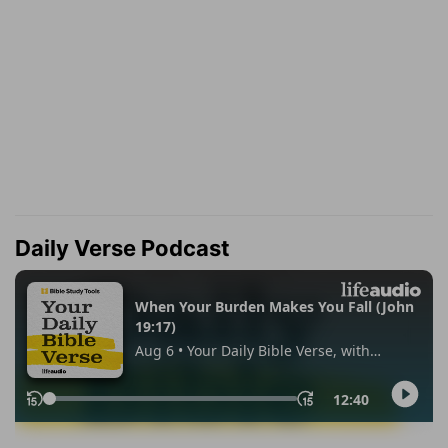
Daily Verse Podcast