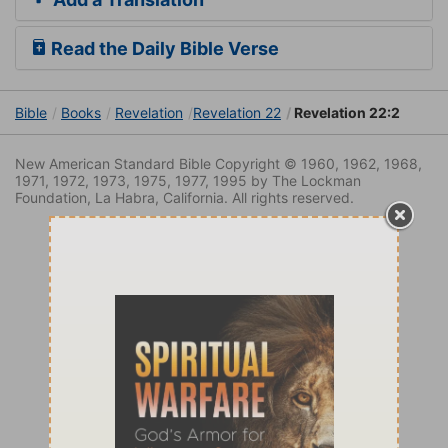
Read the Daily Bible Verse
Bible
Books
Revelation
Revelation 22
Revelation 22:2
New American Standard Bible Copyright © 1960, 1962, 1968,
1971, 1972, 1973, 1975, 1977, 1995 by The Lockman
Foundation, La Habra, California. All rights reserved.