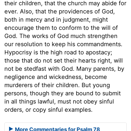
their children, that the church may abide for
ever. Also, that the providences of God,
both in mercy and in judgment, might
encourage them to conform to the will of
God. The works of God much strengthen
our resolution to keep his commandments.
Hypocrisy is the high road to apostacy;
those that do not set their hearts right, will
not be stedfast with God. Many parents, by
negligence and wickedness, become
murderers of their children. But young
persons, though they are bound to submit
in all things lawful, must not obey sinful
orders, or copy sinful examples.
More Commentaries for Psalm 78