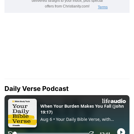
Daily Verse Podcast