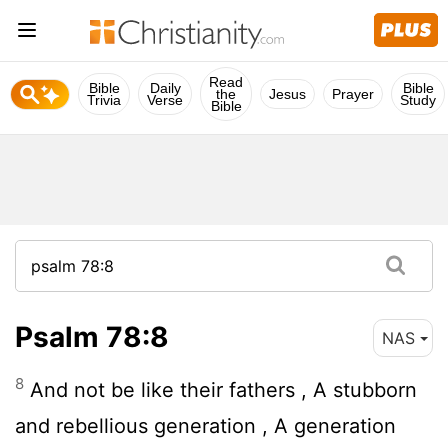
Read
Bible
Daily
Bible
the
Jesus
Prayer
Trivia
Verse
Study
Bible
Psalm 78:8
NAS
8
And not be like their fathers , A stubborn
and rebellious generation , A generation