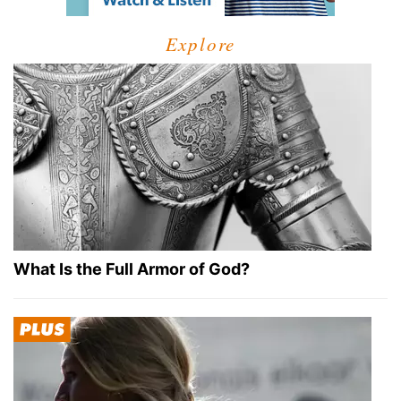
Explore
What Is the Full Armor of God?