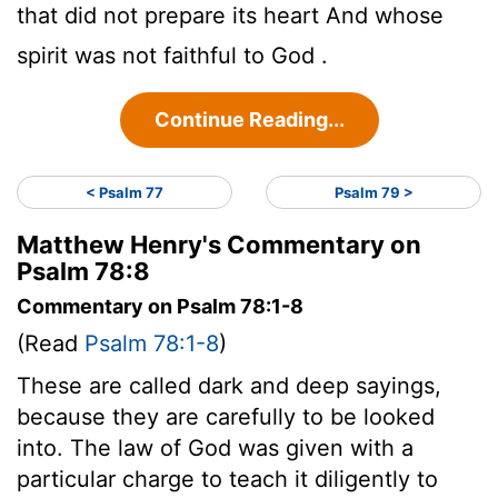
that did not prepare its heart And whose
spirit was not faithful to God .
Continue Reading...
< Psalm 77
Psalm 79 >
Matthew Henry's Commentary on
Psalm 78:8
Commentary on Psalm 78:1-8
(Read
Psalm 78:1-8
)
These are called dark and deep sayings,
because they are carefully to be looked
into. The law of God was given with a
particular charge to teach it diligently to