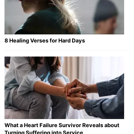
8 Healing Verses for Hard Days
What a Heart Failure Survivor Reveals about
Turning Suffering into Service