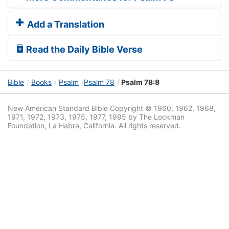
Add a Translation
Read the Daily Bible Verse
Bible
Books
Psalm
Psalm 78
Psalm 78:8
New American Standard Bible Copyright © 1960, 1962, 1968,
1971, 1972, 1973, 1975, 1977, 1995 by The Lockman
Foundation, La Habra, California. All rights reserved.