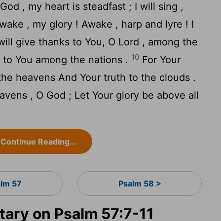
od , my heart is steadfast ; I will sing ,
ake , my glory ! Awake , harp and lyre ! I
will give thanks to You, O Lord , among the
10
es to You among the nations .
For Your
 the heavens And Your truth to the clouds .
vens , O God ; Let Your glory be above all
Continue Reading...
alm 57
Psalm 58 >
ary on Psalm 57:7-11