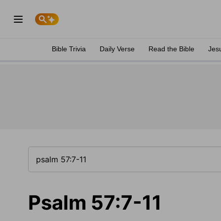
Bible Trivia
Daily Verse
Read the Bible
Jes
Psalm 57:7-11