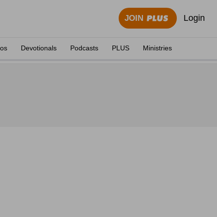
Login
JOIN
eos
Devotionals
Podcasts
PLUS
Ministries