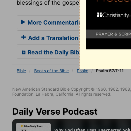
blessings of the gospel may be sent thro
More Commentaries for Psalm 57
Add a Translation
Read the Daily Bible Verse
Bible
Books
of the Bible
Psalm
Psalm 57:7-11
New American Standard Bible Copyright © 1960, 1962, 1968,
Foundation, La Habra, California. All rights reserved.
Daily Verse Podcast