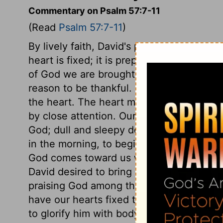
Commentary on Psalm 57:7-11
(Read
Psalm 57:7-11
)
By lively faith, David's prayers and compl
heart is fixed; it is prepared for every e
of God we are brought into this even, c
reason to be thankful. Nothing is done to 
the heart. The heart must be fixed for the 
by close attention. Our tongue is our gl
God; dull and sleepy devotions will neve
in the morning, to begin the day with Go
God comes toward us with his favours, let
David desired to bring others to join in pr
praising God among the people, singing 
have our hearts fixed to praise his bound
to glorify him with body, soul, and spirit,