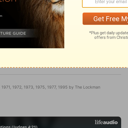
ugh every land.
 1971, 1972, 1973, 1975, 1977, 1995 by The Lockman