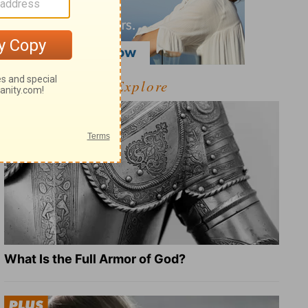
Explore
What Is the Full Armor of God?