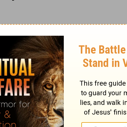
aints are at once turned into praises. His
vent, being stayed upon God. If by the grace
omposed frame of mind, we have great
purpose, in religion, unless it is done with
duty, put in frame for it; fixed in the duty
ory, and never more so than when praising
r be acceptable to God. Let us awake early
d; early in the beginning of a mercy. When
 us go forth to meet him with our praises.
aising God; and in his psalms, he is still
to Him among the nations. Let us seek to
less mercy and unfailing faithfulness; and
 which are his. Let us earnestly pray that the