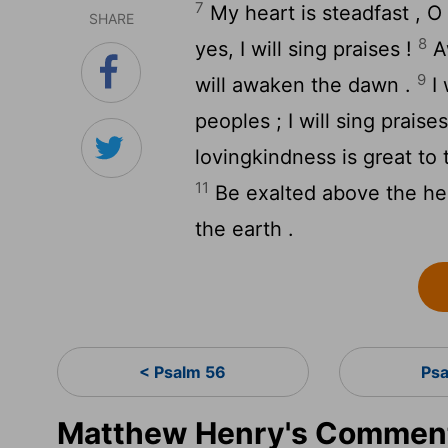
7
My heart is steadfast , O G
SHARE
8
yes, I will sing praises !
Aw
9
will awaken the dawn .
I 
peoples ; I will sing prais
lovingkindness is great to
11
Be exalted above the hea
the earth .
< Psalm 56
Ps
Matthew Henry's Comment