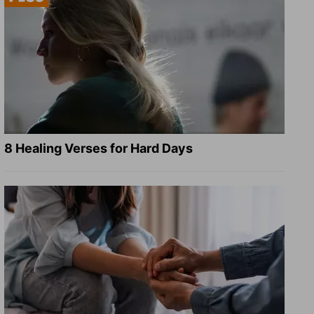
8 Healing Verses for Hard Days