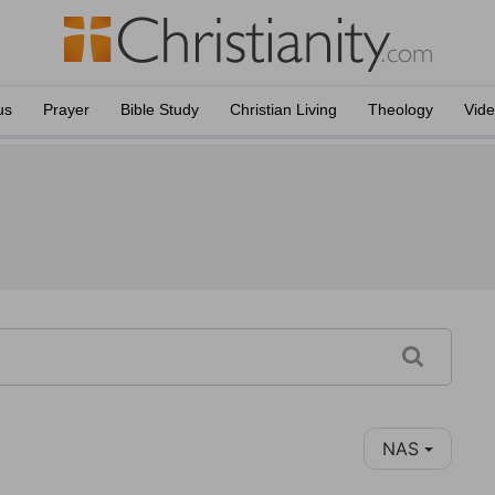
us
Prayer
Bible Study
Christian Living
Theology
Vid
NAS