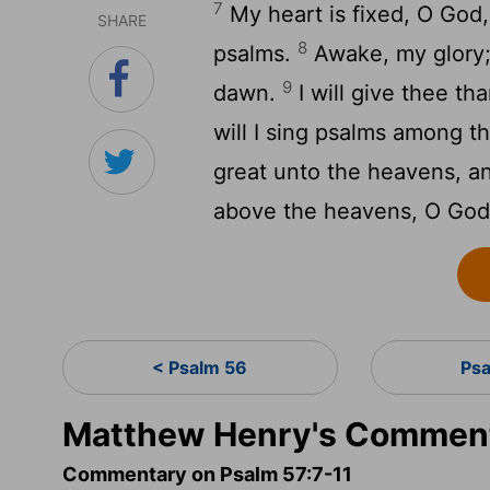
7
My heart is fixed, O God, m
SHARE
8
psalms.
Awake, my glory; 
9
dawn.
I will give thee t
will I sing psalms among t
great unto the heavens, an
above the heavens, O God; 
< Psalm 56
Ps
Matthew Henry's Comment
Commentary on Psalm 57:7-11