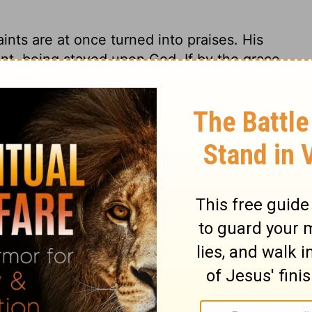
aints are at once turned into praises. His
vent, being stayed upon God. If by the grace
omposed frame of mind, we have great
purpose, in religion, unless it is done with
duty, put in frame for it; fixed in the duty
ory, and never more so than when praising
r be acceptable to God. Let us awake early
d; early in the beginning of a mercy. When
 us go forth to meet him with our praises.
aising God; and in his psalms, he is still
to Him among the nations. Let us seek to
less mercy and unfailing faithfulness; and
 which are his. Let us earnestly pray that the
ugh every land.