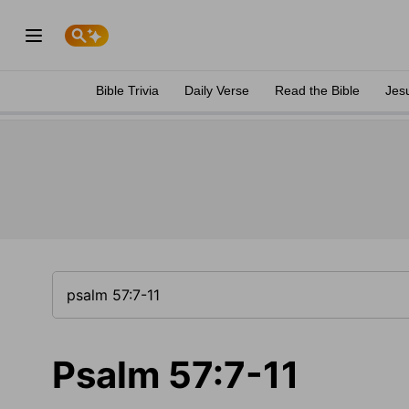
Bible Trivia
Daily Verse
Read the Bible
Jes
Psalm 57:7-11