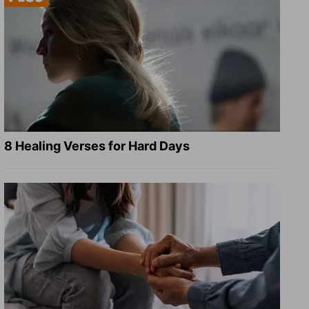
8 Healing Verses for Hard Days