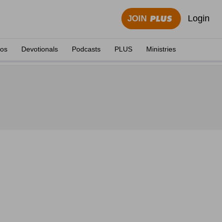
Login
JOIN
eos
Devotionals
Podcasts
PLUS
Ministries