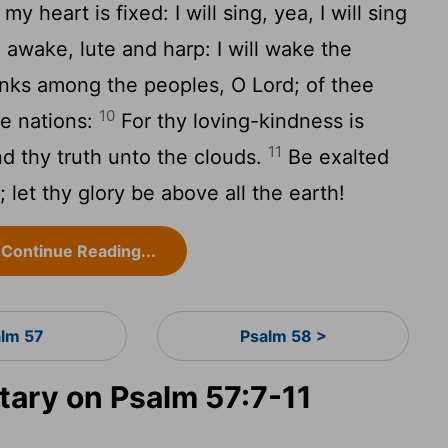
y heart is fixed: I will sing, yea, I will sing
awake, lute and harp: I will wake the
hanks among the peoples, O Lord; of thee
10
he nations:
For thy loving-kindness is
11
d thy truth unto the clouds.
Be exalted
let thy glory be above all the earth!
Continue Reading...
alm 57
Psalm 58 >
ary on Psalm 57:7-11