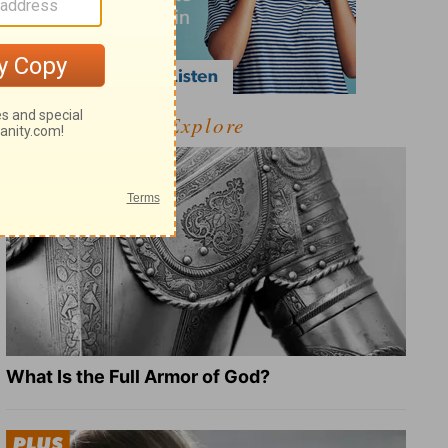
Explore
What Is the Full Armor of God?