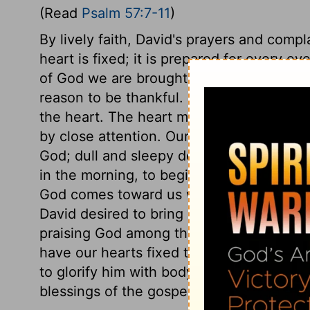
(Read
Psalm 57:7-11
)
By lively faith, David's prayers and compl
heart is fixed; it is prepared for every e
of God we are brought into this even, c
reason to be thankful. Nothing is done to 
the heart. The heart must be fixed for the 
by close attention. Our tongue is our gl
God; dull and sleepy devotions will neve
in the morning, to begin the day with Go
God comes toward us with his favours, let
David desired to bring others to join in pr
praising God among the people, singing 
have our hearts fixed to praise his bound
to glorify him with body, soul, and spirit,
blessings of the gospel may be sent thro