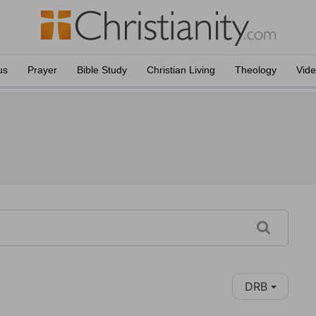
us
Prayer
Bible Study
Christian Living
Theology
Vid
DRB