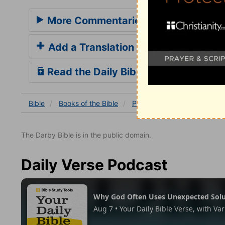
More Commentaries for Psalm 57
Add a Translation
Read the Daily Bible Verse
Bible
Books
of the Bible
Psalm
Psalm 57:7-11
The Darby Bible is in the public domain.
Daily Verse Podcast