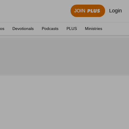
Login
JOIN
eos
Devotionals
Podcasts
PLUS
Ministries