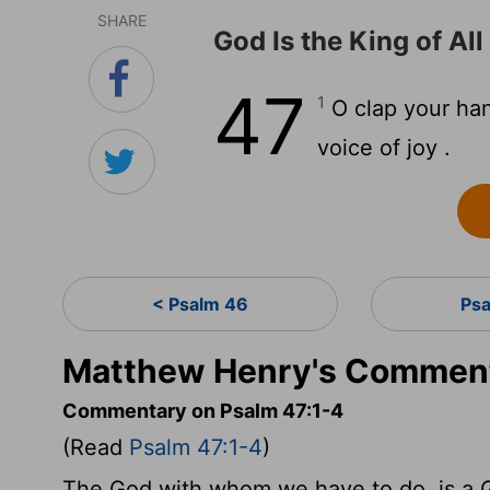
SHARE
God Is the King of All
47
1
O clap your han
voice of joy .
< Psalm 46
Psa
Matthew Henry's Comment
Commentary on Psalm 47:1-4
(Read
Psalm 47:1-4
)
The God with whom we have to do, is a G