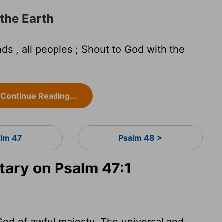
 the Earth
ds , all peoples ; Shout to God with the
Continue Reading...
lm 47
Psalm 48 >
ary on Psalm 47:1
od of awful majesty. The universal and