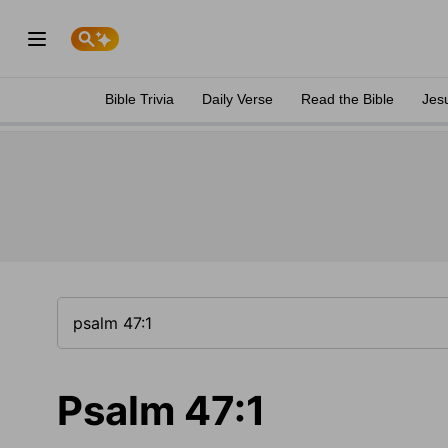
Bible Trivia
Daily Verse
Read the Bible
Jes
Psalm 47:1