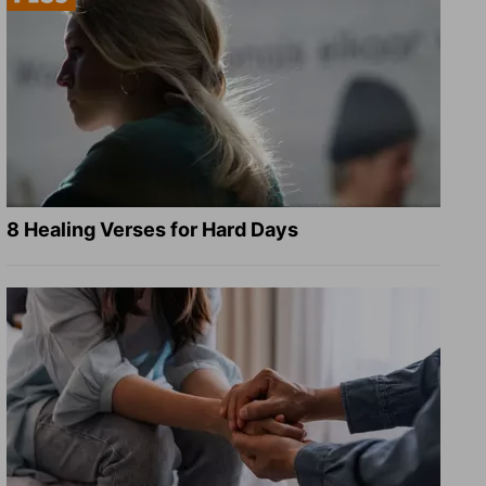
8 Healing Verses for Hard Days