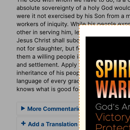
absolute sovereignty of a holy God would 
were it not exercised by his Son from a me
workers of iniquity. While his people ex
other in serving him, let sinners submit to
Jesus Christ shall subdue the Gentiles; h
not for slaughter, but for preservation. H
them a willing people in the day of his po
and settlement. Apply this spiritually; t
inheritance of his people. It shows the fa
language of every gracious soul, The Lor
knows what is good for me better than I 
More Commentaries for Psalm 47
Add a Translation