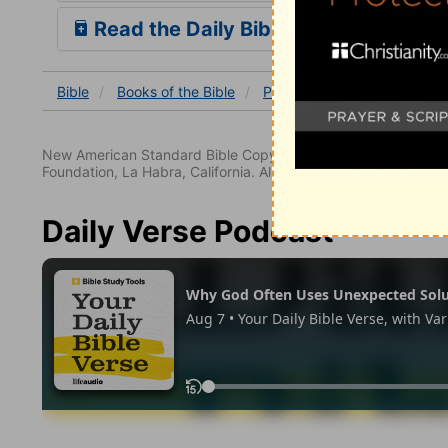
Read the Daily Bible Verse
Bible
Books
of the Bible
Psalm
Psalm 47
Psalm
New American Standard Bible Copyright © 1960, 1962, 1968,
Foundation, La Habra, California. All rights reserved.
Daily Verse Podcast