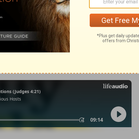
 47:1
 1971, 1972, 1973, 1975, 1977, 1995 by The Lockman