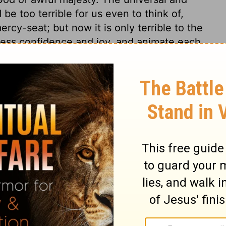
be too terrible for us even to think of,
rcy-seat; but now it is only terrible to the
press confidence and joy, and animate each
 his authority, and accept his salvation.
e shall bring them as sheep into the fold,
e shall subdue their affections, and make
wer. Also it speaks of his giving them rest
he Lord himself has undertaken to be the
ith and submission of the saints. This is the
d shall choose my inheritance for me; he
do.