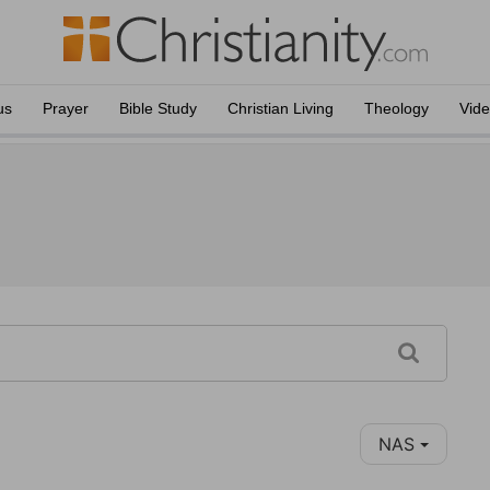
us
Prayer
Bible Study
Christian Living
Theology
Vid
NAS