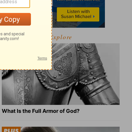
Explore
What Is the Full Armor of God?