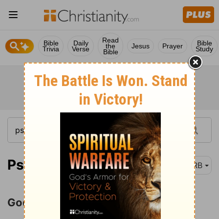
Read
Bible
Daily
Bible
the
Jesus
Prayer
Trivia
Verse
Study
Bible
Psalm 47:1
DRB
God Is the King of All the Earth