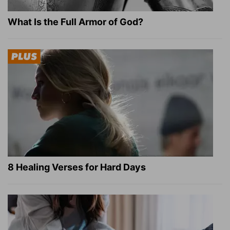
What Is the Full Armor of God?
8 Healing Verses for Hard Days