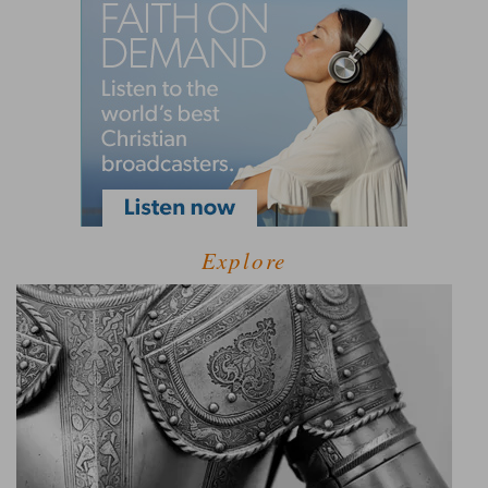
Explore