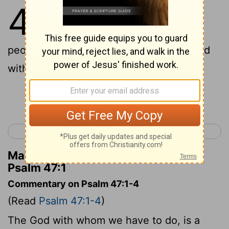
47
1
To the chief Musician. Of the
sons of Korah. A Psalm.
All ye
peoples, clap your hands; shout unto God
with the voice of triumph!
Continue Reading...
< Psalm 46
Psalm 48 >
Matthew Henry's Commentary on
Psalm 47:1
Commentary on Psalm 47:1-4
(Read
Psalm 47:1-4
)
The God with whom we have to do, is a