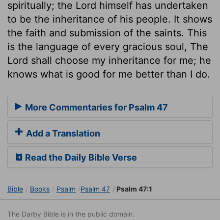
spiritually; the Lord himself has undertaken
to be the inheritance of his people. It shows
the faith and submission of the saints. This
is the language of every gracious soul, The
Lord shall choose my inheritance for me; he
knows what is good for me better than I do.
More Commentaries for Psalm 47
Add a Translation
Read the Daily Bible Verse
Bible
Books
Psalm
Psalm 47
Psalm 47:1
The Darby Bible is in the public domain.