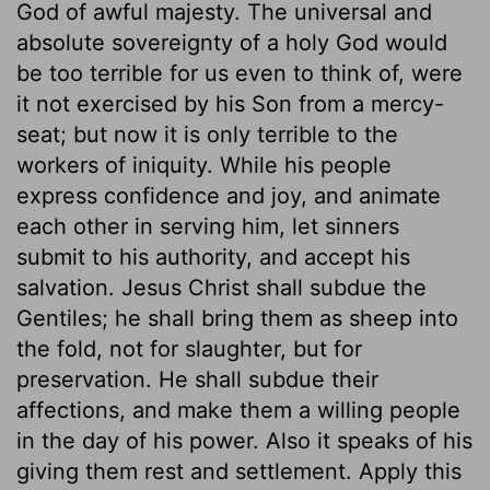
God of awful majesty. The universal and
absolute sovereignty of a holy God would
be too terrible for us even to think of, were
it not exercised by his Son from a mercy-
seat; but now it is only terrible to the
workers of iniquity. While his people
express confidence and joy, and animate
each other in serving him, let sinners
submit to his authority, and accept his
salvation. Jesus Christ shall subdue the
Gentiles; he shall bring them as sheep into
the fold, not for slaughter, but for
preservation. He shall subdue their
affections, and make them a willing people
in the day of his power. Also it speaks of his
giving them rest and settlement. Apply this