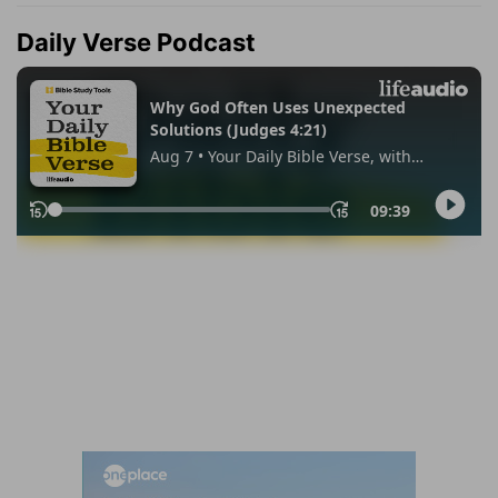
Daily Verse Podcast